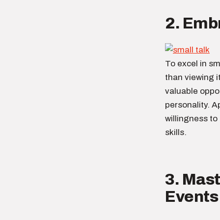
2. Embr
To excel in sma
than viewing i
valuable oppo
personality. A
willingness to
skills.
3. Mast
Events