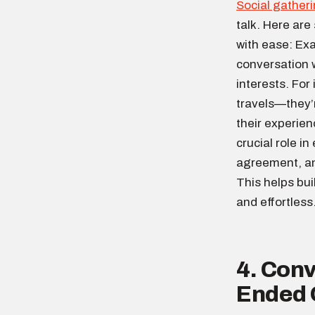
Social gather
talk. Here are
with ease: Ex
conversation w
interests. For
travels—they’r
their experie
crucial role i
agreement, an
This helps bu
and effortless
4. Conv
Ended 