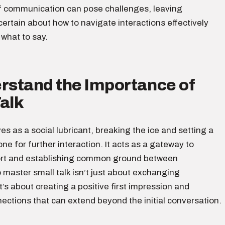
f communication can pose challenges, leaving
certain about how to navigate interactions effectively
what to say.
erstand the Importance of
alk
ves as a social lubricant, breaking the ice and setting a
ne for further interaction. It acts as a gateway to
ort and establishing common ground between
o master small talk isn’t just about exchanging
it’s about creating a positive first impression and
ections that can extend beyond the initial conversation.