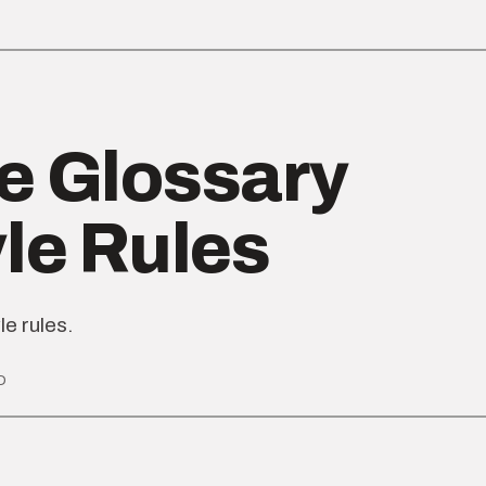
e Glossary
yle Rules
le rules.
D