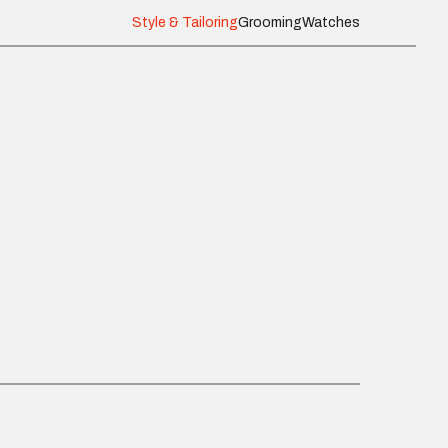
Style & Tailoring
Grooming
Watches