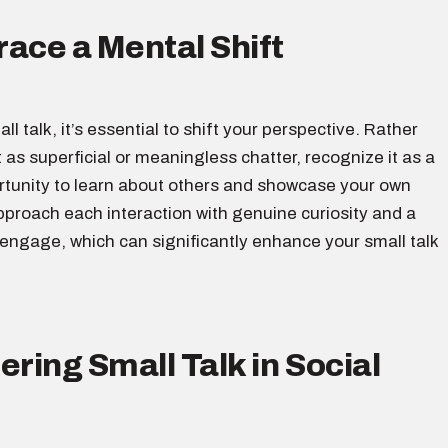
ace a Mental Shift
ll talk, it’s essential to shift your perspective. Rather
t as superficial or meaningless chatter, recognize it as a
rtunity to learn about others and showcase your own
pproach each interaction with genuine curiosity and a
 engage, which can significantly enhance your small talk
ering Small Talk in Social