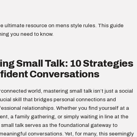
e ultimate resource on mens style rules. This guide
hing you need to know.
ng Small Talk: 10 Strategies
nfident Conversations
erconnected world, mastering small talk isn’t just a social
crucial skill that bridges personal connections and
ssional relationships. Whether you find yourself at a
nt, a family gathering, or simply waiting in line at the
 small talk serves as the foundational gateway to
meaningful conversations. Yet, for many, this seemingly