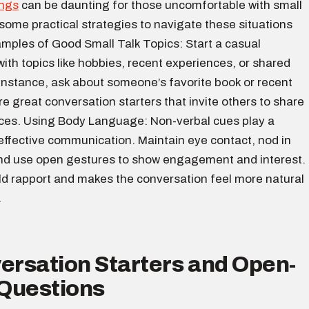
ings
can be daunting for those uncomfortable with small
 some practical strategies to navigate these situations
amples of Good Small Talk Topics: Start a casual
ith topics like hobbies, recent experiences, or shared
 instance, ask about someone’s favorite book or recent
e great conversation starters that invite others to share
nces. Using Body Language: Non-verbal cues play a
n effective communication. Maintain eye contact, nod in
d use open gestures to show engagement and interest.
ild rapport and makes the conversation feel more natural
.
ersation Starters and Open-
Questions