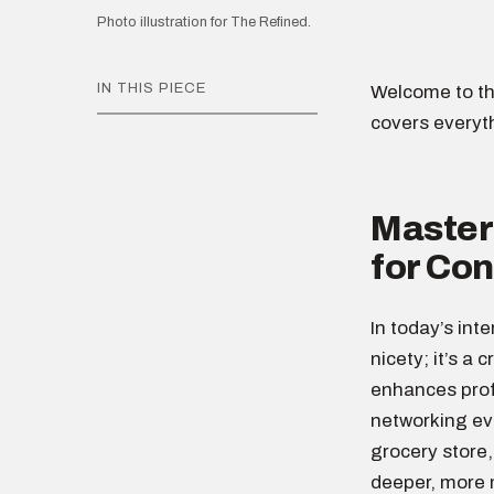
Photo illustration for The Refined.
IN THIS PIECE
Welcome to th
covers everyt
Masteri
for Co
In today’s int
nicety; it’s a 
enhances profe
networking eve
grocery store,
deeper, more 