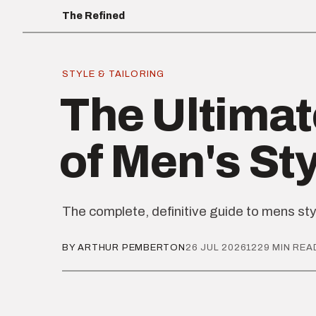
The Refined
STYLE & TAILORING
The Ultimat
of Men's St
The complete, definitive guide to mens sty
BY ARTHUR PEMBERTON
26 JUL 2026
1229 MIN REA