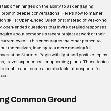
l talk often hinges on the ability to ask engaging
t prompt deeper conversations. Here’s how to master
ion skills: Open-Ended Questions: Instead of yes-or-no
or open-ended questions that invite detailed responses.
nquire about someone’s recent project at work or their
 current event. This encourages the other person to
out themselves, leading to a more meaningful
ersation Starters: Begin with light and positive topics
es, travel experiences, or upcoming plans. These topics
y relatable and create a comfortable atmosphere for
sion.
ding Common Ground