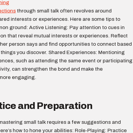
ections
through small talk often revolves around
ared interests or experiences. Here are some tips to
on ground: Active Listening: Pay attention to cues in
on that reveal mutual interests or experiences. Reflect
ther person says and find opportunities to connect based
g things you discover. Shared Experiences: Mentioning
ences, such as attending the same event or participating
ctivity, can strengthen the bond and make the
 more engaging.
tice and Preparation
, mastering small talk requires a few suggestions and
ere’s how to hone your abilities: Role-Playing: Practice