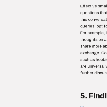
Effective smal
questions tha
this conversat
queries, opt f
For example, i
thoughts on a
share more ab
exchange. Conv
such as hobbi
are universall
further discus
5. Fin