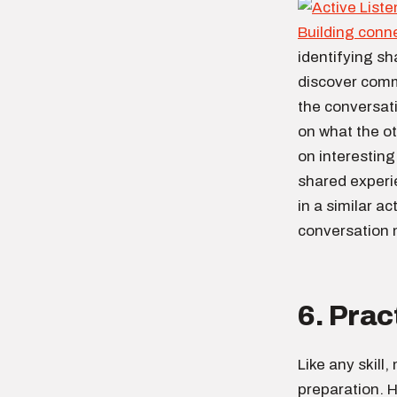
Building conn
identifying sh
discover comm
the conversati
on what the o
on interestin
shared experi
in a similar a
conversation
6. Prac
Like any skill
preparation. H