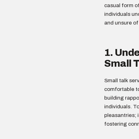
casual form o
individuals un
and unsure of 
1. Und
Small T
Small talk ser
comfortable to
building rapp
individuals. T
pleasantries; 
fostering conn