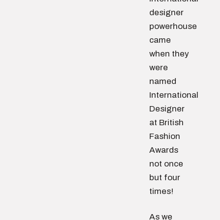
designer
powerhouse
came
when they
were
named
International
Designer
at British
Fashion
Awards
not once
but four
times!
As we