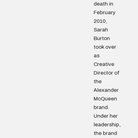
death in
February
2010,
Sarah
Burton
took over
as
Creative
Director of
the
Alexander
McQueen
brand.
Under her
leadership,
the brand