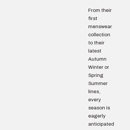
From their
first
menswear
collection
to their
latest
Autumn
Winter or
Spring
Summer
lines,
every
season is
eagerly
anticipated