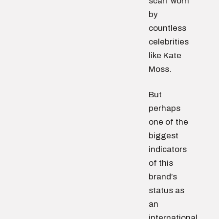
scarf worn
by
countless
celebrities
like Kate
Moss.
But
perhaps
one of the
biggest
indicators
of this
brand’s
status as
an
international