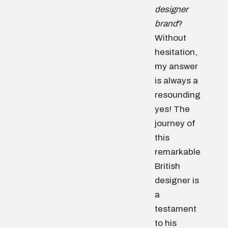
designer
brand
?
Without
hesitation,
my answer
is always a
resounding
yes! The
journey of
this
remarkable
British
designer is
a
testament
to his