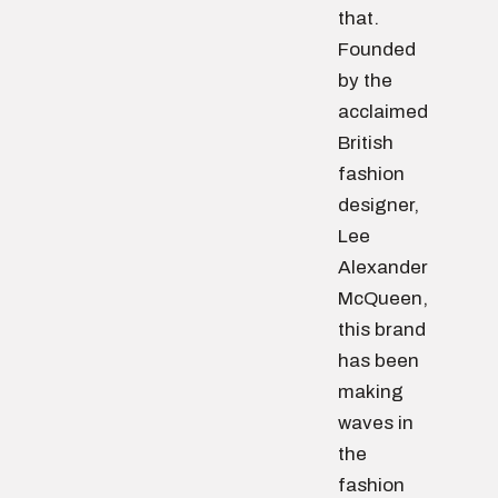
that.
Founded
by the
acclaimed
British
fashion
designer,
Lee
Alexander
McQueen,
this brand
has been
making
waves in
the
fashion