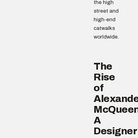
the high
street and
high-end
catwalks
worldwide.
The
Rise
of
Alexande
McQueen
A
Designer