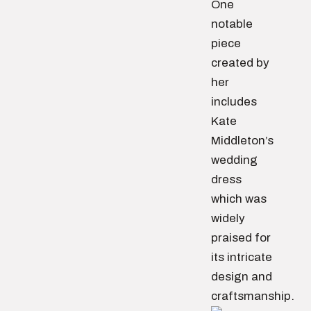
One
notable
piece
created by
her
includes
Kate
Middleton’s
wedding
dress
which was
widely
praised for
its intricate
design and
craftsmanship.