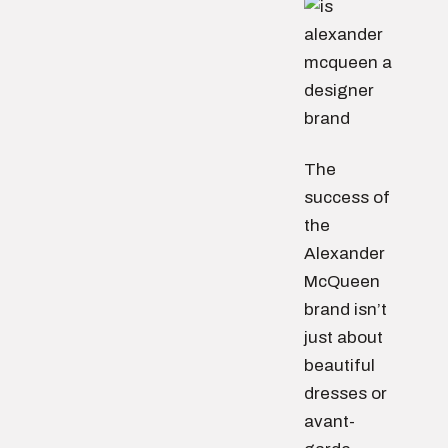
The
success of
the
Alexander
McQueen
brand isn’t
just about
beautiful
dresses or
avant-