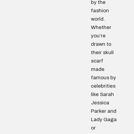
by the
fashion
world.
Whether
you’re
drawn to
their skull
scarf
made
famous by
celebrities
like Sarah
Jessica
Parker and
Lady Gaga
or