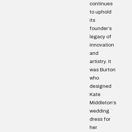
continues
to uphold
its
founder’s
legacy of
innovation
and
artistry. It
was Burton
who
designed
Kate
Middleton’s
wedding
dress for
her