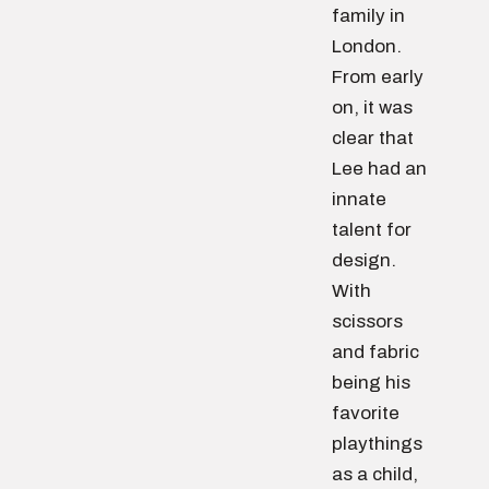
family in
London.
From early
on, it was
clear that
Lee had an
innate
talent for
design.
With
scissors
and fabric
being his
favorite
playthings
as a child,