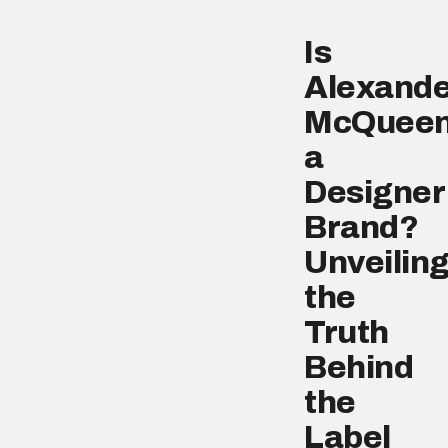
Is
Alexande
McQuee
a
Designer
Brand?
Unveilin
the
Truth
Behind
the
Label