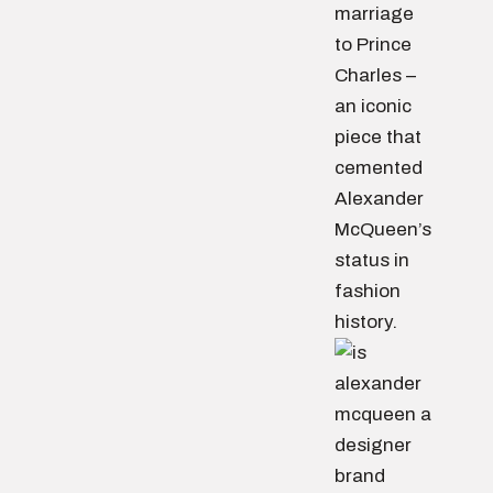
marriage
to Prince
Charles –
an iconic
piece that
cemented
Alexander
McQueen’s
status in
fashion
history.