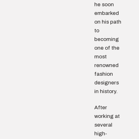
he soon
embarked
on his path
to
becoming
one of the
most
renowned
fashion
designers
in history.
After
working at
several
high-