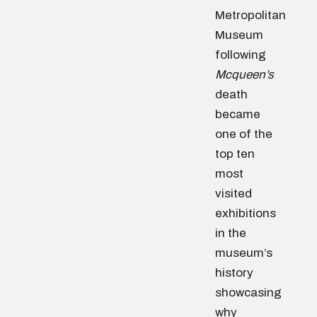
Metropolitan
Museum
following
Mcqueen’s
death
became
one of the
top ten
most
visited
exhibitions
in the
museum’s
history
showcasing
why