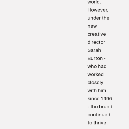
world.
However,
under the
new
creative
director
Sarah
Burton -
who had
worked
closely
with him
since 1996
- the brand
continued
to thrive.