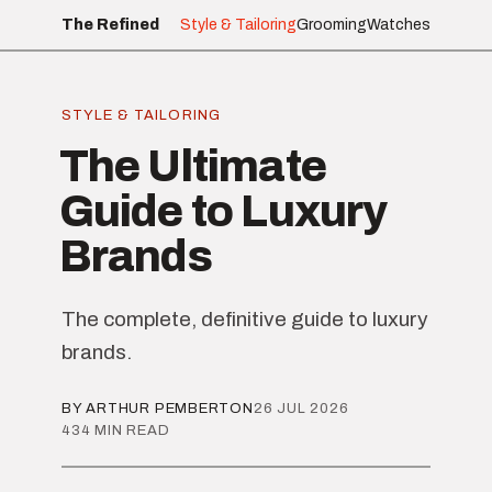
The Refined
Style & Tailoring
Grooming
Watches
STYLE & TAILORING
The Ultimate
Guide to Luxury
Brands
The complete, definitive guide to luxury
brands.
BY ARTHUR PEMBERTON
26 JUL 2026
434 MIN READ