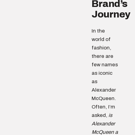
Brand’s
Journey
In the
world of
fashion,
there are
few names
as iconic
as
Alexander
McQueen.
Often, I’m
asked,
is
Alexander
McQueen a