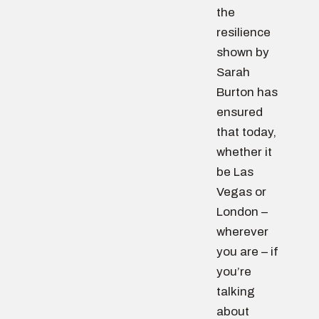
the
resilience
shown by
Sarah
Burton has
ensured
that today,
whether it
be Las
Vegas or
London –
wherever
you are – if
you’re
talking
about