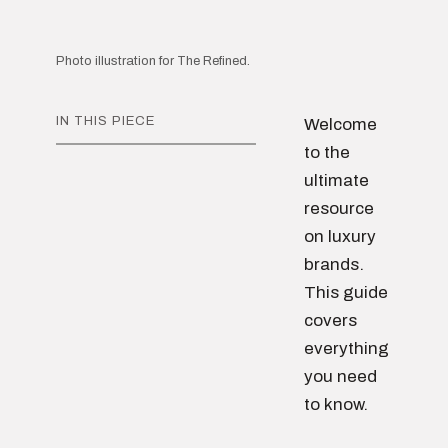
Photo illustration for The Refined.
IN THIS PIECE
Welcome
to the
ultimate
resource
on luxury
brands.
This guide
covers
everything
you need
to know.