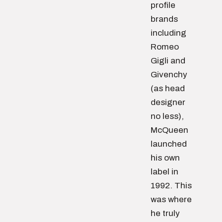
profile
brands
including
Romeo
Gigli and
Givenchy
(as head
designer
no less),
McQueen
launched
his own
label in
1992. This
was where
he truly