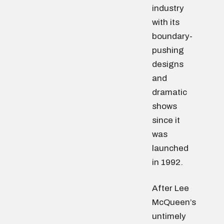
industry
with its
boundary-
pushing
designs
and
dramatic
shows
since it
was
launched
in 1992.
After Lee
McQueen’s
untimely