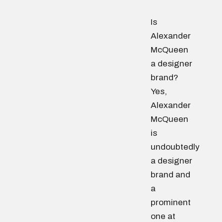
Is
Alexander
McQueen
a designer
brand?
Yes,
Alexander
McQueen
is
undoubtedly
a designer
brand and
a
prominent
one at