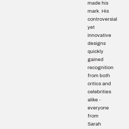
made his
mark. His
controversial
yet
innovative
designs
quickly
gained
recognition
from both
critics and
celebrities
alike -
everyone
from
Sarah