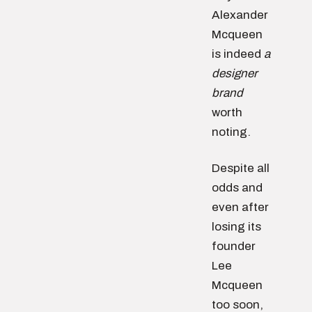
Alexander
Mcqueen
is indeed
a
designer
brand
worth
noting.
Despite all
odds and
even after
losing its
founder
Lee
Mcqueen
too soon,