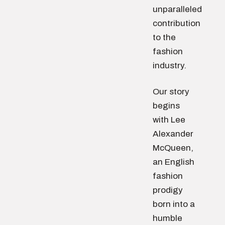
unparalleled
contribution
to the
fashion
industry.
Our story
begins
with Lee
Alexander
McQueen,
an English
fashion
prodigy
born into a
humble