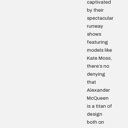
captivated
by their
spectacular
runway
shows
featuring
models like
Kate Moss,
there’s no
denying
that
Alexander
McQueen
is a titan of
design
both on