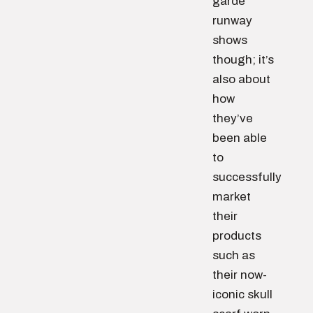
garde
runway
shows
though; it’s
also about
how
they’ve
been able
to
successfully
market
their
products
such as
their now-
iconic skull