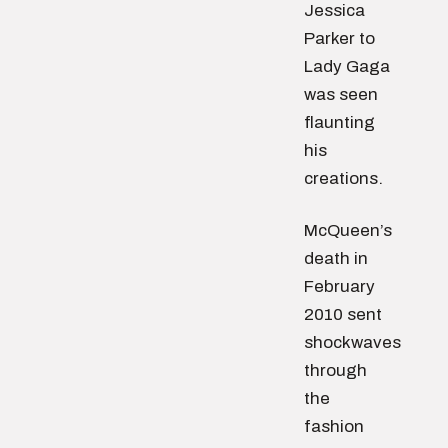
Jessica
Parker to
Lady Gaga
was seen
flaunting
his
creations.
McQueen’s
death in
February
2010 sent
shockwaves
through
the
fashion