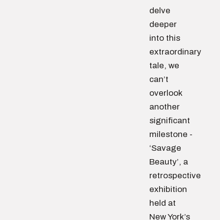
delve
deeper
into this
extraordinary
tale, we
can’t
overlook
another
significant
milestone -
‘Savage
Beauty’, a
retrospective
exhibition
held at
New York’s