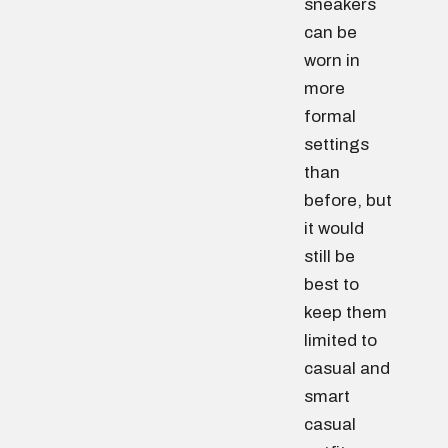
sneakers
can be
worn in
more
formal
settings
than
before, but
it would
still be
best to
keep them
limited to
casual and
smart
casual