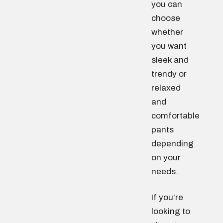
you can
choose
whether
you want
sleek and
trendy or
relaxed
and
comfortable
pants
depending
on your
needs.
If you’re
looking to