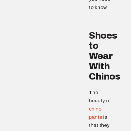
to know.
Shoes
to
Wear
With
Chinos
The
beauty of
chino
pants
is
that they