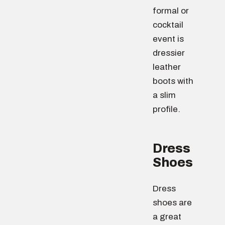
formal or
cocktail
event is
dressier
leather
boots with
a slim
profile.
Dress
Shoes
Dress
shoes are
a great