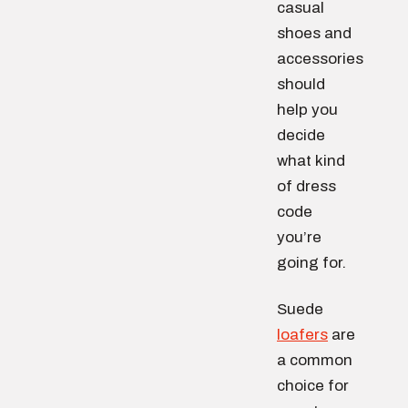
casual
shoes and
accessories
should
help you
decide
what kind
of dress
code
you’re
going for.
Suede
loafers
are
a common
choice for