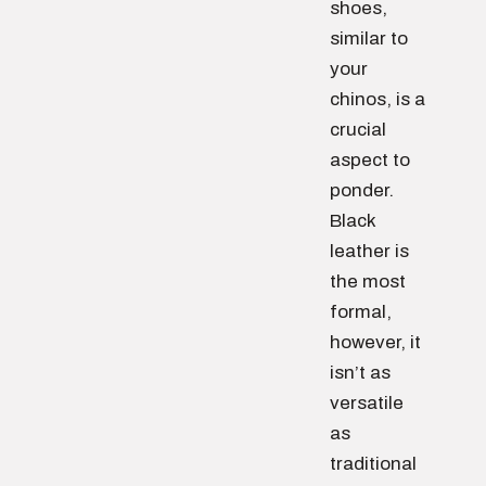
shoes,
similar to
your
chinos, is a
crucial
aspect to
ponder.
Black
leather is
the most
formal,
however, it
isn’t as
versatile
as
traditional