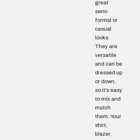
great
semi-
formal or
casual
looks.
They are
versatile
and can be
dressed up
or down,
so it’s easy
to mix and
match
them. Your
shirt,
blazer,