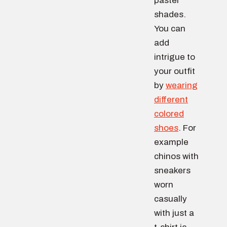
pastel
shades.
You can
add
intrigue to
your outfit
by
wearing
different
colored
shoes
. For
example
chinos with
sneakers
worn
casually
with just a