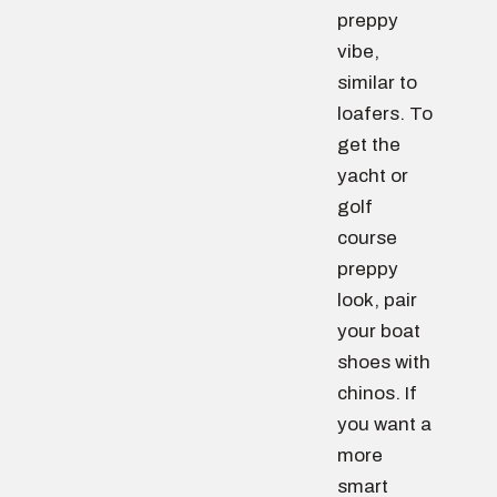
preppy
vibe,
similar to
loafers. To
get the
yacht or
golf
course
preppy
look, pair
your boat
shoes with
chinos. If
you want a
more
smart