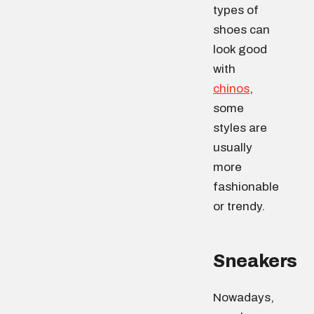
types of
shoes can
look good
with
chinos
,
some
styles are
usually
more
fashionable
or trendy.
Sneakers
Nowadays,