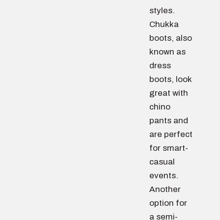
styles.
Chukka
boots, also
known as
dress
boots, look
great with
chino
pants and
are perfect
for smart-
casual
events.
Another
option for
a semi-