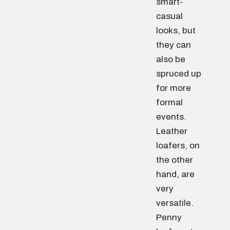
smart-
casual
looks, but
they can
also be
spruced up
for more
formal
events.
Leather
loafers, on
the other
hand, are
very
versatile.
Penny