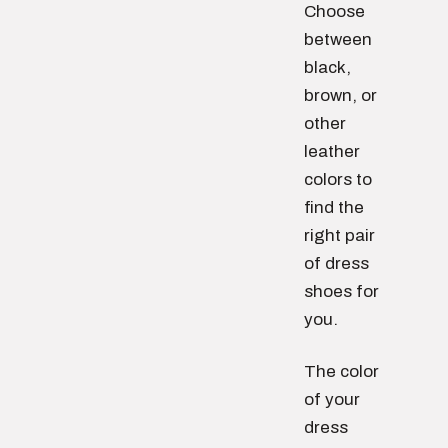
Choose
between
black,
brown, or
other
leather
colors to
find the
right pair
of dress
shoes for
you.
The color
of your
dress