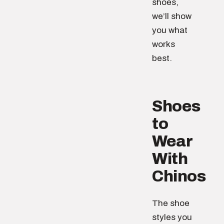
shoes,
we’ll show
you what
works
best.
Shoes
to
Wear
With
Chinos
The shoe
styles you