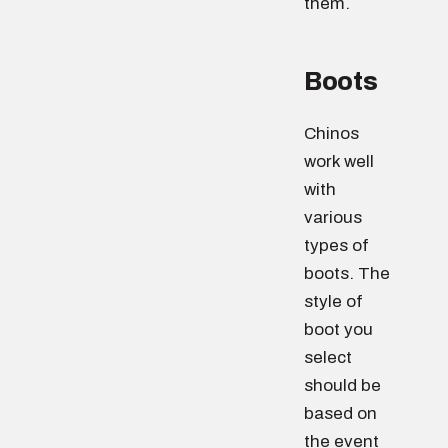
them.
Boots
Chinos
work well
with
various
types of
boots. The
style of
boot you
select
should be
based on
the event