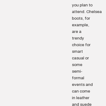
you plan to
attend. Chelsea
boots, for
example,
are a
trendy
choice for
smart
casual or
some
semi-
formal
events and
can come
in leather
and suede