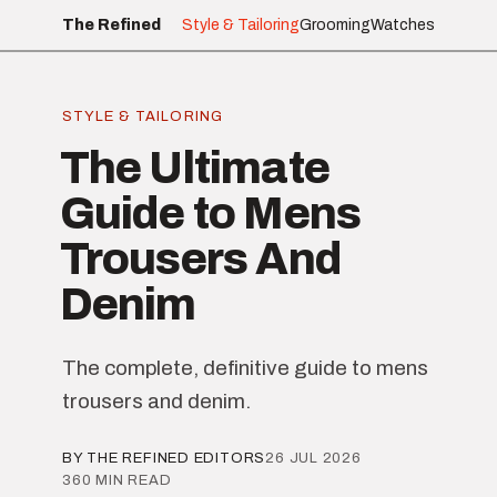
The Refined
Style & Tailoring
Grooming
Watches
STYLE & TAILORING
The Ultimate
Guide to Mens
Trousers And
Denim
The complete, definitive guide to mens
trousers and denim.
BY THE REFINED EDITORS
26 JUL 2026
360 MIN READ