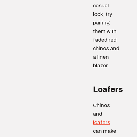
casual
look, try
pairing
them with
faded red
chinos and
a linen
blazer.
Loafers
Chinos
and
loafers
can make