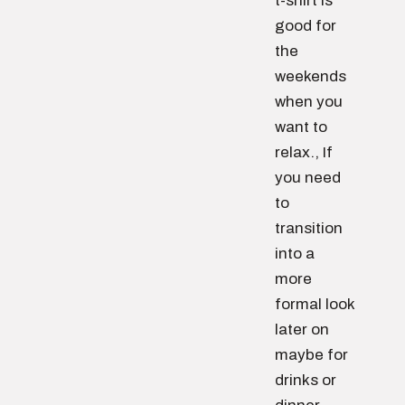
t-shirt is
good for
the
weekends
when you
want to
relax., If
you need
to
transition
into a
more
formal look
later on
maybe for
drinks or