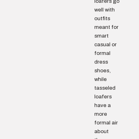
loafers go
well with
outfits
meant for
smart
casual or
formal
dress
shoes,
while
tasseled
loafers
have a
more
formal air
about