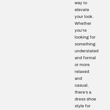
way to
elevate
your look.
Whether
you’re
looking for
something
understated
and formal
or more
relaxed
and
casual,
there’s a
dress shoe
style for