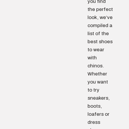
you find
the perfect
look, we’ve
compiled a
list of the
best shoes
to wear
with
chinos.
Whether
you want
to try
sneakers,
boots,
loafers or
dress