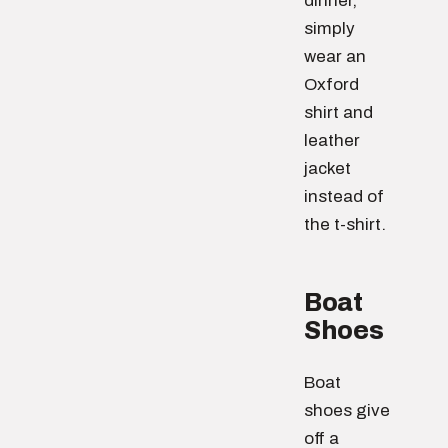
dinner,
simply
wear an
Oxford
shirt and
leather
jacket
instead of
the t-shirt.
Boat
Shoes
Boat
shoes give
off a