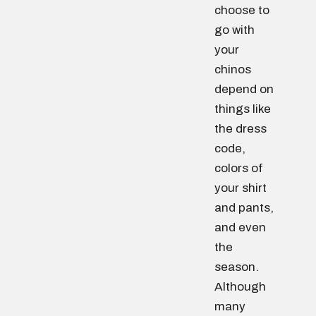
choose to
go with
your
chinos
depend on
things like
the dress
code,
colors of
your shirt
and pants,
and even
the
season.
Although
many