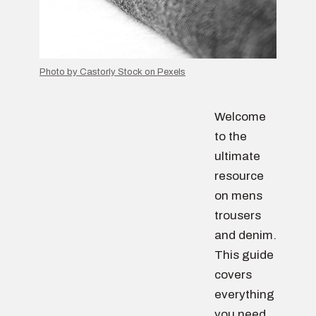
Photo by Castorly Stock on Pexels
Welcome
to the
ultimate
resource
on mens
trousers
and denim.
This guide
covers
everything
you need