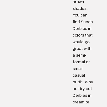
brown
shades.
You can
find Suede
Derbies in
colors that
would go
great with
a semi-
formal or
smart
casual
outfit. Why
not try out
Derbies in
cream or