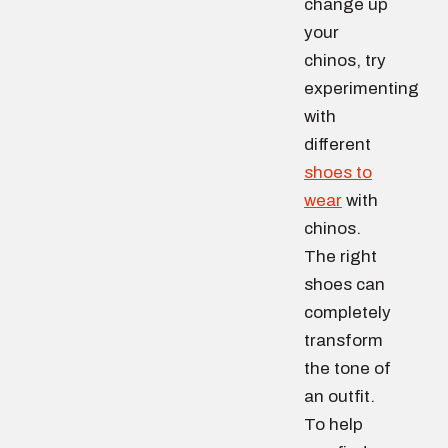
change up
your
chinos, try
experimenting
with
different
shoes to
wear
with
chinos.
The right
shoes can
completely
transform
the tone of
an outfit.
To help