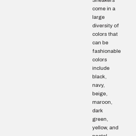
Sneakers
come in a
large
diversity of
colors that
can be
fashionable
colors
include
black,
navy,
beige,
maroon,
dark
green,
yellow, and