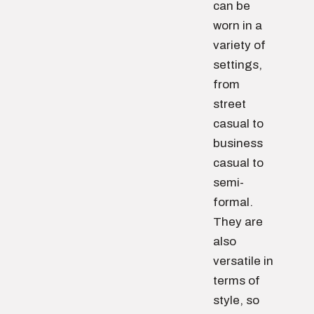
can be
worn in a
variety of
settings,
from
street
casual to
business
casual to
semi-
formal.
They are
also
versatile in
terms of
style, so