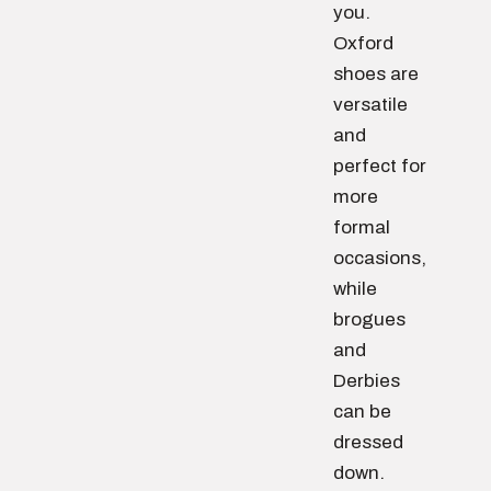
you.
Oxford
shoes are
versatile
and
perfect for
more
formal
occasions,
while
brogues
and
Derbies
can be
dressed
down.