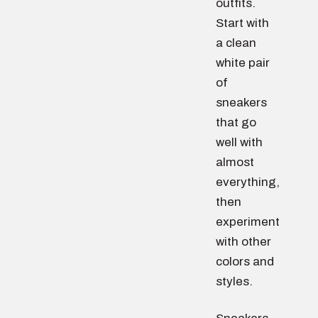
outfits.
Start with
a clean
white pair
of
sneakers
that go
well with
almost
everything,
then
experiment
with other
colors and
styles.