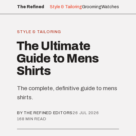
The Refined
Style & Tailoring
Grooming
Watches
STYLE & TAILORING
The Ultimate
Guide to Mens
Shirts
The complete, definitive guide to mens
shirts.
BY THE REFINED EDITORS
26 JUL 2026
168 MIN READ