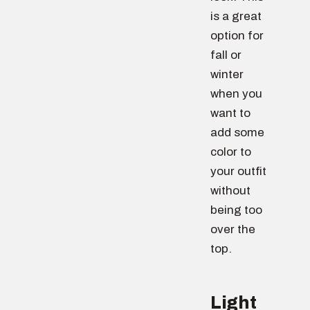
is a great
option for
fall or
winter
when you
want to
add some
color to
your outfit
without
being too
over the
top.
Light