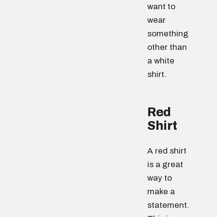
want to
wear
something
other than
a white
shirt.
Red
Shirt
A red shirt
is a great
way to
make a
statement.