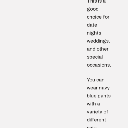
This is a
good
choice for
date
nights,
weddings,
and other
special
occasions.
You can
wear navy
blue pants
with a
variety of
different
shirt