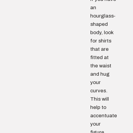
an
hourglass-
shaped
body, look
for shirts
that are
fitted at
the waist
and hug
your
curves.
This will
help to
accentuate
your
figure.