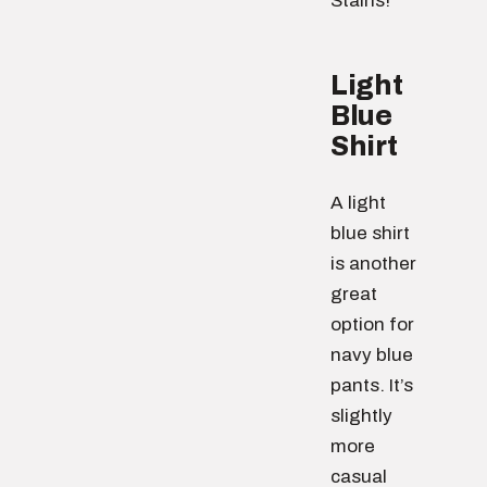
Stains!
Light
Blue
Shirt
A light
blue shirt
is another
great
option for
navy blue
pants. It’s
slightly
more
casual