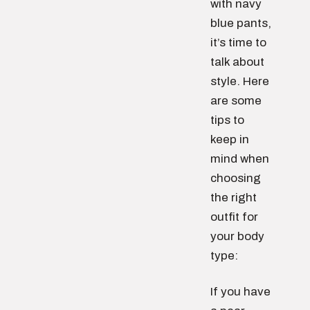
with navy
blue pants,
it’s time to
talk about
style. Here
are some
tips to
keep in
mind when
choosing
the right
outfit for
your body
type:
If you have