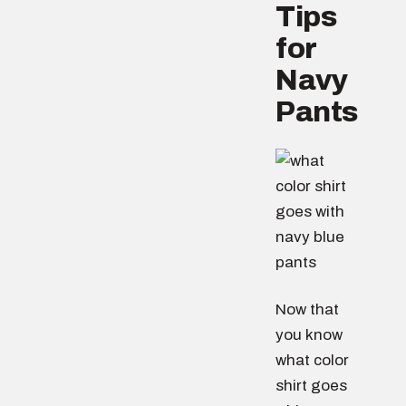
Tips
for
Navy
Pants
Now that
you know
what color
shirt goes