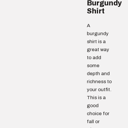
Burgundy
Shirt
A
burgundy
shirt is a
great way
to add
some
depth and
richness to
your outfit.
This is a
good
choice for
fall or