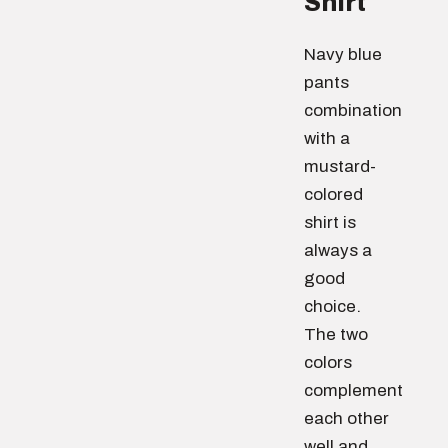
Shirt
Navy blue
pants
combination
with a
mustard-
colored
shirt is
always a
good
choice.
The two
colors
complement
each other
well and