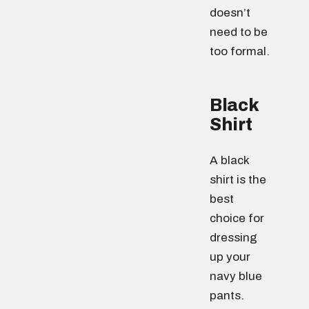
doesn’t
need to be
too formal.
Black
Shirt
A black
shirt is the
best
choice for
dressing
up your
navy blue
pants.