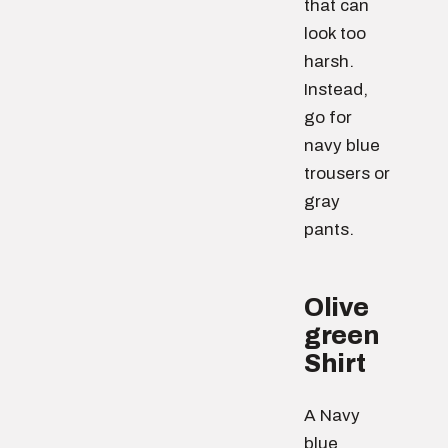
that can
look too
harsh.
Instead,
go for
navy blue
trousers or
gray
pants.
Olive
green
Shirt
A Navy
blue