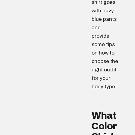
shirt goes
with navy
blue pants
and
provide
some tips
on how to
choose the
right outfit
for your
body type!
What
Color