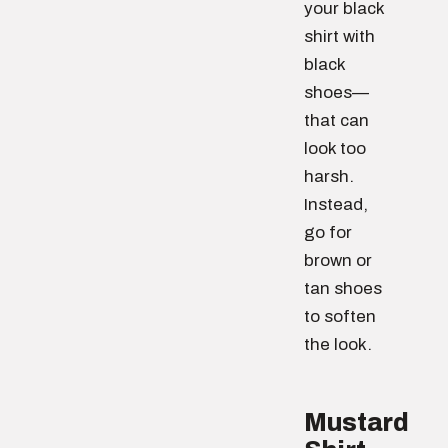
your black
shirt with
black
shoes—
that can
look too
harsh.
Instead,
go for
brown or
tan shoes
to soften
the look.
Mustard