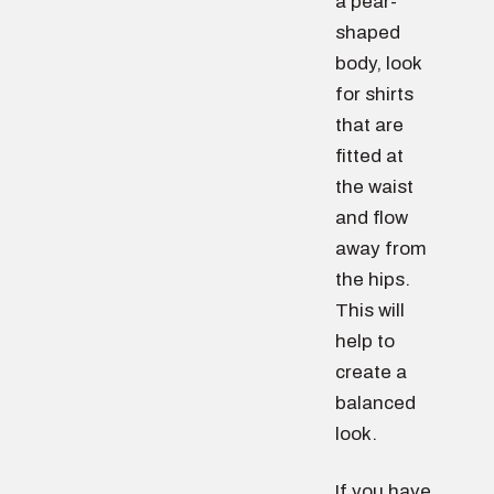
a pear-
shaped
body, look
for shirts
that are
fitted at
the waist
and flow
away from
the hips.
This will
help to
create a
balanced
look.
If you have