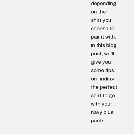
depending
on the
shirt you
choose to
pair it with.
In this blog
post, we’ll
give you
some tips
on finding
the perfect
shirt to go
with your
navy blue
pants.