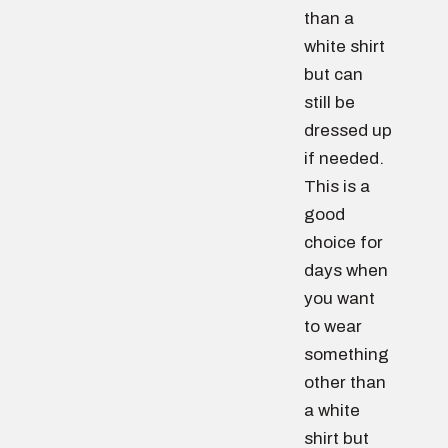
than a
white shirt
but can
still be
dressed up
if needed.
This is a
good
choice for
days when
you want
to wear
something
other than
a white
shirt but