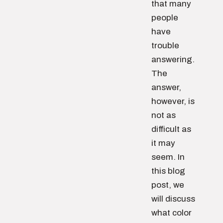
that many
people
have
trouble
answering.
The
answer,
however, is
not as
difficult as
it may
seem. In
this blog
post, we
will discuss
what color