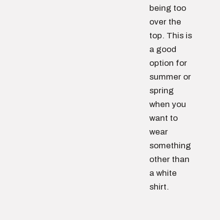
being too
over the
top. This is
a good
option for
summer or
spring
when you
want to
wear
something
other than
a white
shirt.