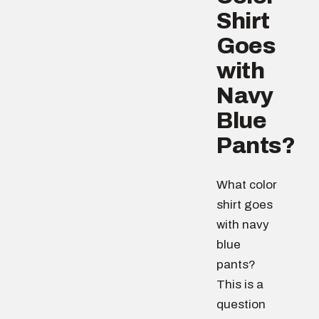
Shirt
Goes
with
Navy
Blue
Pants?
What color
shirt goes
with navy
blue
pants?
This is a
question