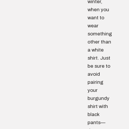
winter,
when you
want to
wear
something
other than
a white
shirt. Just
be sure to
avoid
pairing
your
burgundy
shirt with
black
pants—