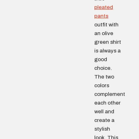
pleated
pants
outfit with
an olive
green shirt
is always a
good
choice.
The two
colors
complement
each other
well and
create a
stylish
look. This