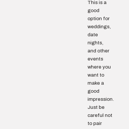
This is a
good
option for
weddings,
date
nights,
and other
events
where you
want to
make a
good
impression.
Just be
careful not
to pair