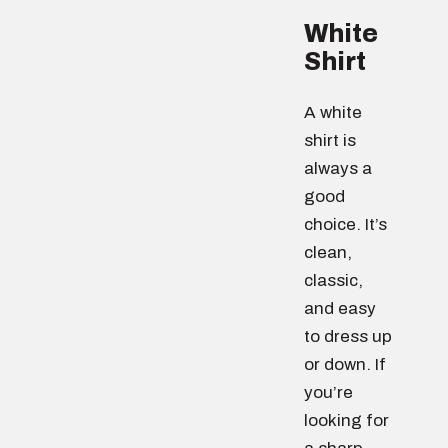
White
Shirt
A white
shirt is
always a
good
choice. It’s
clean,
classic,
and easy
to dress up
or down. If
you’re
looking for