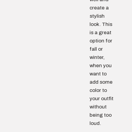
create a
stylish
look. This
is a great
option for
fall or
winter,
when you
want to
add some
color to
your outfit
without
being too
loud.