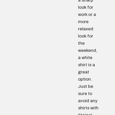
a sharp
look for
work or a
more
relaxed
look for
the
weekend,
a white
shirt is a
great
option.
Just be
sure to
avoid any
shirts with