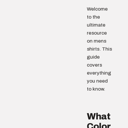
Welcome
to the
ultimate
resource
on mens
shirts. This
guide
covers
everything
you need
to know.
What
Color