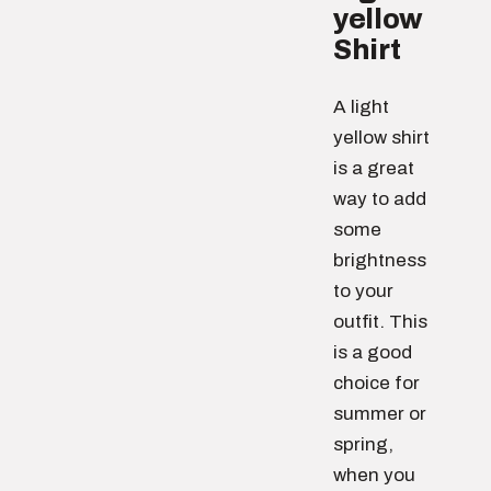
yellow
Shirt
A light
yellow shirt
is a great
way to add
some
brightness
to your
outfit. This
is a good
choice for
summer or
spring,
when you