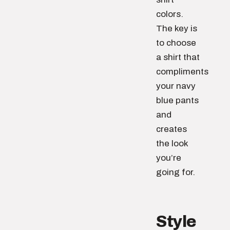
colors.
The key is
to choose
a shirt that
compliments
your navy
blue pants
and
creates
the look
you’re
going for.
Style