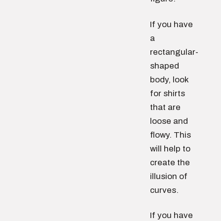
If you have
a
rectangular-
shaped
body, look
for shirts
that are
loose and
flowy. This
will help to
create the
illusion of
curves.
If you have