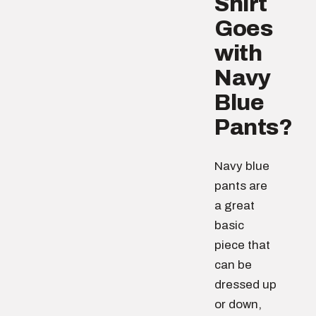
Shirt
Goes
with
Navy
Blue
Pants?
Navy blue
pants are
a great
basic
piece that
can be
dressed up
or down,