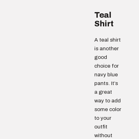
Teal
Shirt
A teal shirt
is another
good
choice for
navy blue
pants. It’s
a great
way to add
some color
to your
outfit
without