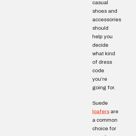
casual
shoes and
accessories
should
help you
decide
what kind
of dress
code
you’re
going for.
Suede
loafers
are
a common
choice for