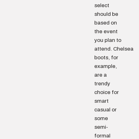
select
should be
based on
the event
you plan to
attend. Chelsea
boots, for
example,
are a
trendy
choice for
smart
casual or
some
semi-
formal