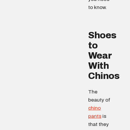
to know.
Shoes
to
Wear
With
Chinos
The
beauty of
chino
pants
is
that they