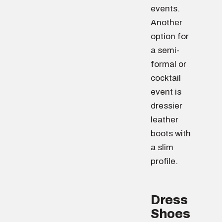
events.
Another
option for
a semi-
formal or
cocktail
event is
dressier
leather
boots with
a slim
profile.
Dress
Shoes