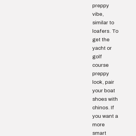
preppy
vibe,
similar to
loafers. To
get the
yacht or
golf
course
preppy
look, pair
your boat
shoes with
chinos. If
you want a
more
smart