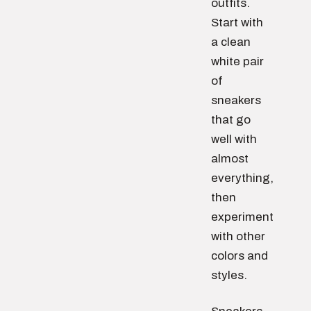
outfits.
Start with
a clean
white pair
of
sneakers
that go
well with
almost
everything,
then
experiment
with other
colors and
styles.