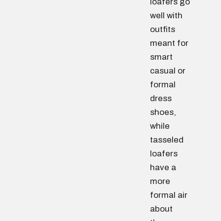
loafers go
well with
outfits
meant for
smart
casual or
formal
dress
shoes,
while
tasseled
loafers
have a
more
formal air
about