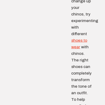
change up
your
chinos, try
experimenting
with
different
shoes to
wear
with
chinos.
The right
shoes can
completely
transform
the tone of
an outfit.
To help