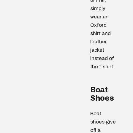
dinner,
simply
wear an
Oxford
shirt and
leather
jacket
instead of
the t-shirt.
Boat
Shoes
Boat
shoes give
off a