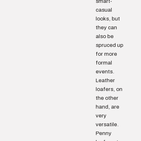
smart-
casual
looks, but
they can
also be
spruced up
for more
formal
events.
Leather
loafers, on
the other
hand, are
very
versatile.
Penny