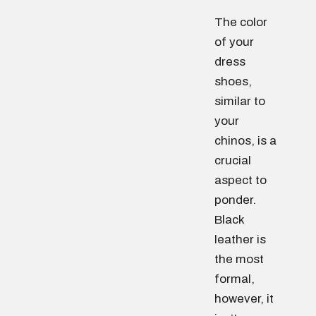
The color
of your
dress
shoes,
similar to
your
chinos, is a
crucial
aspect to
ponder.
Black
leather is
the most
formal,
however, it