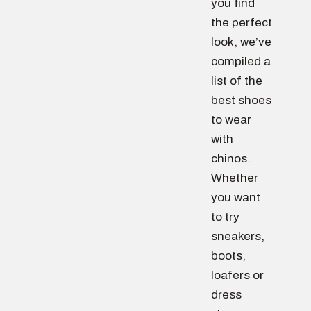
you find
the perfect
look, we’ve
compiled a
list of the
best shoes
to wear
with
chinos.
Whether
you want
to try
sneakers,
boots,
loafers or
dress