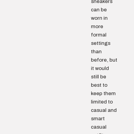
sneakers
can be
worn in
more
formal
settings
than
before, but
it would
still be
best to
keep them
limited to
casual and
smart
casual