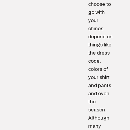
choose to
go with
your
chinos
depend on
things like
the dress
code,
colors of
your shirt
and pants,
and even
the
season.
Although
many