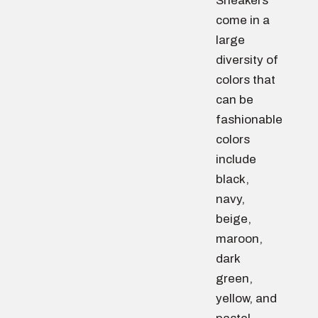
Sneakers
come in a
large
diversity of
colors that
can be
fashionable
colors
include
black,
navy,
beige,
maroon,
dark
green,
yellow, and