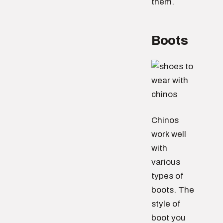
them.
Boots
Chinos
work well
with
various
types of
boots. The
style of
boot you