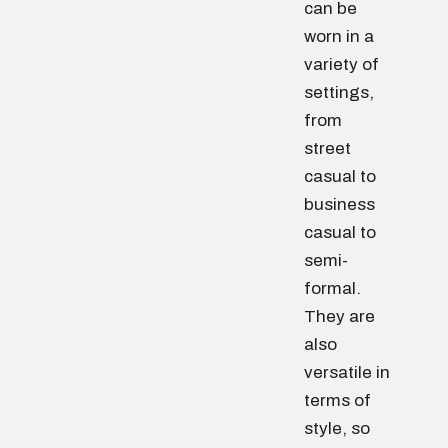
can be
worn in a
variety of
settings,
from
street
casual to
business
casual to
semi-
formal.
They are
also
versatile in
terms of
style, so