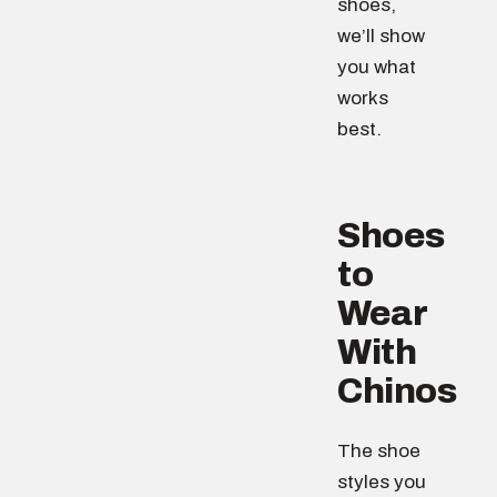
shoes,
we’ll show
you what
works
best.
Shoes
to
Wear
With
Chinos
The shoe
styles you