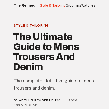
The Refined
Style & Tailoring
Grooming
Watches
STYLE & TAILORING
The Ultimate
Guide to Mens
Trousers And
Denim
The complete, definitive guide to mens
trousers and denim.
BY ARTHUR PEMBERTON
26 JUL 2026
366 MIN READ