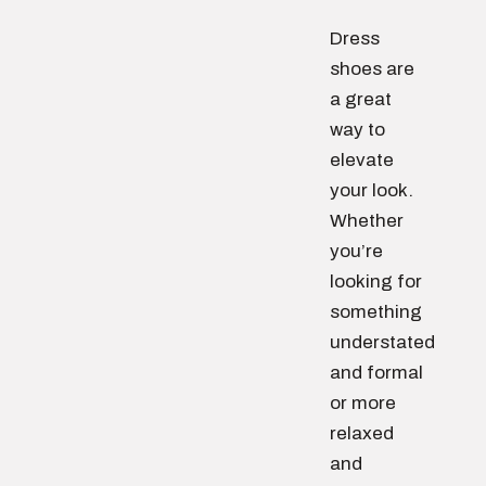
Dress
shoes are
a great
way to
elevate
your look.
Whether
you’re
looking for
something
understated
and formal
or more
relaxed
and