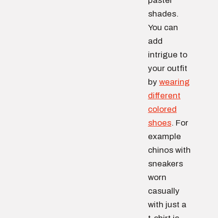
pastel
shades.
You can
add
intrigue to
your outfit
by
wearing
different
colored
shoes
. For
example
chinos with
sneakers
worn
casually
with just a