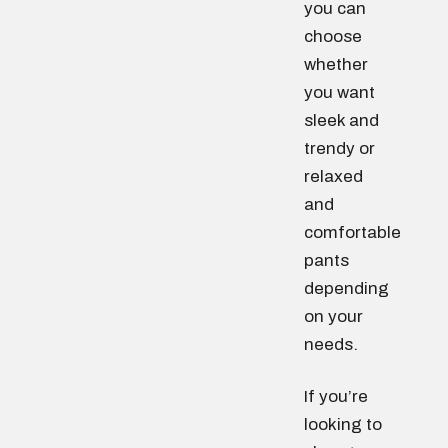
you can
choose
whether
you want
sleek and
trendy or
relaxed
and
comfortable
pants
depending
on your
needs.
If you’re
looking to