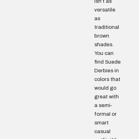
isn’t as
versatile
as
traditional
brown
shades.
You can
find Suede
Derbies in
colors that
would go
great with
a semi-
formal or
smart
casual