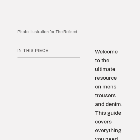
Photo illustration for The Refined.
IN THIS PIECE
Welcome
to the
ultimate
resource
on mens
trousers
and denim.
This guide
covers
everything
you need