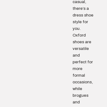
casual,
there’s a
dress shoe
style for
you.
Oxford
shoes are
versatile
and
perfect for
more
formal
occasions,
while
brogues
and