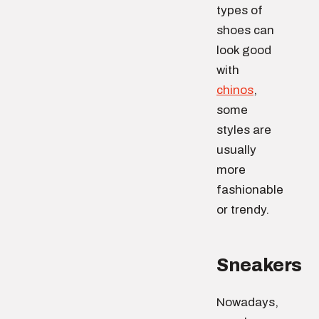
types of
shoes can
look good
with
chinos
,
some
styles are
usually
more
fashionable
or trendy.
Sneakers
Nowadays,