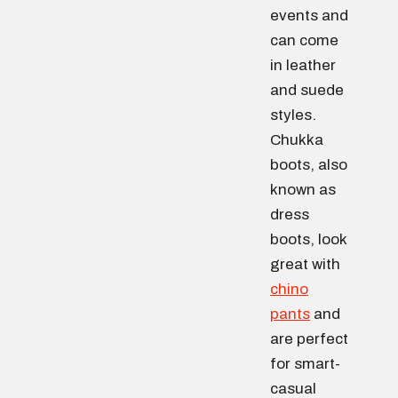
events and
can come
in leather
and suede
styles.
Chukka
boots, also
known as
dress
boots, look
great with
chino
pants
and
are perfect
for smart-
casual