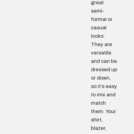
great
semi-
formal or
casual
looks.
They are
versatile
and can be
dressed up
or down,
so it’s easy
to mix and
match
them. Your
shirt,
blazer,