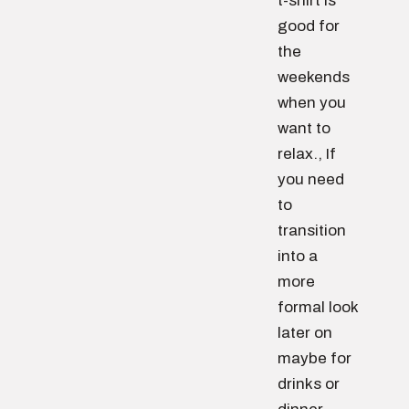
t-shirt is
good for
the
weekends
when you
want to
relax., If
you need
to
transition
into a
more
formal look
later on
maybe for
drinks or