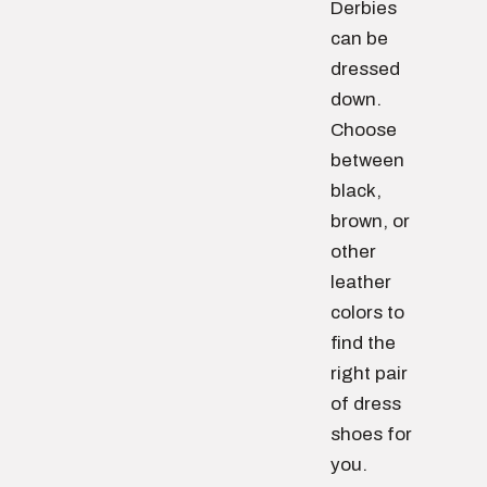
Derbies
can be
dressed
down.
Choose
between
black,
brown, or
other
leather
colors to
find the
right pair
of dress
shoes for
you.