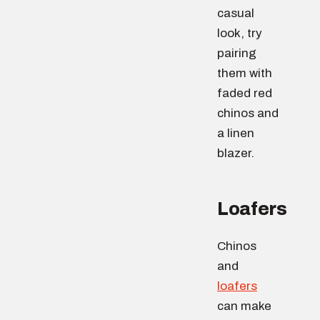
casual
look, try
pairing
them with
faded red
chinos and
a linen
blazer.
Loafers
Chinos
and
loafers
can make