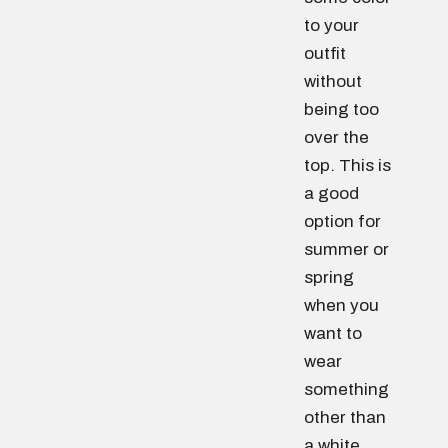
to your
outfit
without
being too
over the
top. This is
a good
option for
summer or
spring
when you
want to
wear
something
other than
a white