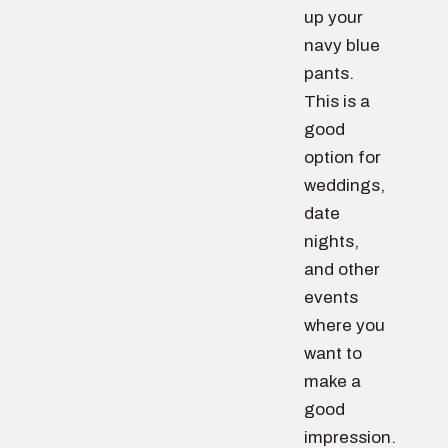
up your
navy blue
pants.
This is a
good
option for
weddings,
date
nights,
and other
events
where you
want to
make a
good
impression.