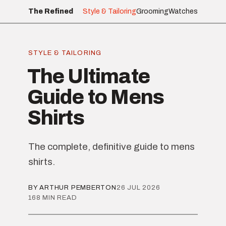
The Refined
Style & Tailoring
Grooming
Watches
STYLE & TAILORING
The Ultimate
Guide to Mens
Shirts
The complete, definitive guide to mens
shirts.
BY ARTHUR PEMBERTON
26 JUL 2026
168 MIN READ