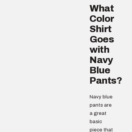
What
Color
Shirt
Goes
with
Navy
Blue
Pants?
Navy blue
pants are
a great
basic
piece that