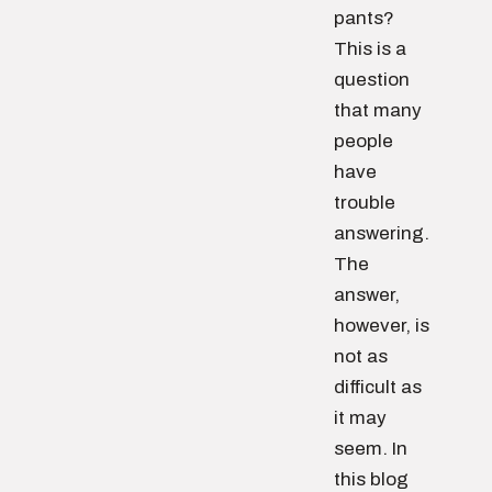
pants?
This is a
question
that many
people
have
trouble
answering.
The
answer,
however, is
not as
difficult as
it may
seem. In
this blog