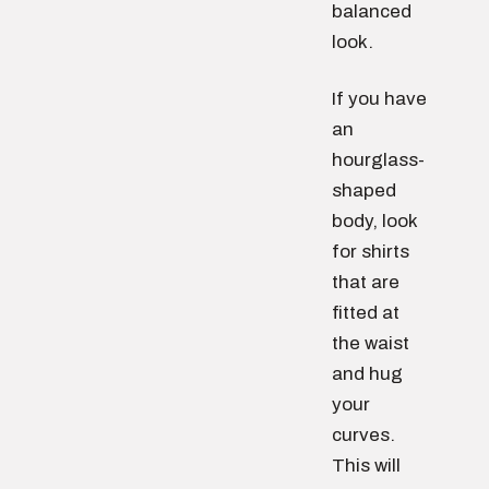
balanced
look.
If you have
an
hourglass-
shaped
body, look
for shirts
that are
fitted at
the waist
and hug
your
curves.
This will