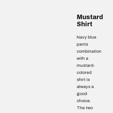
Mustard
Shirt
Navy blue
pants
combination
with a
mustard-
colored
shirt is
always a
good
choice.
The two