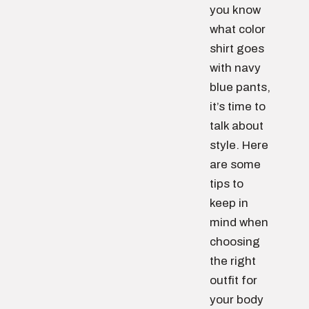
you know
what color
shirt goes
with navy
blue pants,
it’s time to
talk about
style. Here
are some
tips to
keep in
mind when
choosing
the right
outfit for
your body