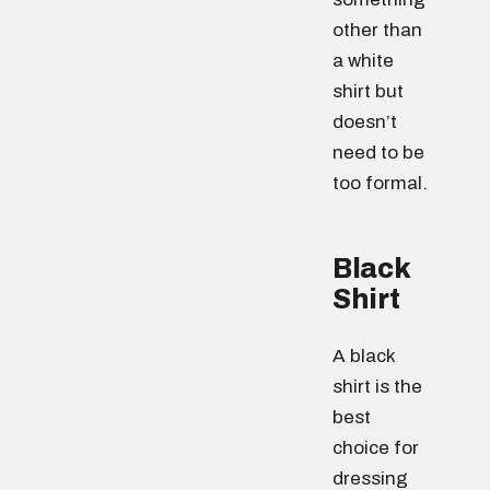
other than
a white
shirt but
doesn’t
need to be
too formal.
Black
Shirt
A black
shirt is the
best
choice for
dressing