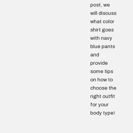
post, we
will discuss
what color
shirt goes
with navy
blue pants
and
provide
some tips
on how to
choose the
right outfit
for your
body type!