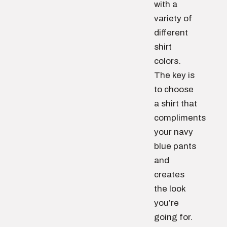
with a
variety of
different
shirt
colors.
The key is
to choose
a shirt that
compliments
your navy
blue pants
and
creates
the look
you’re
going for.