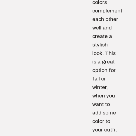
colors
complement
each other
well and
create a
stylish
look. This
is a great
option for
fall or
winter,
when you
want to
add some
color to
your outfit