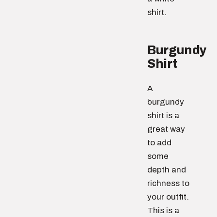
shirt.
Burgundy
Shirt
A
burgundy
shirt is a
great way
to add
some
depth and
richness to
your outfit.
This is a