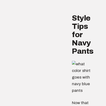
Style
Tips
for
Navy
Pants
Now that