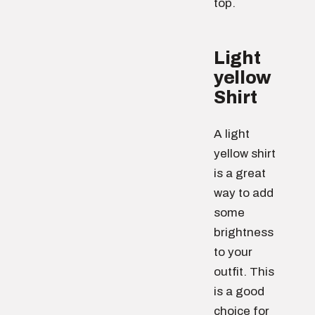
top.
Light
yellow
Shirt
A light
yellow shirt
is a great
way to add
some
brightness
to your
outfit. This
is a good
choice for