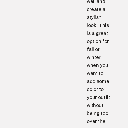
well and
create a
stylish
look. This
is a great
option for
fall or
winter
when you
want to
add some
color to
your outfit
without
being too
over the