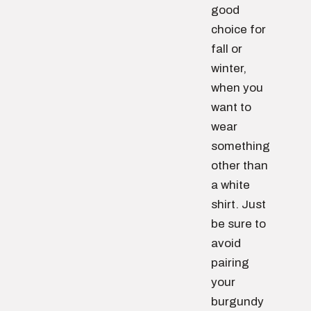
good
choice for
fall or
winter,
when you
want to
wear
something
other than
a white
shirt. Just
be sure to
avoid
pairing
your
burgundy