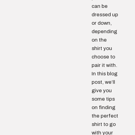
can be
dressed up
or down,
depending
on the
shirt you
choose to
pair it with.
In this blog
post, we’ll
give you
some tips
on finding
the perfect
shirt to go
with your