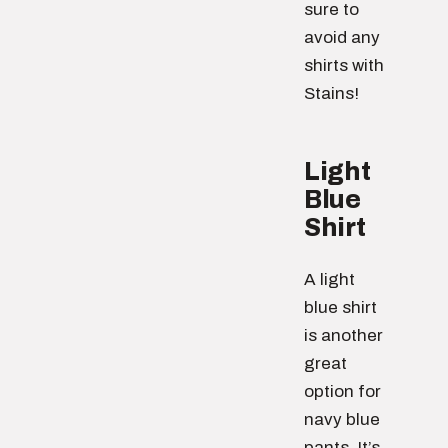
sure to
avoid any
shirts with
Stains!
Light
Blue
Shirt
A light
blue shirt
is another
great
option for
navy blue
pants. It’s