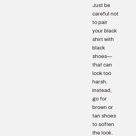
Just be
careful not
to pair
your black
shirt with
black
shoes—
that can
look too
harsh.
Instead,
go for
brown or
tan shoes
to soften
the look.