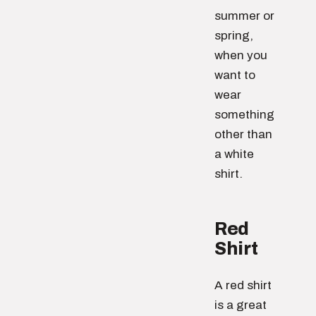
summer or
spring,
when you
want to
wear
something
other than
a white
shirt.
Red
Shirt
A red shirt
is a great