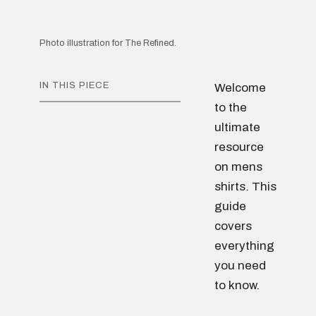
Photo illustration for The Refined.
IN THIS PIECE
Welcome
to the
ultimate
resource
on mens
shirts. This
guide
covers
everything
you need
to know.