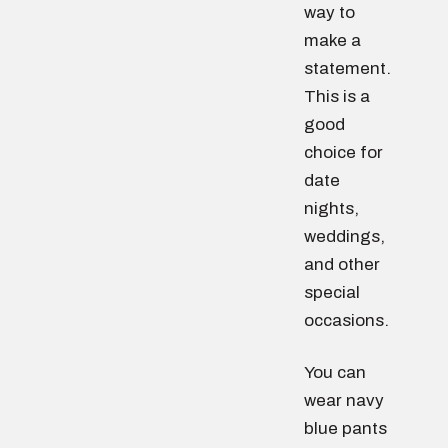
way to
make a
statement.
This is a
good
choice for
date
nights,
weddings,
and other
special
occasions.
You can
wear navy
blue pants