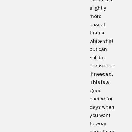
slightly
more
casual
than a
white shirt
but can
still be
dressed up
if needed.
This is a
good
choice for
days when
you want
to wear
something