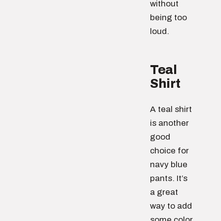
without
being too
loud.
Teal
Shirt
A teal shirt
is another
good
choice for
navy blue
pants. It’s
a great
way to add
some color