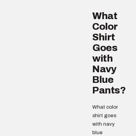
What
Color
Shirt
Goes
with
Navy
Blue
Pants?
What color
shirt goes
with navy
blue