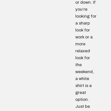
or down. If
you’re
looking for
a sharp
look for
work or a
more
relaxed
look for
the
weekend,
a white
shirt is a
great
option.
Just be