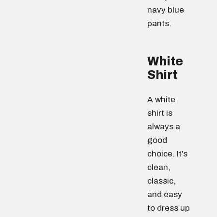
navy blue
pants.
White
Shirt
A white
shirt is
always a
good
choice. It’s
clean,
classic,
and easy
to dress up