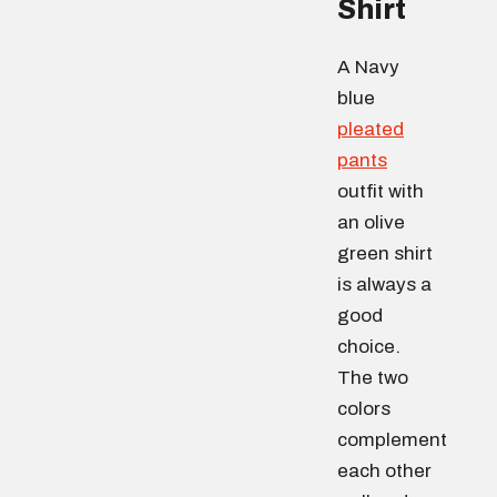
Shirt
A Navy
blue
pleated
pants
outfit with
an olive
green shirt
is always a
good
choice.
The two
colors
complement
each other