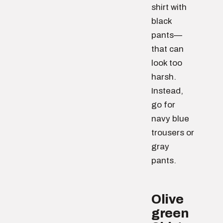
shirt with
black
pants—
that can
look too
harsh.
Instead,
go for
navy blue
trousers or
gray
pants.
Olive
green