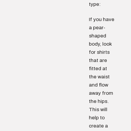
type:
If you have
a pear-
shaped
body, look
for shirts
that are
fitted at
the waist
and flow
away from
the hips.
This will
help to
create a