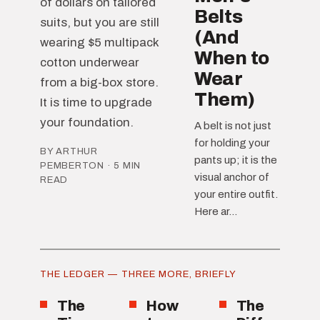
of dollars on tailored
Belts
suits, but you are still
(And
wearing $5 multipack
When to
cotton underwear
Wear
from a big-box store.
Them)
It is time to upgrade
your foundation.
A belt is not just
for holding your
BY ARTHUR
pants up; it is the
PEMBERTON · 5 MIN
visual anchor of
READ
your entire outfit.
Here ar...
THE LEDGER — THREE MORE, BRIEFLY
The
How
The