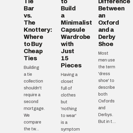
Tie
to
Difference
Bar
Build
Between
vs.
a
an
The
Minimalist
Oxford
Knottery:
Capsule
and a
Where
Wardrobe
Derby
to Buy
with
Shoe
Cheap
Just
Most
Ties
15
men use
Pieces
the term
Building
'dress
a tie
Having a
shoe' to
collection
closet
describe
shouldn't
full of
both
require a
clothes
Oxfords
second
but
and
mortgage.
'nothing
Derbys.
We
to wear'
But in t...
compare
is a
the tw...
symptom