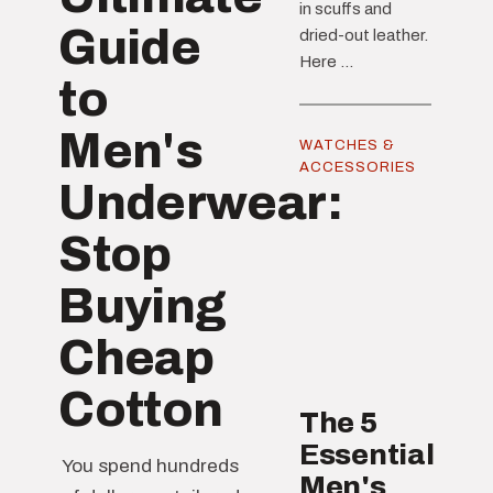
in scuffs and
Guide
dried-out leather.
Here ...
to
Men's
WATCHES &
ACCESSORIES
Underwear:
Stop
Buying
Cheap
Cotton
The 5
Essential
You spend hundreds
Men's