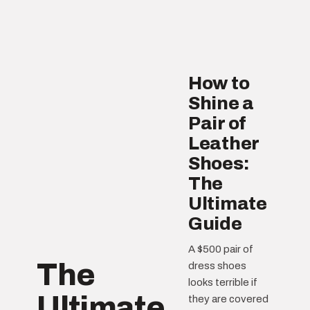
How to
Shine a
Pair of
Leather
Shoes:
The
Ultimate
Guide
A $500 pair of
The
dress shoes
looks terrible if
Ultimate
they are covered