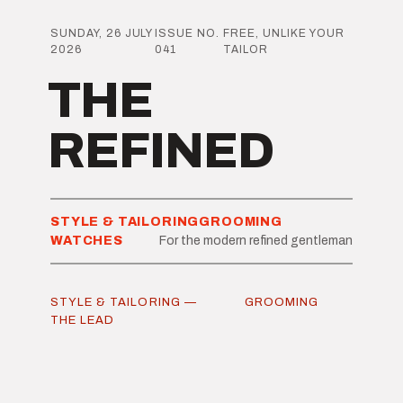
SUNDAY, 26 JULY
ISSUE NO.
FREE, UNLIKE YOUR
2026
041
TAILOR
THE
REFINED
STYLE & TAILORING
GROOMING
WATCHES
For the modern refined gentleman
STYLE & TAILORING —
GROOMING
THE LEAD