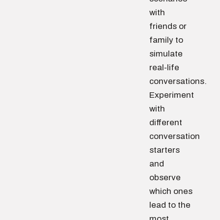
with
friends or
family to
simulate
real-life
conversations.
Experiment
with
different
conversation
starters
and
observe
which ones
lead to the
most