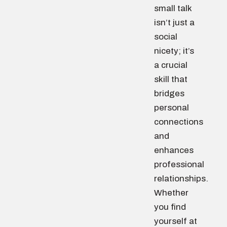
small talk
isn’t just a
social
nicety; it’s
a crucial
skill that
bridges
personal
connections
and
enhances
professional
relationships.
Whether
you find
yourself at