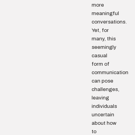
more
meaningful
conversations.
Yet, for
many, this
seemingly
casual
form of
communication
can pose
challenges,
leaving
individuals
uncertain
about how
to