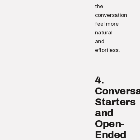
the
conversation
feel more
natural
and
effortless.
4.
Conversa
Starters
and
Open-
Ended