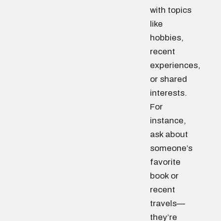
with topics
like
hobbies,
recent
experiences,
or shared
interests.
For
instance,
ask about
someone’s
favorite
book or
recent
travels—
they’re