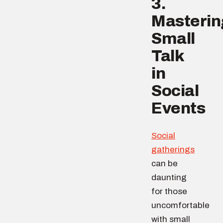
3.
Masterin
Small
Talk
in
Social
Events
Social
gatherings
can be
daunting
for those
uncomfortable
with small