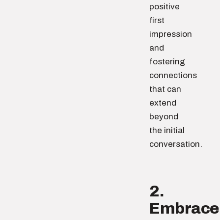
positive
first
impression
and
fostering
connections
that can
extend
beyond
the initial
conversation.
2.
Embrace