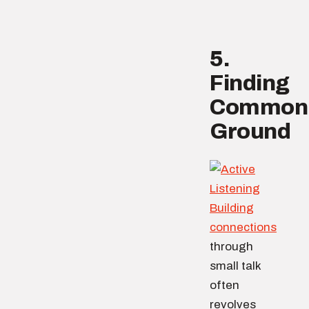
5.
Finding
Common
Ground
Building
connections
through
small talk
often
revolves