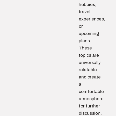
hobbies,
travel
experiences,
or
upcoming
plans.
These
topics are
universally
relatable
and create
a
comfortable
atmosphere
for further
discussion.