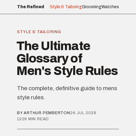
The Refined
Style & Tailoring
Grooming
Watches
STYLE & TAILORING
The Ultimate
Glossary of
Men's Style Rules
The complete, definitive guide to mens
style rules.
BY ARTHUR PEMBERTON
26 JUL 2026
1229 MIN READ