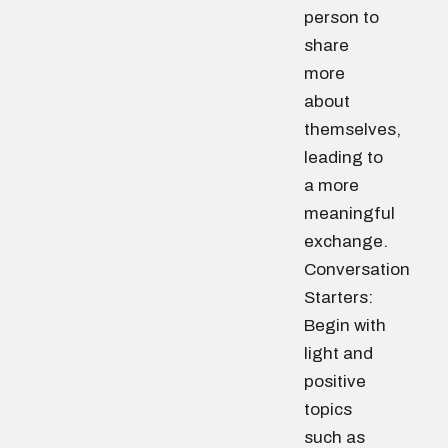
person to
share
more
about
themselves,
leading to
a more
meaningful
exchange.
Conversation
Starters:
Begin with
light and
positive
topics
such as