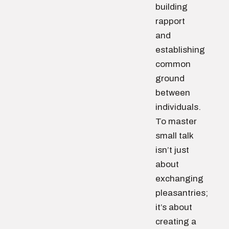
building
rapport
and
establishing
common
ground
between
individuals.
To master
small talk
isn’t just
about
exchanging
pleasantries;
it’s about
creating a