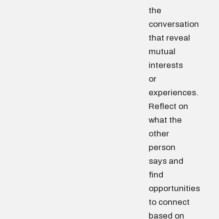
the
conversation
that reveal
mutual
interests
or
experiences.
Reflect on
what the
other
person
says and
find
opportunities
to connect
based on