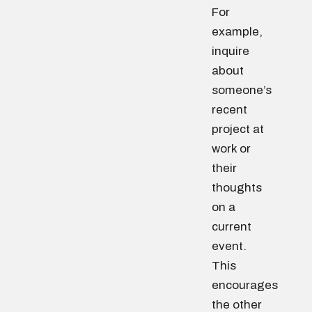
For
example,
inquire
about
someone’s
recent
project at
work or
their
thoughts
on a
current
event.
This
encourages
the other