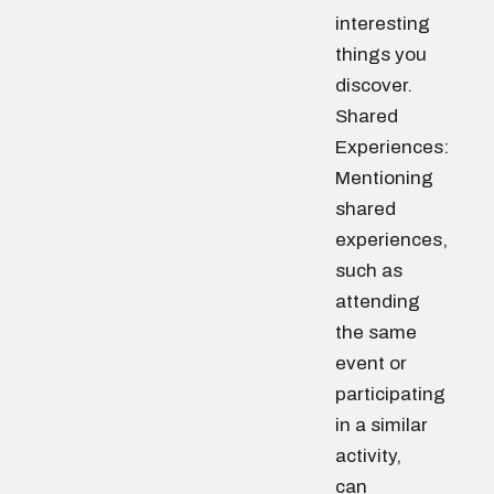
interesting
things you
discover.
Shared
Experiences:
Mentioning
shared
experiences,
such as
attending
the same
event or
participating
in a similar
activity,
can