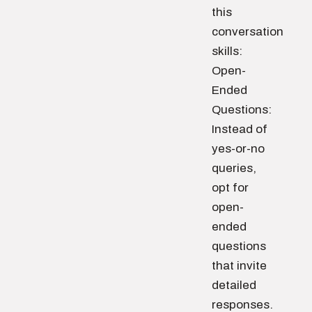
this
conversation
skills:
Open-
Ended
Questions:
Instead of
yes-or-no
queries,
opt for
open-
ended
questions
that invite
detailed
responses.