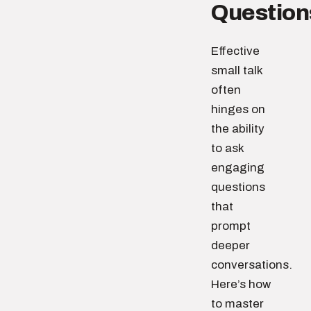
Question
Effective
small talk
often
hinges on
the ability
to ask
engaging
questions
that
prompt
deeper
conversations.
Here’s how
to master