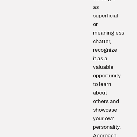
as
superficial
or
meaningless
chatter,
recognize
it as a
valuable
opportunity
to learn
about
others and
showcase
your own
personality.
Approach