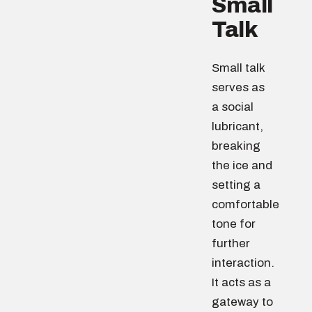
Small
Talk
Small talk
serves as
a social
lubricant,
breaking
the ice and
setting a
comfortable
tone for
further
interaction.
It acts as a
gateway to