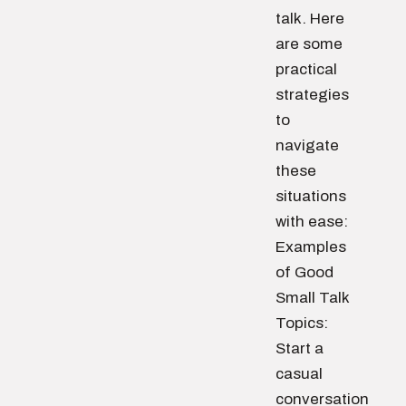
talk. Here
are some
practical
strategies
to
navigate
these
situations
with ease:
Examples
of Good
Small Talk
Topics:
Start a
casual
conversation