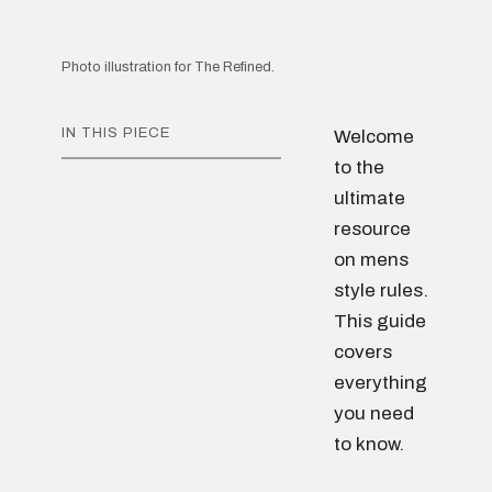
Photo illustration for The Refined.
IN THIS PIECE
Welcome
to the
ultimate
resource
on mens
style rules.
This guide
covers
everything
you need
to know.