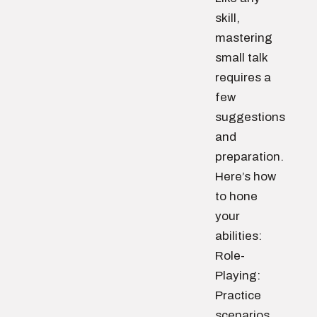
skill,
mastering
small talk
requires a
few
suggestions
and
preparation.
Here’s how
to hone
your
abilities:
Role-
Playing:
Practice
scenarios