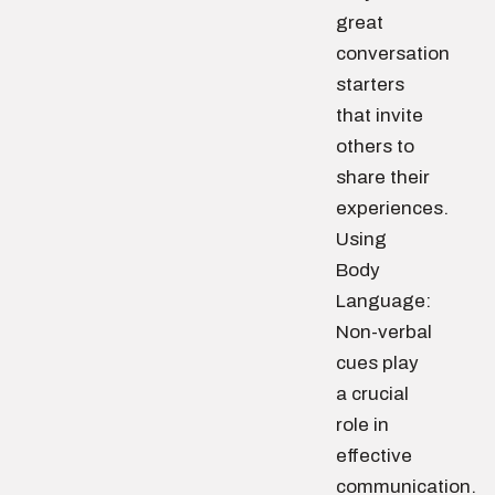
great
conversation
starters
that invite
others to
share their
experiences.
Using
Body
Language:
Non-verbal
cues play
a crucial
role in
effective
communication.