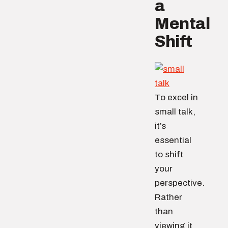
a
Mental
Shift
To excel in
small talk,
it’s
essential
to shift
your
perspective.
Rather
than
viewing it