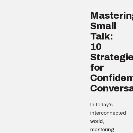
Masterin
Small
Talk:
10
Strategi
for
Confiden
Conversa
In today’s
interconnected
world,
mastering