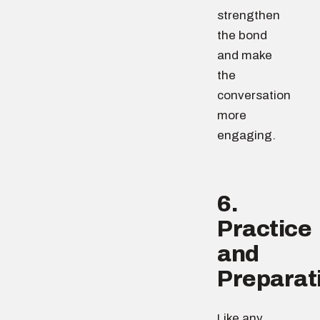
strengthen
the bond
and make
the
conversation
more
engaging.
6.
Practice
and
Preparat
Like any