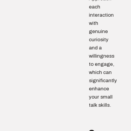
each
interaction
with
genuine
curiosity
and a
willingness
to engage,
which can
significantly
enhance
your small
talk skills.