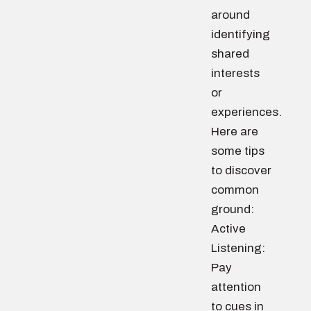
around
identifying
shared
interests
or
experiences.
Here are
some tips
to discover
common
ground:
Active
Listening:
Pay
attention
to cues in