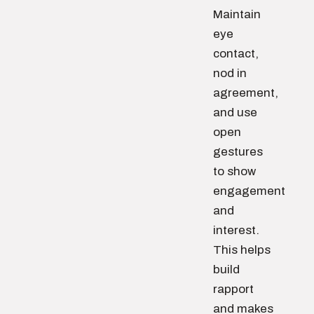
Maintain
eye
contact,
nod in
agreement,
and use
open
gestures
to show
engagement
and
interest.
This helps
build
rapport
and makes