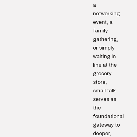
a
networking
event, a
family
gathering,
or simply
waiting in
line at the
grocery
store,
small talk
serves as
the
foundational
gateway to
deeper,