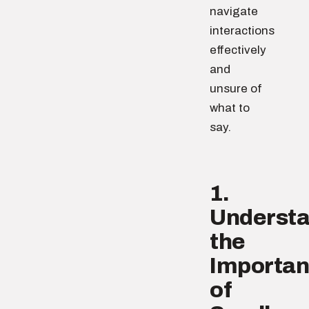
navigate
interactions
effectively
and
unsure of
what to
say.
1.
Underst
the
Importa
of