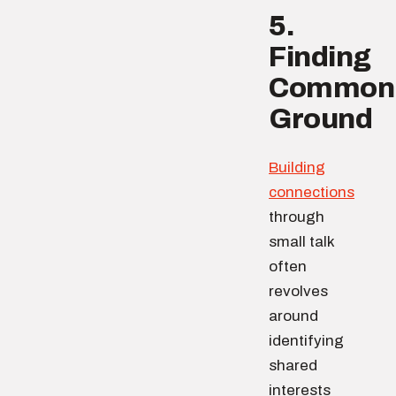
5.
Finding
Common
Ground
Building
connections
through
small talk
often
revolves
around
identifying
shared
interests