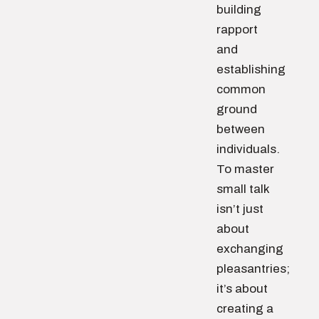
building
rapport
and
establishing
common
ground
between
individuals.
To master
small talk
isn’t just
about
exchanging
pleasantries;
it’s about
creating a