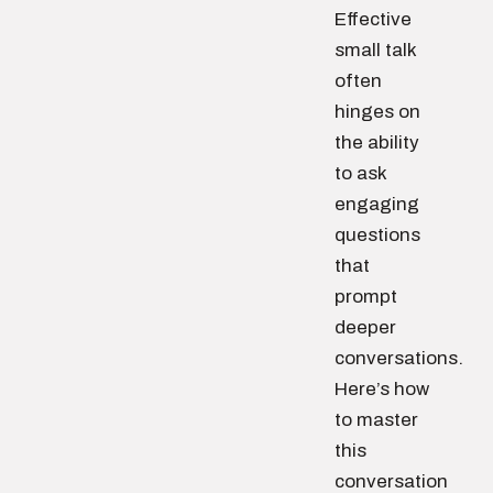
Effective
small talk
often
hinges on
the ability
to ask
engaging
questions
that
prompt
deeper
conversations.
Here’s how
to master
this
conversation