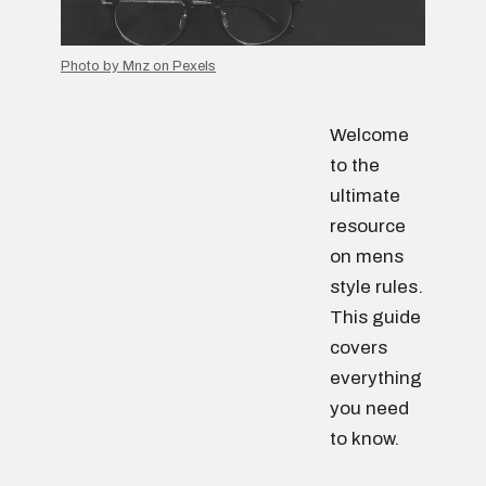
Photo by Mnz on Pexels
Welcome
to the
ultimate
resource
on mens
style rules.
This guide
covers
everything
you need
to know.