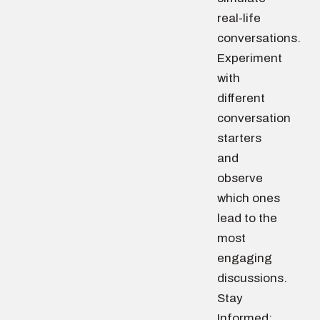
real-life
conversations.
Experiment
with
different
conversation
starters
and
observe
which ones
lead to the
most
engaging
discussions.
Stay
Informed: