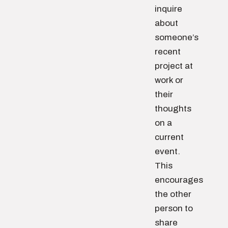
inquire
about
someone’s
recent
project at
work or
their
thoughts
on a
current
event.
This
encourages
the other
person to
share