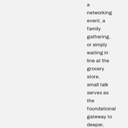
a
networking
event, a
family
gathering,
or simply
waiting in
line at the
grocery
store,
small talk
serves as
the
foundational
gateway to
deeper,