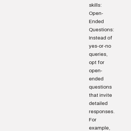
skills:
Open-
Ended
Questions:
Instead of
yes-or-no
queries,
opt for
open-
ended
questions
that invite
detailed
responses.
For
example,