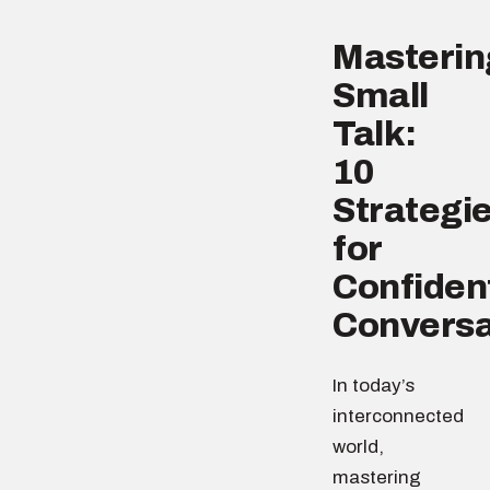
Masterin
Small
Talk:
10
Strategi
for
Confiden
Conversa
In today’s
interconnected
world,
mastering