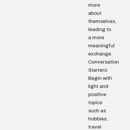
more
about
themselves,
leading to
a more
meaningful
exchange.
Conversation
Starters:
Begin with
light and
positive
topics
such as
hobbies,
travel