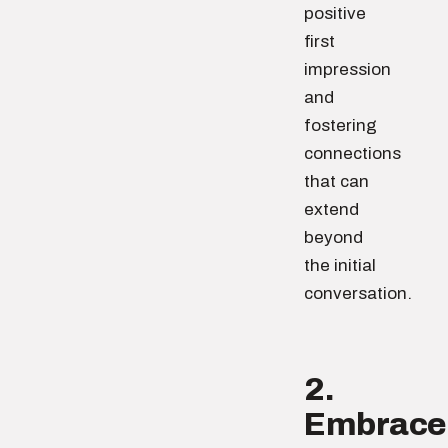
positive
first
impression
and
fostering
connections
that can
extend
beyond
the initial
conversation.
2.
Embrace