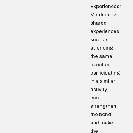
Experiences:
Mentioning
shared
experiences,
such as
attending
the same
event or
participating
in a similar
activity,
can
strengthen
the bond
and make
the