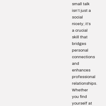
small talk
isn’t just a
social
nicety; it’s
a crucial
skill that
bridges
personal
connections
and
enhances
professional
relationships.
Whether
you find
yourself at