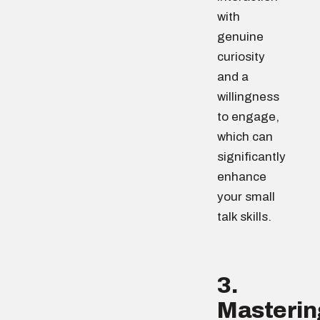
with
genuine
curiosity
and a
willingness
to engage,
which can
significantly
enhance
your small
talk skills.
3.
Masterin