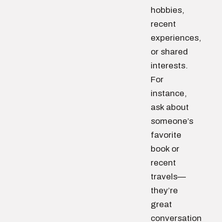
hobbies,
recent
experiences,
or shared
interests.
For
instance,
ask about
someone’s
favorite
book or
recent
travels—
they’re
great
conversation