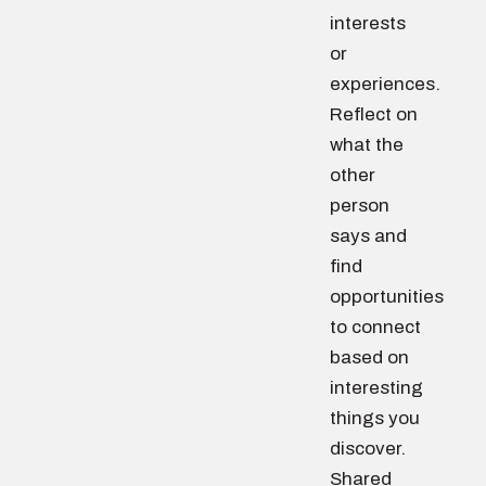
interests
or
experiences.
Reflect on
what the
other
person
says and
find
opportunities
to connect
based on
interesting
things you
discover.
Shared