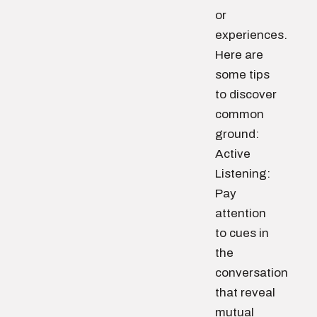
or
experiences.
Here are
some tips
to discover
common
ground:
Active
Listening:
Pay
attention
to cues in
the
conversation
that reveal
mutual