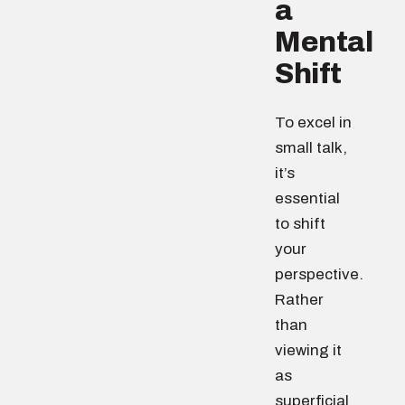
a
Mental
Shift
To excel in
small talk,
it’s
essential
to shift
your
perspective.
Rather
than
viewing it
as
superficial