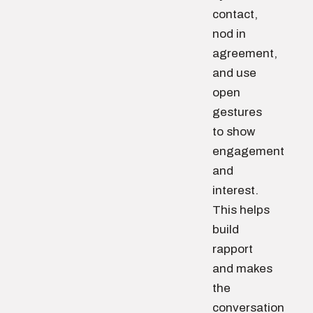
contact,
nod in
agreement,
and use
open
gestures
to show
engagement
and
interest.
This helps
build
rapport
and makes
the
conversation