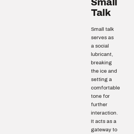
Small
Talk
Small talk
serves as
a social
lubricant,
breaking
the ice and
setting a
comfortable
tone for
further
interaction.
It acts as a
gateway to