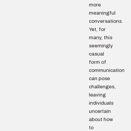
more
meaningful
conversations.
Yet, for
many, this
seemingly
casual
form of
communication
can pose
challenges,
leaving
individuals
uncertain
about how
to