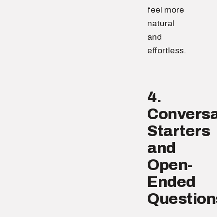
feel more
natural
and
effortless.
4.
Conversa
Starters
and
Open-
Ended
Question