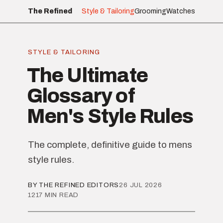
The Refined
Style & Tailoring
Grooming
Watches
STYLE & TAILORING
The Ultimate
Glossary of
Men's Style Rules
The complete, definitive guide to mens
style rules.
BY THE REFINED EDITORS
26 JUL 2026
1217 MIN READ