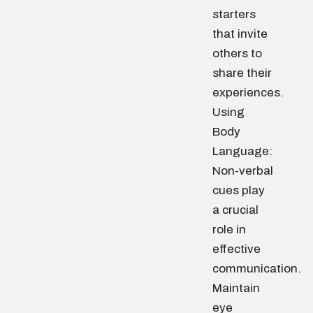
starters
that invite
others to
share their
experiences.
Using
Body
Language:
Non-verbal
cues play
a crucial
role in
effective
communication.
Maintain
eye