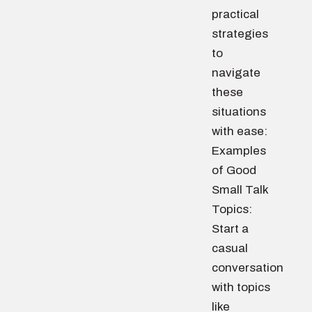
practical
strategies
to
navigate
these
situations
with ease:
Examples
of Good
Small Talk
Topics:
Start a
casual
conversation
with topics
like