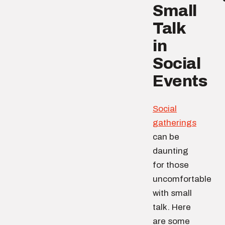
Small
Talk
in
Social
Events
Social
gatherings
can be
daunting
for those
uncomfortable
with small
talk. Here
are some