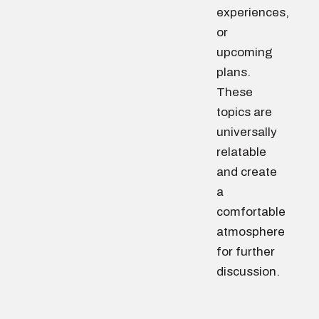
experiences,
or
upcoming
plans.
These
topics are
universally
relatable
and create
a
comfortable
atmosphere
for further
discussion.