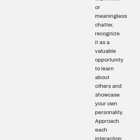
or
meaningless
chatter,
recognize
it as a
valuable
opportunity
to learn
about
others and
showcase
your own
personality.
Approach
each
interaction