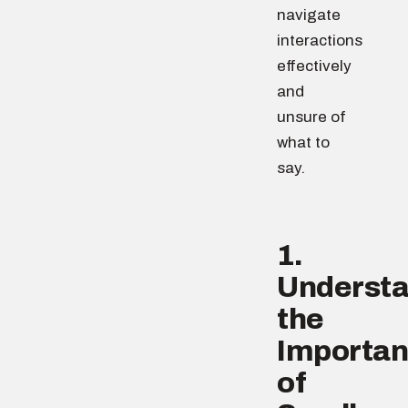
navigate
interactions
effectively
and
unsure of
what to
say.
1.
Underst
the
Importa
of