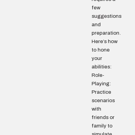
few
suggestions
and
preparation.
Here’s how
to hone
your
abilities:
Role-
Playing:
Practice
scenarios
with
friends or
family to
simulate