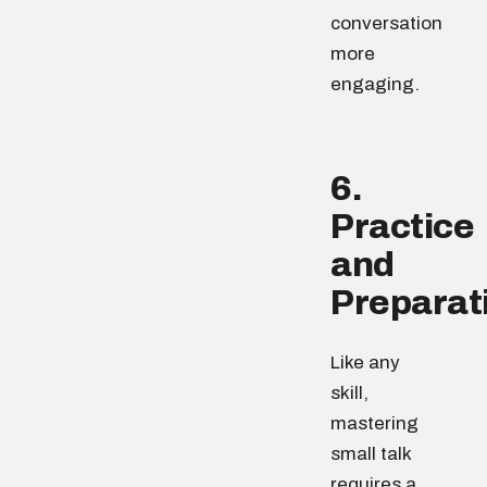
conversation
more
engaging.
6.
Practice
and
Preparat
Like any
skill,
mastering
small talk
requires a