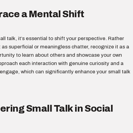
ace a Mental Shift
ll talk, it’s essential to shift your perspective. Rather
t as superficial or meaningless chatter, recognize it as a
rtunity to learn about others and showcase your own
pproach each interaction with genuine curiosity and a
 engage, which can significantly enhance your small talk
ering Small Talk in Social