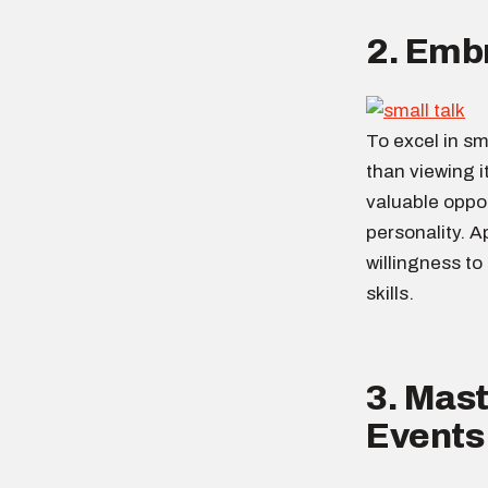
2. Embr
To excel in sma
than viewing i
valuable oppo
personality. A
willingness to
skills.
3. Mast
Events