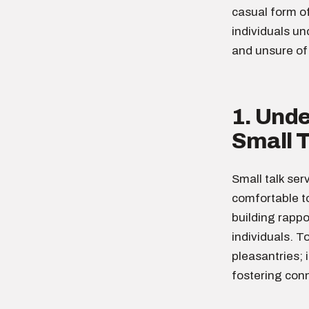
casual form o
individuals un
and unsure of 
1. Und
Small T
Small talk ser
comfortable to
building rapp
individuals. T
pleasantries; 
fostering conn