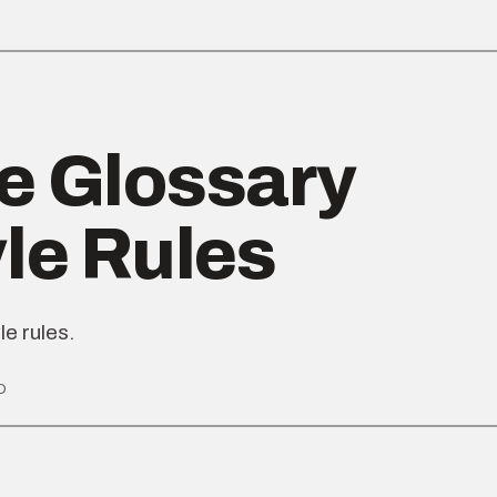
e Glossary
yle Rules
le rules.
D