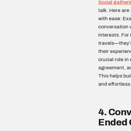
Social gather
talk. Here are
with ease: Ex
conversation w
interests. For
travels—they’r
their experie
crucial role i
agreement, an
This helps bu
and effortless
4. Conv
Ended 