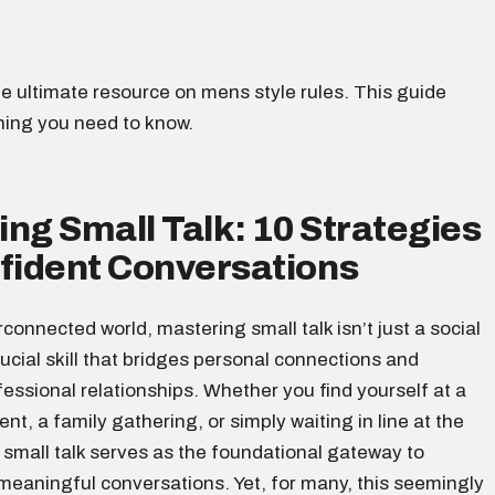
e ultimate resource on mens style rules. This guide
hing you need to know.
ng Small Talk: 10 Strategies
nfident Conversations
erconnected world, mastering small talk isn’t just a social
crucial skill that bridges personal connections and
ssional relationships. Whether you find yourself at a
nt, a family gathering, or simply waiting in line at the
 small talk serves as the foundational gateway to
meaningful conversations. Yet, for many, this seemingly