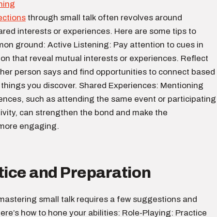
ections
through small talk often revolves around
ared interests or experiences. Here are some tips to
on ground: Active Listening: Pay attention to cues in
on that reveal mutual interests or experiences. Reflect
ther person says and find opportunities to connect based
g things you discover. Shared Experiences: Mentioning
ences, such as attending the same event or participating
ctivity, can strengthen the bond and make the
 more engaging.
tice and Preparation
, mastering small talk requires a few suggestions and
ere’s how to hone your abilities: Role-Playing: Practice