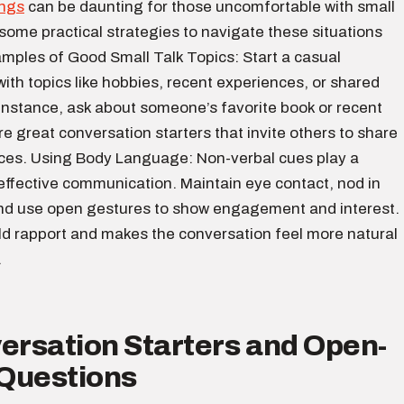
ings
can be daunting for those uncomfortable with small
 some practical strategies to navigate these situations
amples of Good Small Talk Topics: Start a casual
ith topics like hobbies, recent experiences, or shared
 instance, ask about someone’s favorite book or recent
e great conversation starters that invite others to share
nces. Using Body Language: Non-verbal cues play a
n effective communication. Maintain eye contact, nod in
d use open gestures to show engagement and interest.
ild rapport and makes the conversation feel more natural
.
ersation Starters and Open-
Questions