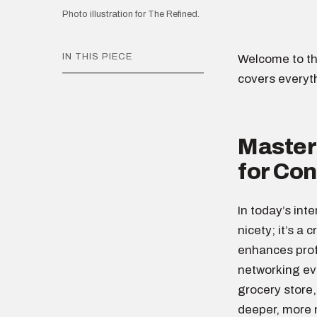
Photo illustration for The Refined.
IN THIS PIECE
Welcome to th
covers everyt
Masteri
for Co
In today’s int
nicety; it’s a 
enhances profe
networking eve
grocery store,
deeper, more 