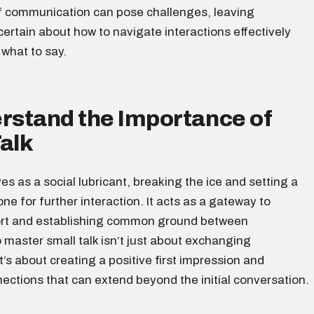
f communication can pose challenges, leaving
certain about how to navigate interactions effectively
what to say.
erstand the Importance of
alk
ves as a social lubricant, breaking the ice and setting a
ne for further interaction. It acts as a gateway to
ort and establishing common ground between
o master small talk isn’t just about exchanging
it’s about creating a positive first impression and
ections that can extend beyond the initial conversation.