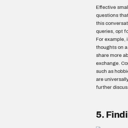
Effective smal
questions tha
this conversat
queries, opt f
For example, i
thoughts on a
share more ab
exchange. Conv
such as hobbi
are universall
further discus
5. Fin