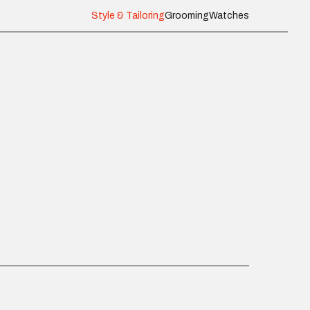
Style & Tailoring
Grooming
Watches