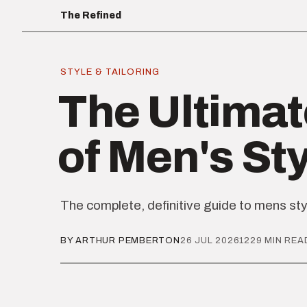
The Refined
STYLE & TAILORING
The Ultimat
of Men's St
The complete, definitive guide to mens sty
BY ARTHUR PEMBERTON
26 JUL 2026
1229 MIN REA