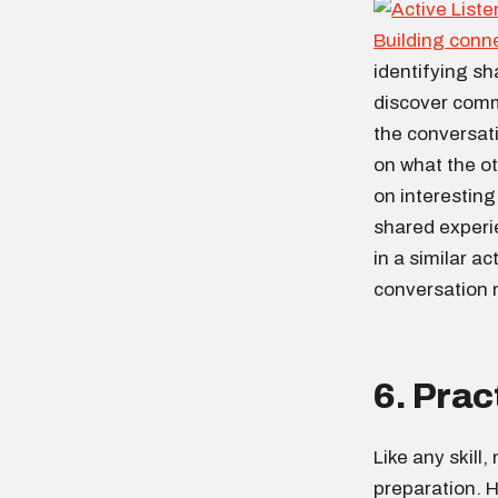
Building conn
identifying sh
discover comm
the conversati
on what the o
on interestin
shared experi
in a similar a
conversation
6. Prac
Like any skill
preparation. H