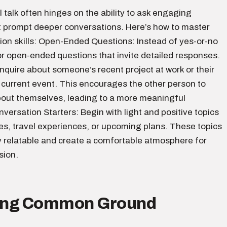
l talk often hinges on the ability to ask engaging
t prompt deeper conversations. Here’s how to master
ion skills: Open-Ended Questions: Instead of yes-or-no
or open-ended questions that invite detailed responses.
nquire about someone’s recent project at work or their
 current event. This encourages the other person to
out themselves, leading to a more meaningful
ersation Starters: Begin with light and positive topics
es, travel experiences, or upcoming plans. These topics
y relatable and create a comfortable atmosphere for
sion.
ding Common Ground