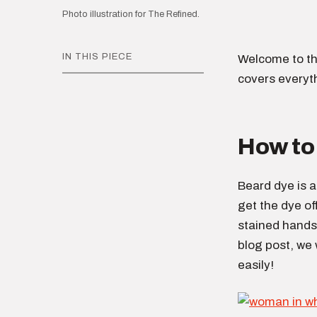
Photo illustration for The Refined.
IN THIS PIECE
Welcome to th
covers everyt
How to 
Beard dye is a
get the dye of
stained hands 
blog post, we 
easily!