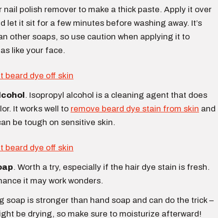
 nail polish remover to make a thick paste. Apply it over
d let it sit for a few minutes before washing away. It’s
an other soaps, so use caution when applying it to
as like your face.
lcohol
. Isopropyl alcohol is a cleaning agent that does
or. It works well to
remove beard dye stain from skin
and
can be tough on sensitive skin.
oap
. Worth a try, especially if the hair dye stain is fresh.
hance it may work wonders.
 soap is stronger than hand soap and can do the trick –
ight be drying, so make sure to moisturize afterward!