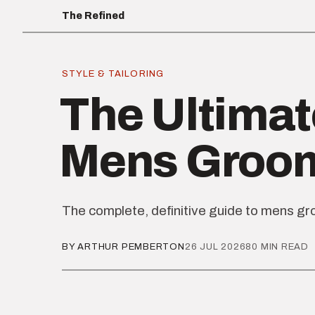
The Refined
STYLE & TAILORING
The Ultimat
Mens Groo
The complete, definitive guide to mens g
BY ARTHUR PEMBERTON
26 JUL 2026
80 MIN READ