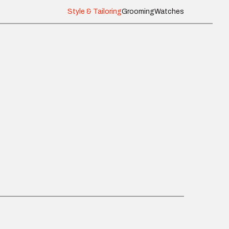
Style & Tailoring
Grooming
Watches