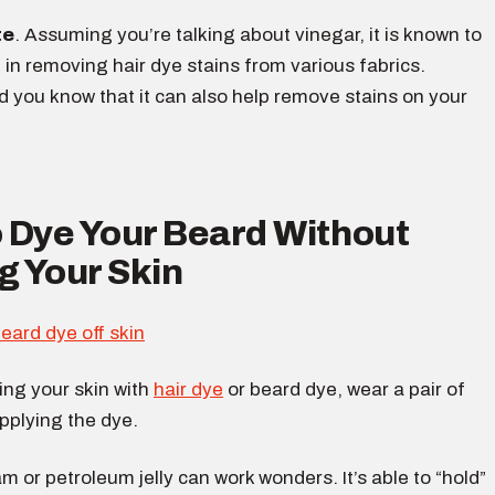
te
. Assuming you’re talking about vinegar, it is known to
e in removing hair dye stains from various fabrics.
d you know that it can also help remove stains on your
 Dye Your Beard Without
g Your Skin
ing your skin with
hair dye
or beard dye, wear a pair of
pplying the dye.
m or petroleum jelly can work wonders. It’s able to “hold”