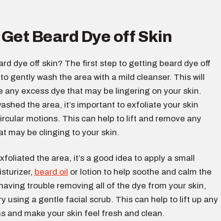
Get Beard Dye off Skin
rd dye off skin? The first step to getting beard dye off
 to gently wash the area with a mild cleanser. This will
 any excess dye that may be lingering on your skin.
shed the area, it’s important to exfoliate your skin
ircular motions. This can help to lift and remove any
t may be clinging to your skin.
foliated the area, it’s a good idea to apply a small
sturizer,
beard oil
or lotion to help soothe and calm the
e having trouble removing all of the dye from your skin,
ry using a gentle facial scrub. This can help to lift up any
s and make your skin feel fresh and clean.