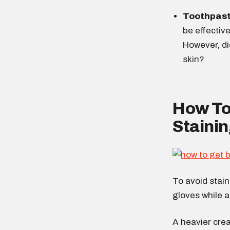
Toothpas
be effectiv
However, di
skin?
How To
Stainin
To avoid stain
gloves while a
A heavier crea