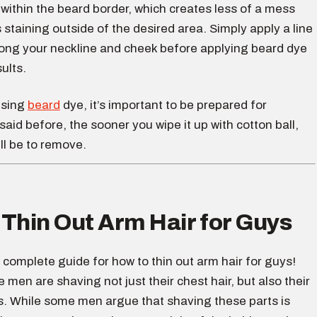
within the beard border, which creates less of a mess
staining outside of the desired area. Simply apply a line
long your neckline and cheek before applying beard dye
ults.
using
beard
dye, it’s important to be prepared for
I said before, the sooner you wipe it up with cotton ball,
ill be to remove.
Thin Out Arm Hair for Guys
 complete guide for how to thin out arm hair for guys!
men are shaving not just their chest hair, but also their
s. While some men argue that shaving these parts is