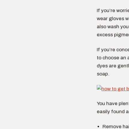
If you’re worr
wear gloves wh
also wash you
excess pigmen
If you’re conc
to choose an a
dyes are gentl
soap.
You have plent
easily found 
Remove hair