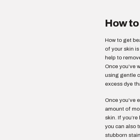
How to 
How to get bea
of your skin is
help to remove
Once you’ve wa
using gentle c
excess dye tha
Once you’ve ex
amount of moi
skin. If you’r
you can also t
stubborn stain