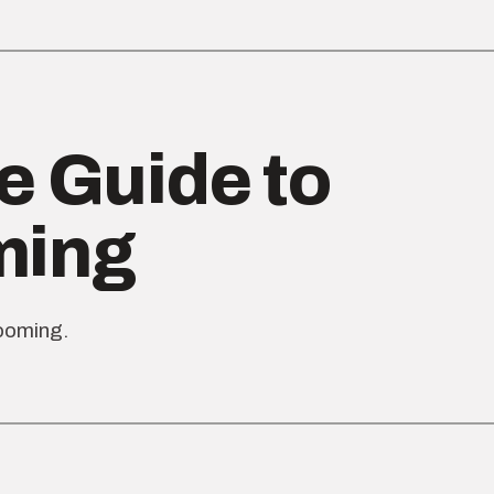
e Guide to
ming
rooming.