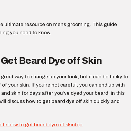
e ultimate resource on mens grooming. This guide
hing you need to know.
Get Beard Dye off Skin
 great way to change up your look, but it can be tricky to
f of your skin. If you’re not careful, you can end up with
and skin for days after you’ve dyed your beard. In this
will discuss how to get beard dye off skin quickly and