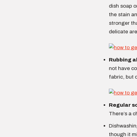
dish soap or
the stain an
stronger th
delicate are
Rubbing a
not have col
fabric, but 
Regular s
There’s a c
Dishwashing
though it m