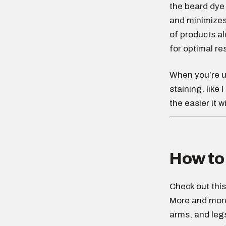
the beard dye 
and minimizes 
of products a
for optimal res
When you’re 
staining. like 
the easier it w
How to 
Check out this
More and more 
arms, and leg