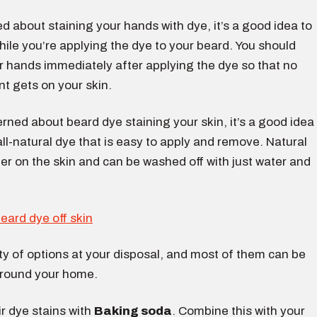
ied about staining your hands with dye, it’s a good idea to
ile you’re applying the dye to your beard. You should
r hands immediately after applying the dye so that no
t gets on your skin.
erned about beard dye staining your skin, it’s a good idea
ll-natural dye that is easy to apply and remove. Natural
er on the skin and can be washed off with just water and
y of options at your disposal, and most of them can be
around your home.
 dye stains with
Baking soda
. Combine this with your