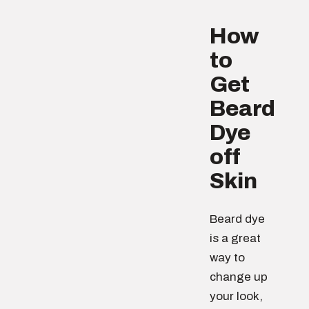
How
to
Get
Beard
Dye
off
Skin
Beard dye
is a great
way to
change up
your look,