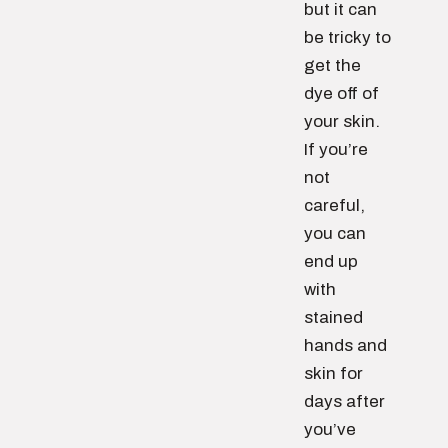
but it can
be tricky to
get the
dye off of
your skin.
If you’re
not
careful,
you can
end up
with
stained
hands and
skin for
days after
you’ve