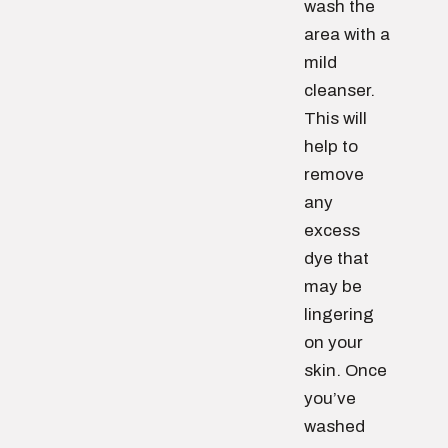
wash the
area with a
mild
cleanser.
This will
help to
remove
any
excess
dye that
may be
lingering
on your
skin. Once
you’ve
washed