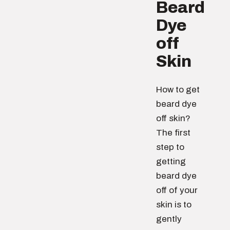
Beard
Dye
off
Skin
How to get
beard dye
off skin?
The first
step to
getting
beard dye
off of your
skin is to
gently