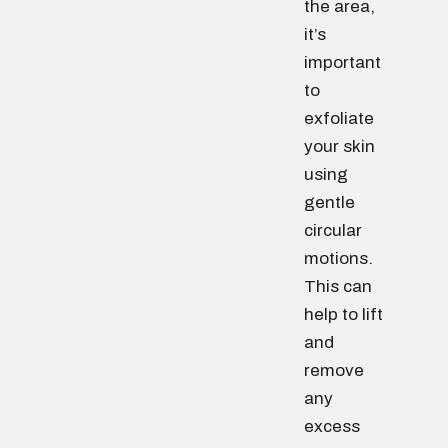
the area,
it’s
important
to
exfoliate
your skin
using
gentle
circular
motions.
This can
help to lift
and
remove
any
excess