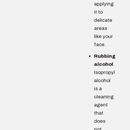
applying
it to
delicate
areas
like your
face.
Rubbing
alcohol
.
Isopropyl
alcohol
is a
cleaning
agent
that
does
not