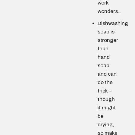
work
wonders.
Dishwashing
soap is
stronger
than
hand
soap
and can
do the
trick –
though
it might
be
drying,
so make