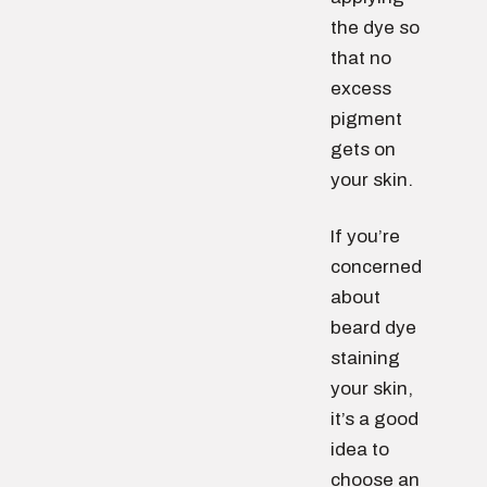
the dye so
that no
excess
pigment
gets on
your skin.
If you’re
concerned
about
beard dye
staining
your skin,
it’s a good
idea to
choose an