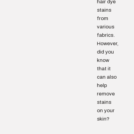
hair dye
stains
from
various
fabrics.
However,
did you
know
that it
can also
help
remove
stains
on your
skin?