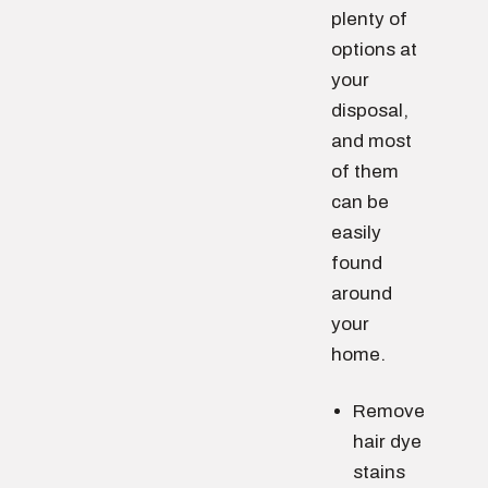
plenty of
options at
your
disposal,
and most
of them
can be
easily
found
around
your
home.
Remove
hair dye
stains