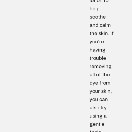
lotion to
help
soothe
and calm
the skin. If
you’re
having
trouble
removing
all of the
dye from
your skin,
you can
also try
using a
gentle