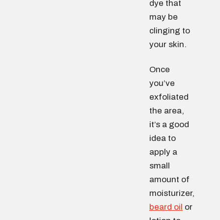
dye that
may be
clinging to
your skin.
Once
you’ve
exfoliated
the area,
it’s a good
idea to
apply a
small
amount of
moisturizer,
beard oil
or