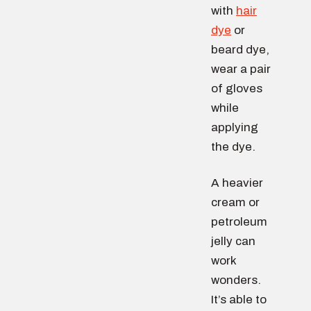
with
hair
dye
or
beard dye,
wear a pair
of gloves
while
applying
the dye.
A heavier
cream or
petroleum
jelly can
work
wonders.
It’s able to