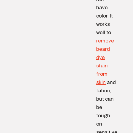
have
color. It
works
well to
remove
beard
dye
stain
from
skin
and
fabric,
but can
be
tough
on
sensitive