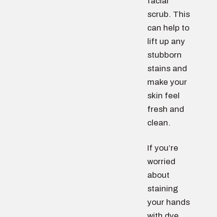
facial
scrub. This
can help to
lift up any
stubborn
stains and
make your
skin feel
fresh and
clean.
If you’re
worried
about
staining
your hands
with dye,