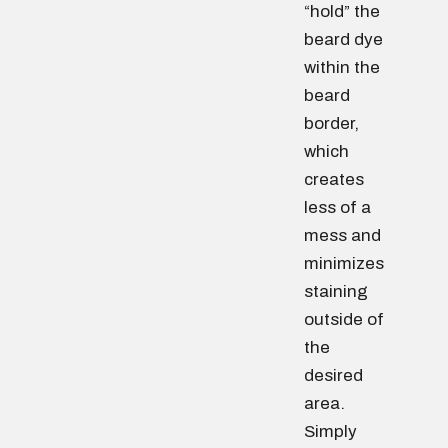
“hold” the
beard dye
within the
beard
border,
which
creates
less of a
mess and
minimizes
staining
outside of
the
desired
area.
Simply