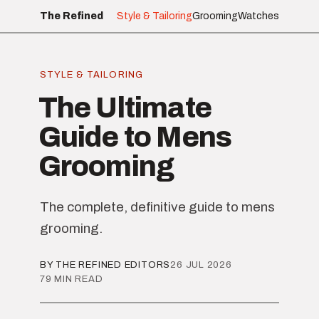
The Refined
Style & Tailoring
Grooming
Watches
STYLE & TAILORING
The Ultimate
Guide to Mens
Grooming
The complete, definitive guide to mens
grooming.
BY THE REFINED EDITORS
26 JUL 2026
79 MIN READ