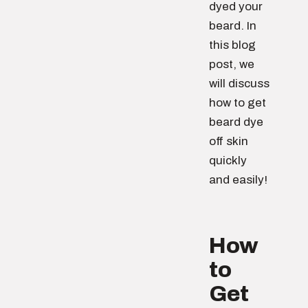
dyed your
beard. In
this blog
post, we
will discuss
how to get
beard dye
off skin
quickly
and easily!
How
to
Get