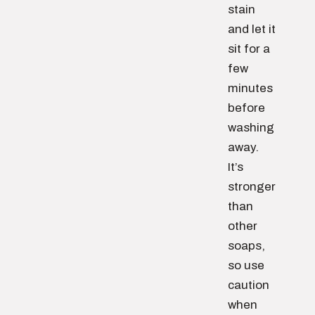
stain
and let it
sit for a
few
minutes
before
washing
away.
It’s
stronger
than
other
soaps,
so use
caution
when