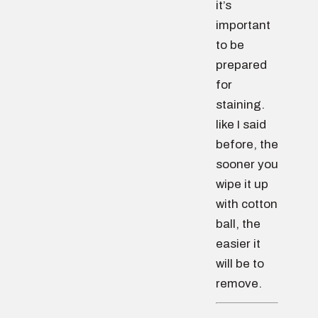
it’s
important
to be
prepared
for
staining.
like I said
before, the
sooner you
wipe it up
with cotton
ball, the
easier it
will be to
remove.