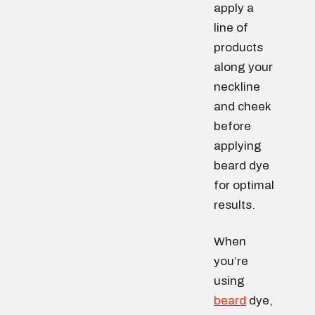
apply a
line of
products
along your
neckline
and cheek
before
applying
beard dye
for optimal
results.
When
you’re
using
beard
dye,