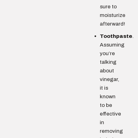
sure to
moisturize
afterward!
Toothpaste
.
Assuming
you’re
talking
about
vinegar,
it is
known
to be
effective
in
removing