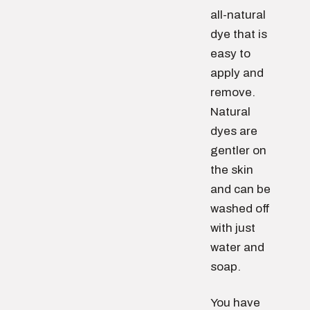
all-natural
dye that is
easy to
apply and
remove.
Natural
dyes are
gentler on
the skin
and can be
washed off
with just
water and
soap.
You have