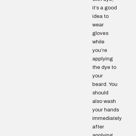
it’s a good
idea to
wear
gloves
while
you’re
applying
the dye to
your
beard. You
should
also wash
your hands
immediately
after
applying