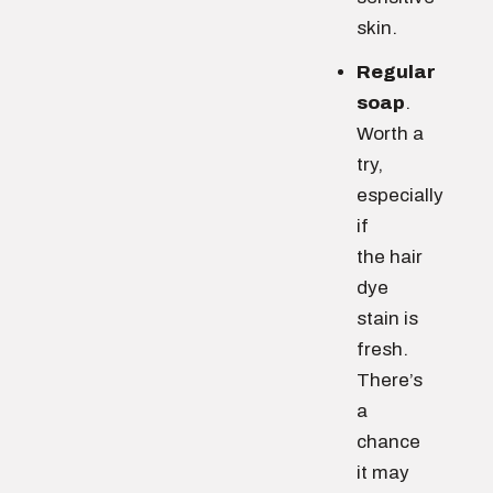
skin.
Regular
soap
.
Worth a
try,
especially
if
the hair
dye
stain is
fresh.
There’s
a
chance
it may