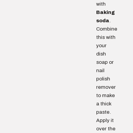
with
Baking
soda
.
Combine
this with
your
dish
soap or
nail
polish
remover
to make
a thick
paste.
Apply it
over the