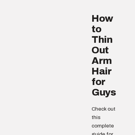
How
to
Thin
Out
Arm
Hair
for
Guys
Check out
this
complete
guide for