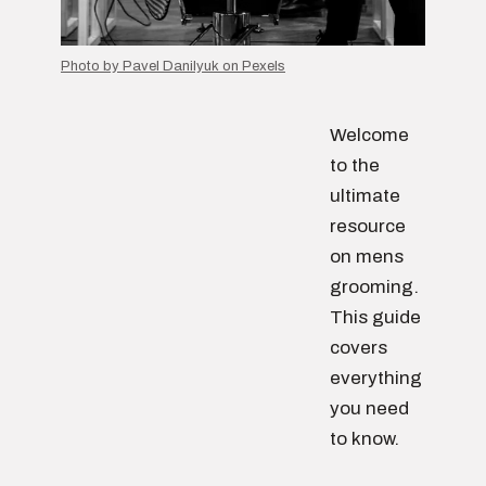
Photo by Pavel Danilyuk on Pexels
Welcome
to the
ultimate
resource
on mens
grooming.
This guide
covers
everything
you need
to know.