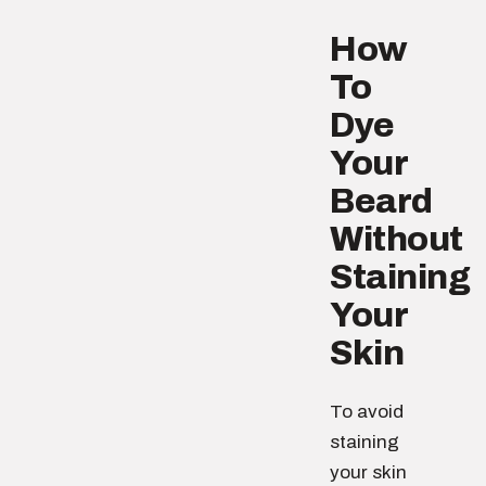
How
To
Dye
Your
Beard
Without
Staining
Your
Skin
To avoid
staining
your skin