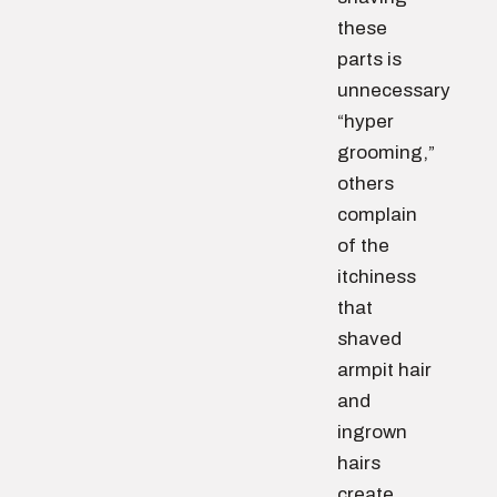
these
parts is
unnecessary
“hyper
grooming,”
others
complain
of the
itchiness
that
shaved
armpit hair
and
ingrown
hairs
create.