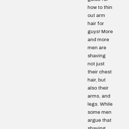
how to thin
out arm
hair for
guys! More
and more
men are
shaving
not just
their chest
hair, but
also their
arms, and
legs. While
some men
argue that
shaving