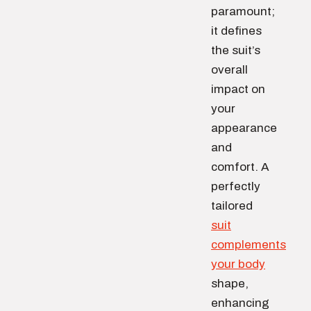
paramount;
it defines
the suit’s
overall
impact on
your
appearance
and
comfort. A
perfectly
tailored
suit
complements
your body
shape,
enhancing