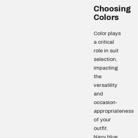
Choosing
Colors
Color plays
a critical
role in suit
selection,
impacting
the
versatility
and
occasion-
appropriateness
of your
outfit.
Navy blue