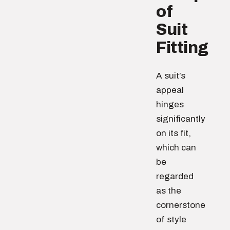
of
Suit
Fitting
A suit’s
appeal
hinges
significantly
on its fit,
which can
be
regarded
as the
cornerstone
of style