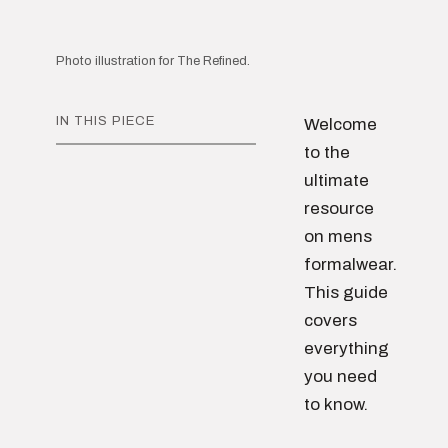
Photo illustration for The Refined.
IN THIS PIECE
Welcome
to the
ultimate
resource
on mens
formalwear.
This guide
covers
everything
you need
to know.