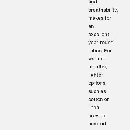
and
breathability,
makes for
an
excellent
year-round
fabric. For
warmer
months,
lighter
options
such as
cotton or
linen
provide
comfort