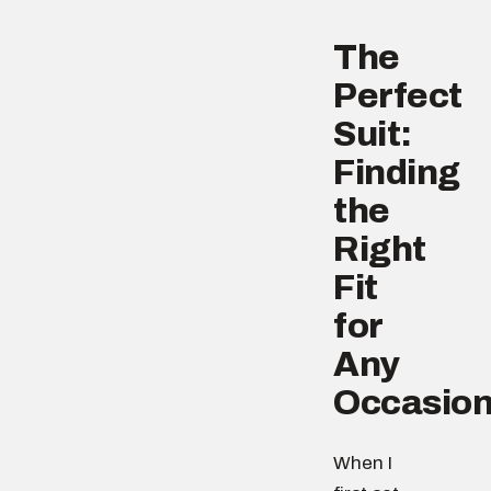
The
Perfect
Suit:
Finding
the
Right
Fit
for
Any
Occasio
When I