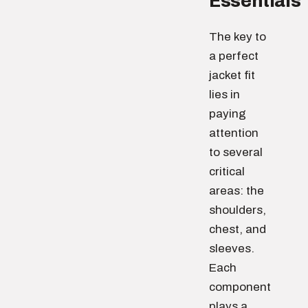
Essentials
The key to
a perfect
jacket fit
lies in
paying
attention
to several
critical
areas: the
shoulders,
chest, and
sleeves.
Each
component
plays a