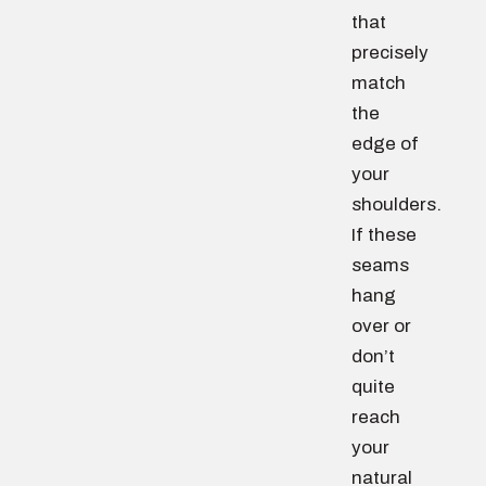
that
precisely
match
the
edge of
your
shoulders.
If these
seams
hang
over or
don’t
quite
reach
your
natural