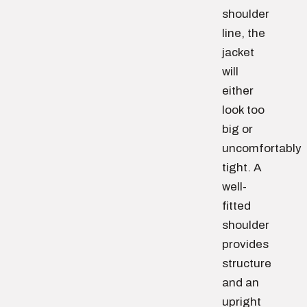
shoulder
line, the
jacket
will
either
look too
big or
uncomfortably
tight. A
well-
fitted
shoulder
provides
structure
and an
upright