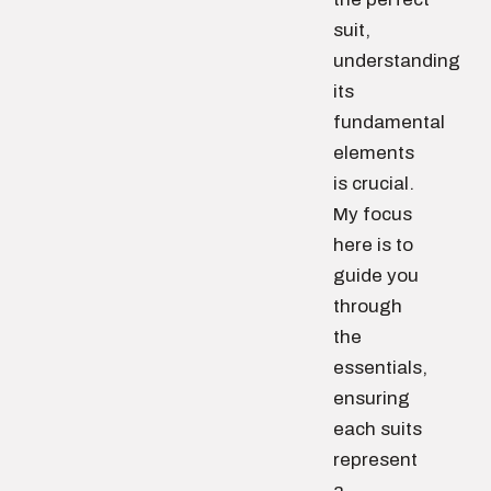
suit,
understanding
its
fundamental
elements
is crucial.
My focus
here is to
guide you
through
the
essentials,
ensuring
each suits
represent
a