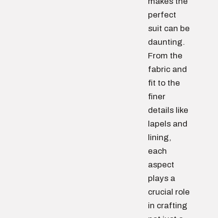
makes the
perfect
suit can be
daunting.
From the
fabric and
fit to the
finer
details like
lapels and
lining,
each
aspect
plays a
crucial role
in crafting