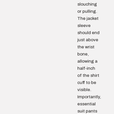
slouching
or pulling.
The jacket
sleeve
should end
just above
the wrist
bone,
allowing a
half-inch
of the shirt
cuff to be
visible.
Importantly,
essential
suit pants