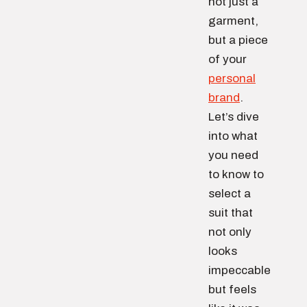
not just a
garment,
but a piece
of your
personal
brand
.
Let’s dive
into what
you need
to know to
select a
suit that
not only
looks
impeccable
but feels