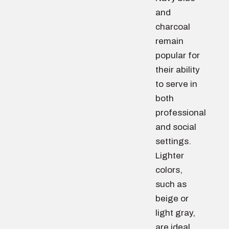
and
charcoal
remain
popular for
their ability
to serve in
both
professional
and social
settings.
Lighter
colors,
such as
beige or
light gray,
are ideal