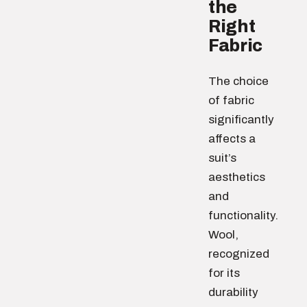
the
Right
Fabric
The choice
of fabric
significantly
affects a
suit’s
aesthetics
and
functionality.
Wool,
recognized
for its
durability