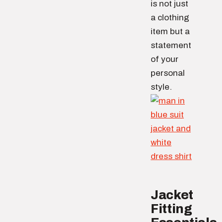
is not just
a clothing
item but a
statement
of your
personal
style.
Jacket
Fitting