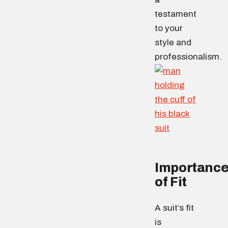
testament
to your
style and
professionalism.
Importanc
of Fit
A suit’s fit
is