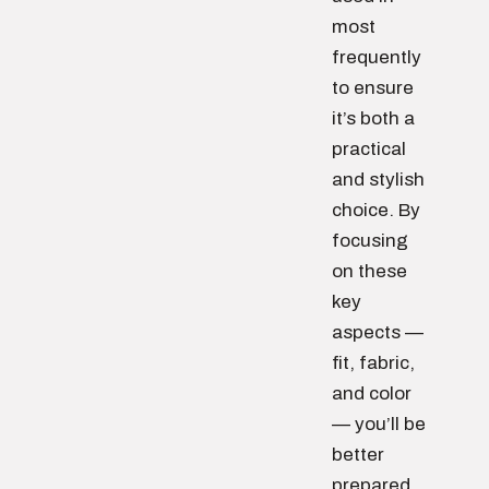
most
frequently
to ensure
it’s both a
practical
and stylish
choice. By
focusing
on these
key
aspects —
fit, fabric,
and color
— you’ll be
better
prepared