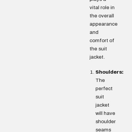
vital role in
the overall
appearance
and
comfort of
the suit
jacket.
Shoulders:
The
perfect
suit
jacket
will have
shoulder
seams