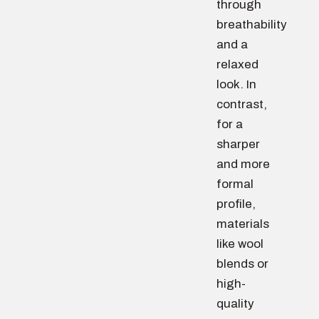
through
breathability
and a
relaxed
look. In
contrast,
for a
sharper
and more
formal
profile,
materials
like wool
blends or
high-
quality