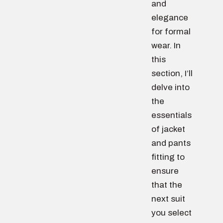
and
elegance
for formal
wear. In
this
section, I’ll
delve into
the
essentials
of jacket
and pants
fitting to
ensure
that the
next suit
you select