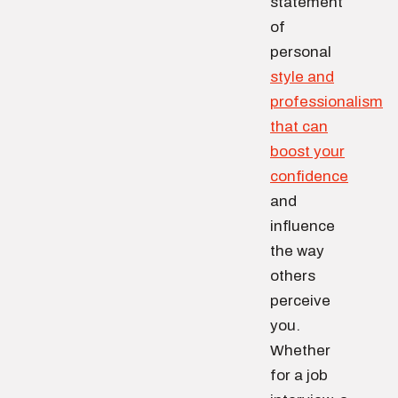
statement
of
personal
style and
professionalism
that can
boost your
confidence
and
influence
the way
others
perceive
you.
Whether
for a job