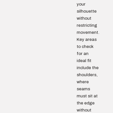
your
silhouette
without
restricting
movement.
Key areas
to check
for an
ideal fit
include the
shoulders,
where
seams
must sit at
the edge
without