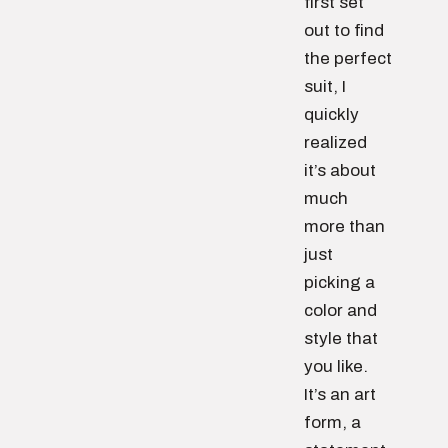
first set
out to find
the perfect
suit, I
quickly
realized
it’s about
much
more than
just
picking a
color and
style that
you like.
It’s an art
form, a