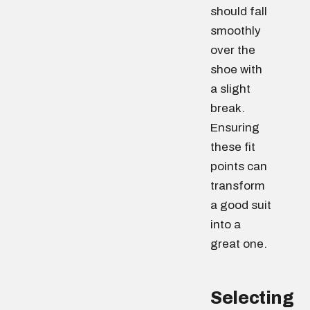
should fall
smoothly
over the
shoe with
a slight
break.
Ensuring
these fit
points can
transform
a good suit
into a
great one.
Selecting