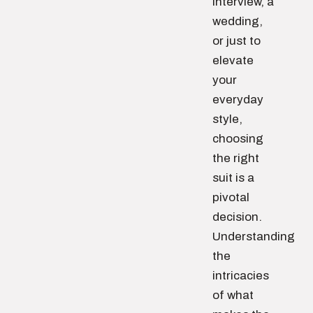
interview, a
wedding,
or just to
elevate
your
everyday
style,
choosing
the right
suit is a
pivotal
decision.
Understanding
the
intricacies
of what