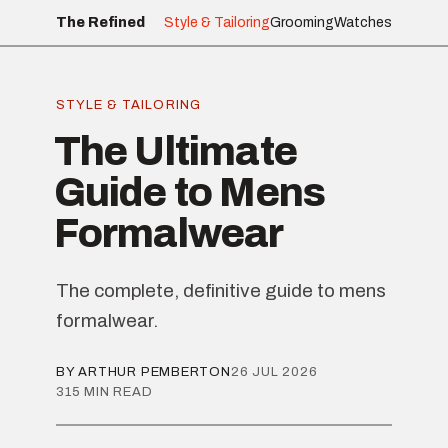
The Refined
Style & Tailoring
Grooming
Watches
STYLE & TAILORING
The Ultimate
Guide to Mens
Formalwear
The complete, definitive guide to mens
formalwear.
BY ARTHUR PEMBERTON
26 JUL 2026
315 MIN READ