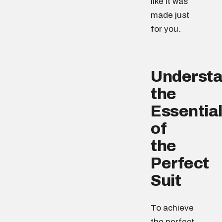
like it was
made just
for you.
Understa
the
Essentia
of
the
Perfect
Suit
To achieve
the perfect