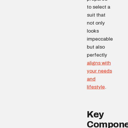
to select a
suit that
not only
looks
impeccable
but also
perfectly
aligns with
your needs
and
lifestyle
.
Key
Compone