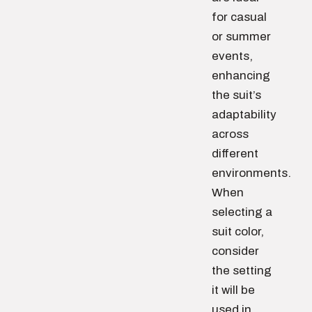
for casual
or summer
events,
enhancing
the suit’s
adaptability
across
different
environments.
When
selecting a
suit color,
consider
the setting
it will be
used in