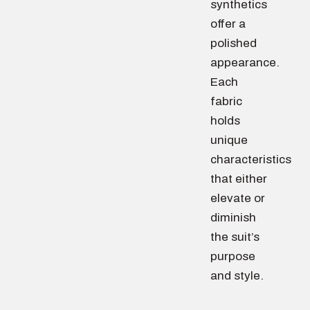
synthetics
offer a
polished
appearance.
Each
fabric
holds
unique
characteristics
that either
elevate or
diminish
the suit’s
purpose
and style.