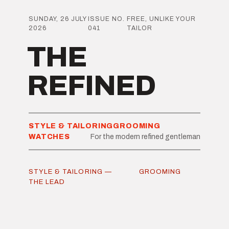
SUNDAY, 26 JULY
ISSUE NO.
FREE, UNLIKE YOUR
2026
041
TAILOR
THE
REFINED
STYLE & TAILORING
GROOMING
WATCHES
For the modern refined gentleman
STYLE & TAILORING —
GROOMING
THE LEAD