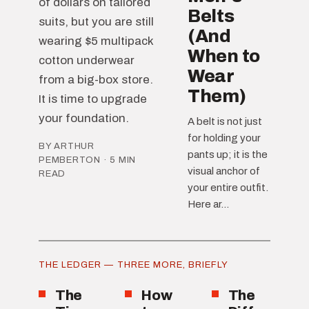
of dollars on tailored
Belts
suits, but you are still
(And
wearing $5 multipack
When to
cotton underwear
Wear
from a big-box store.
Them)
It is time to upgrade
your foundation.
A belt is not just
for holding your
BY ARTHUR
pants up; it is the
PEMBERTON · 5 MIN
visual anchor of
READ
your entire outfit.
Here ar...
THE LEDGER — THREE MORE, BRIEFLY
The
How
The