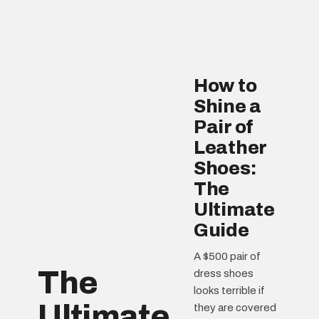
How to
Shine a
Pair of
Leather
Shoes:
The
Ultimate
Guide
A $500 pair of
The
dress shoes
looks terrible if
Ultimate
they are covered