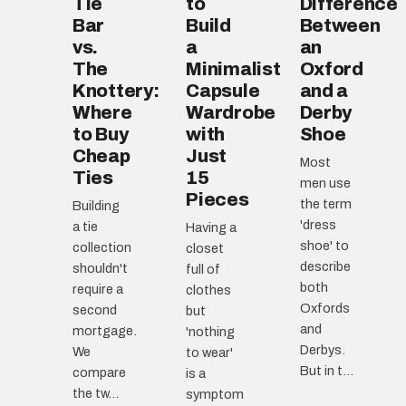
Tie
to
Difference
Bar
Build
Between
vs.
a
an
The
Minimalist
Oxford
Knottery:
Capsule
and a
Where
Wardrobe
Derby
to Buy
with
Shoe
Cheap
Just
Most
Ties
15
men use
Pieces
the term
Building
'dress
a tie
Having a
shoe' to
collection
closet
describe
shouldn't
full of
both
require a
clothes
Oxfords
second
but
and
mortgage.
'nothing
Derbys.
We
to wear'
But in t...
compare
is a
the tw...
symptom