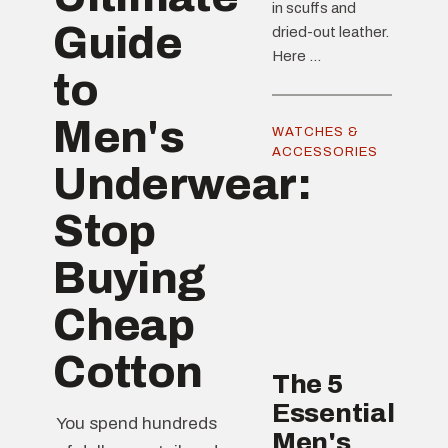
in scuffs and
Guide
dried-out leather.
Here ...
to
Men's
WATCHES &
ACCESSORIES
Underwear:
Stop
Buying
Cheap
Cotton
The 5
Essential
You spend hundreds
Men's