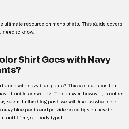
e ultimate resource on mens shirts. This guide covers
u need to know.
lor Shirt Goes with Navy
ants?
rt goes with navy blue pants? This is a question that
ave trouble answering. The answer, however, is not as
 may seem. In this blog post, we will discuss what color
h navy blue pants and provide some tips on how to
ht outfit for your body type!