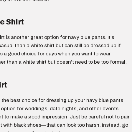
e Shirt
irt is another great option for navy blue pants. It’s
asual than a white shirt but can still be dressed up if
is a good choice for days when you want to wear
r than a white shirt but doesn’t need to be too formal.
rt
is the best choice for dressing up your navy blue pants.
 option for weddings, date nights, and other events
 to make a good impression. Just be careful not to pair
rt with black shoes—that can look too harsh. Instead, go