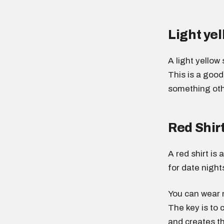
Light yel
A light yellow
This is a goo
something othe
Red Shir
A red shirt is
for date night
You can wear n
The key is to 
and creates th