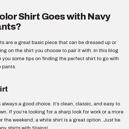
lor Shirt Goes with Navy
ants?
s are a great basic piece that can be dressed up or
g on the shirt you choose to pair it with. In this blog
ve you some tips on finding the perfect shirt to go with
e pants.
irt
s always a good choice. It’s clean, classic, and easy to
wn. If you’re looking for a sharp look for work or a more
or the weekend, a white shirt is a great option. Just be
any shirts with Stains!