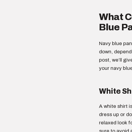
What Co
Blue P
Navy blue pant
down, dependin
post, we’ll gi
your navy blu
White Sh
A white shirt i
dress up or do
relaxed look f
sure to avoid 