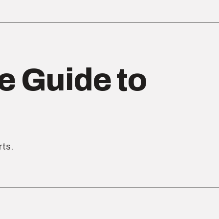
e Guide to
rts.