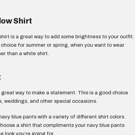
low Shirt
 shirt is a great way to add some brightness to your outfit.
d choice for summer or spring, when you want to wear
r than a white shirt.
t
 a great way to make a statement. This is a good choice
s, weddings, and other special occasions.
avy blue pants with a variety of different shirt colors.
choose a shirt that compliments your navy blue pants
e look you’re going for.