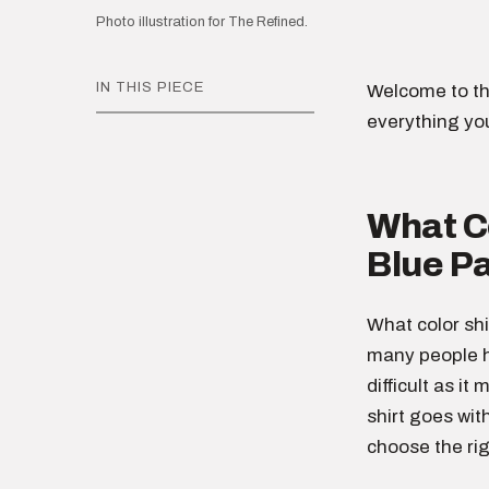
Photo illustration for The Refined.
IN THIS PIECE
Welcome to th
everything yo
What Co
Blue P
What color shi
many people h
difficult as it
shirt goes wit
choose the rig