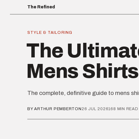
The Refined
STYLE & TAILORING
The Ultimat
Mens Shirts
The complete, definitive guide to mens shi
BY ARTHUR PEMBERTON
26 JUL 2026
168 MIN READ