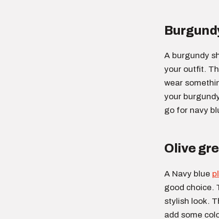
Burgundy
A burgundy sh
your outfit. Th
wear something
your burgundy 
go for navy bl
Olive gre
A Navy blue
p
good choice. 
stylish look. T
add some color