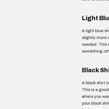
Light Blu
A light blue sh
slightly more c
needed. This 
something othe
Black Shi
A black shirt 
This is a good
where you want
your black shi