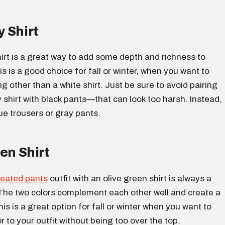
 Shirt
irt is a great way to add some depth and richness to
is is a good choice for fall or winter, when you want to
 other than a white shirt. Just be sure to avoid pairing
shirt with black pants—that can look too harsh. Instead,
ue trousers or gray pants.
en Shirt
leated pants
outfit with an olive green shirt is always a
The two colors complement each other well and create a
his is a great option for fall or winter when you want to
 to your outfit without being too over the top.