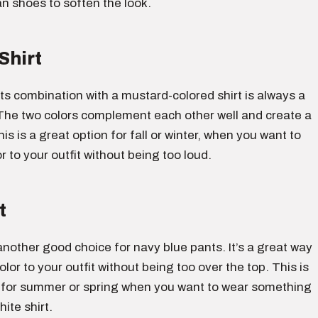
an shoes to soften the look.
Shirt
s combination with a mustard-colored shirt is always a
The two colors complement each other well and create a
his is a great option for fall or winter, when you want to
 to your outfit without being too loud.
t
s another good choice for navy blue pants. It’s a great way
lor to your outfit without being too over the top. This is
 for summer or spring when you want to wear something
ite shirt.