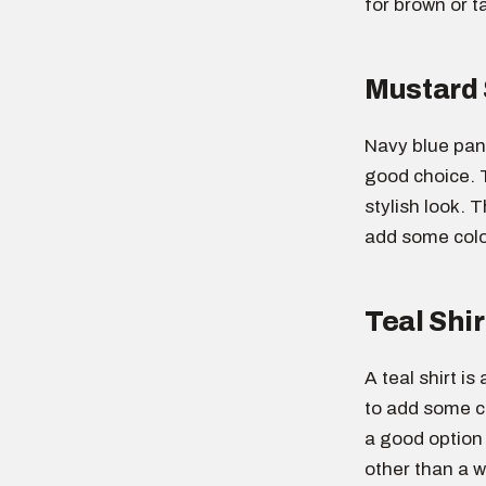
for brown or t
Mustard 
Navy blue pant
good choice. 
stylish look. T
add some color
Teal Shir
A teal shirt i
to add some co
a good option
other than a wh