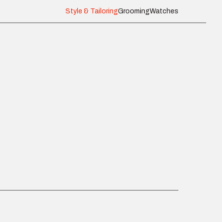
Style & Tailoring
Grooming
Watches