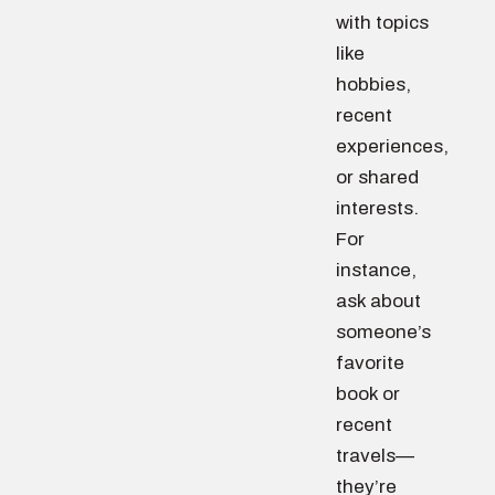
with topics
like
hobbies,
recent
experiences,
or shared
interests.
For
instance,
ask about
someone’s
favorite
book or
recent
travels—
they’re