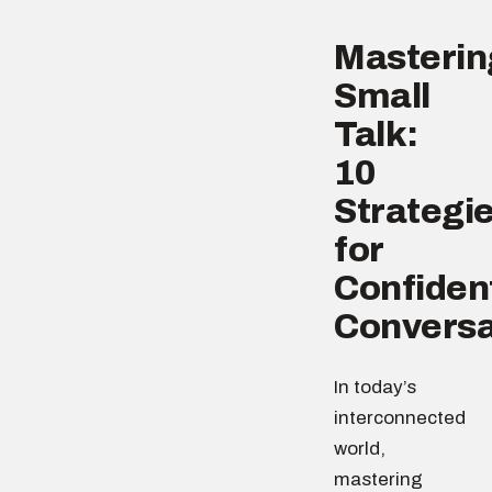
Masterin
Small
Talk:
10
Strategi
for
Confiden
Conversa
In today’s
interconnected
world,
mastering