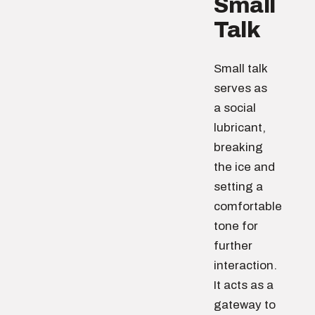
Small
Talk
Small talk
serves as
a social
lubricant,
breaking
the ice and
setting a
comfortable
tone for
further
interaction.
It acts as a
gateway to