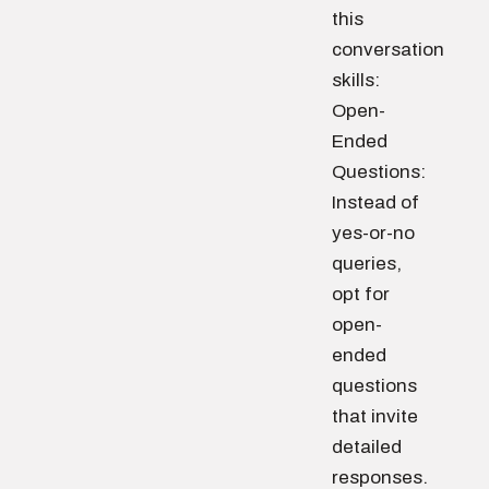
this
conversation
skills:
Open-
Ended
Questions:
Instead of
yes-or-no
queries,
opt for
open-
ended
questions
that invite
detailed
responses.