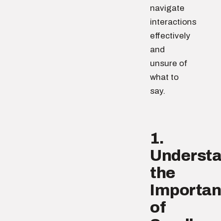
navigate
interactions
effectively
and
unsure of
what to
say.
1.
Underst
the
Importa
of