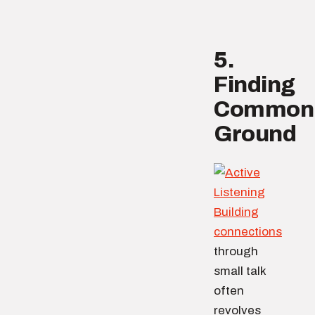
5.
Finding
Common
Ground
Building
connections
through
small talk
often
revolves