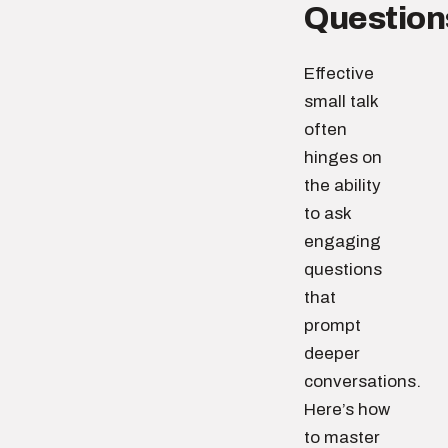
Question
Effective
small talk
often
hinges on
the ability
to ask
engaging
questions
that
prompt
deeper
conversations.
Here’s how
to master