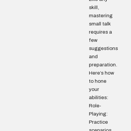
skill,
mastering
small talk
requires a
few
suggestions
and
preparation.
Here’s how
to hone
your
abilities:
Role-
Playing:
Practice
scenarios