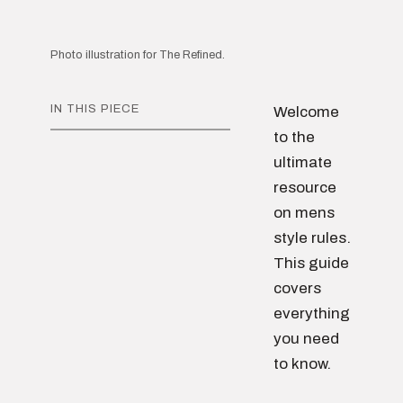
Photo illustration for The Refined.
IN THIS PIECE
Welcome
to the
ultimate
resource
on mens
style rules.
This guide
covers
everything
you need
to know.