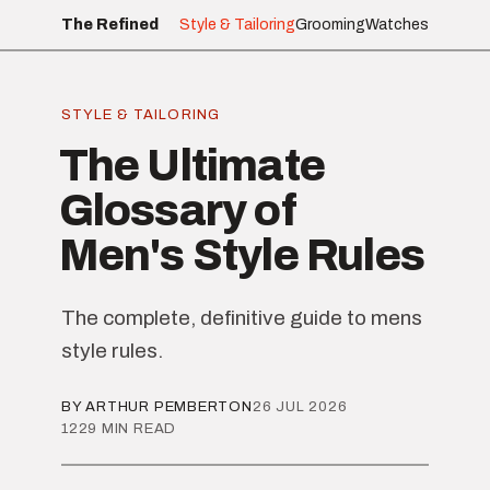
The Refined
Style & Tailoring
Grooming
Watches
STYLE & TAILORING
The Ultimate
Glossary of
Men's Style Rules
The complete, definitive guide to mens
style rules.
BY ARTHUR PEMBERTON
26 JUL 2026
1229 MIN READ