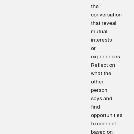
the
conversation
that reveal
mutual
interests
or
experiences.
Reflect on
what the
other
person
says and
find
opportunities
to connect
based on