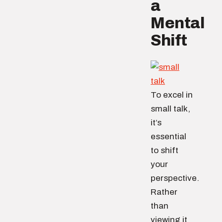
a
Mental
Shift
To excel in
small talk,
it’s
essential
to shift
your
perspective.
Rather
than
viewing it