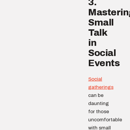
3.
Masterin
Small
Talk
in
Social
Events
Social
gatherings
can be
daunting
for those
uncomfortable
with small