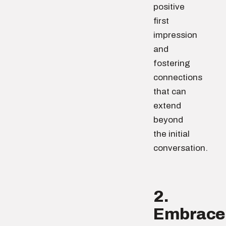
positive
first
impression
and
fostering
connections
that can
extend
beyond
the initial
conversation.
2.
Embrace