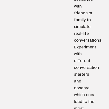
with
friends or
family to
simulate
real-life
conversations.
Experiment
with
different
conversation
starters
and
observe
which ones
lead to the
most