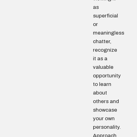
as
superficial
or
meaningless
chatter,
recognize
it as a
valuable
opportunity
to learn
about
others and
showcase
your own
personality.
Approach