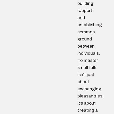
building
rapport
and
establishing
common
ground
between
individuals.
To master
small talk
isn’t just
about
exchanging
pleasantries;
it’s about
creating a