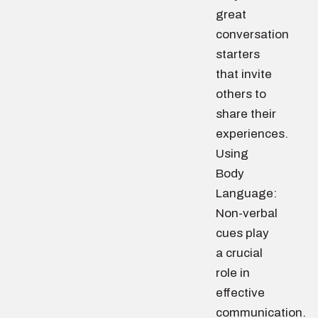
great
conversation
starters
that invite
others to
share their
experiences.
Using
Body
Language:
Non-verbal
cues play
a crucial
role in
effective
communication.