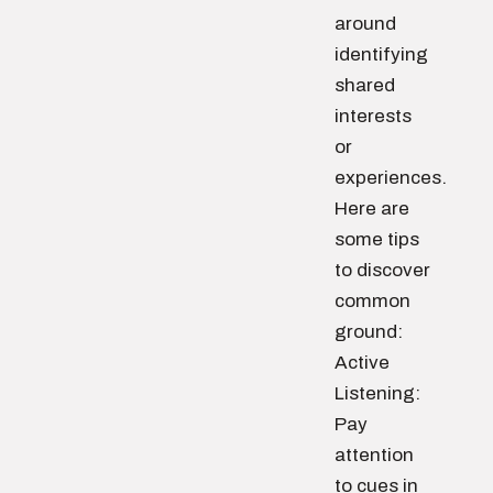
around
identifying
shared
interests
or
experiences.
Here are
some tips
to discover
common
ground:
Active
Listening:
Pay
attention
to cues in