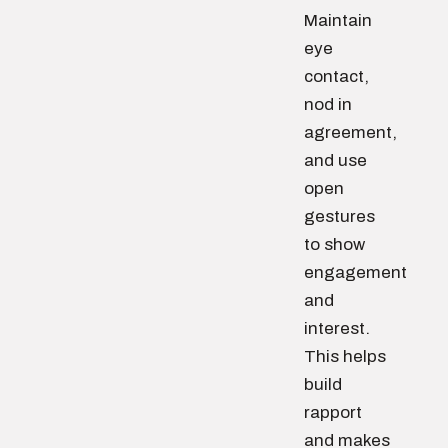
Maintain
eye
contact,
nod in
agreement,
and use
open
gestures
to show
engagement
and
interest.
This helps
build
rapport
and makes