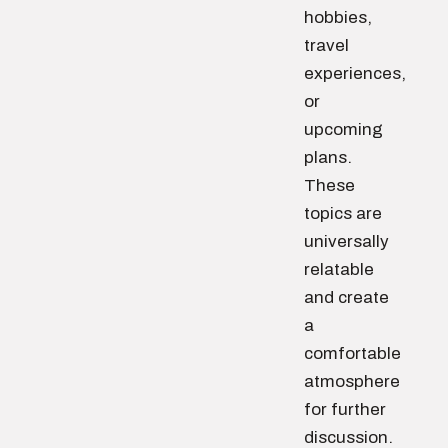
hobbies,
travel
experiences,
or
upcoming
plans.
These
topics are
universally
relatable
and create
a
comfortable
atmosphere
for further
discussion.