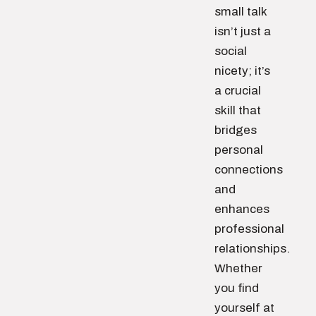
small talk
isn’t just a
social
nicety; it’s
a crucial
skill that
bridges
personal
connections
and
enhances
professional
relationships.
Whether
you find
yourself at