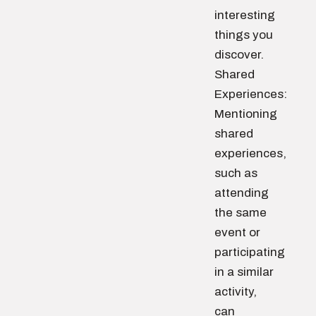
interesting
things you
discover.
Shared
Experiences:
Mentioning
shared
experiences,
such as
attending
the same
event or
participating
in a similar
activity,
can