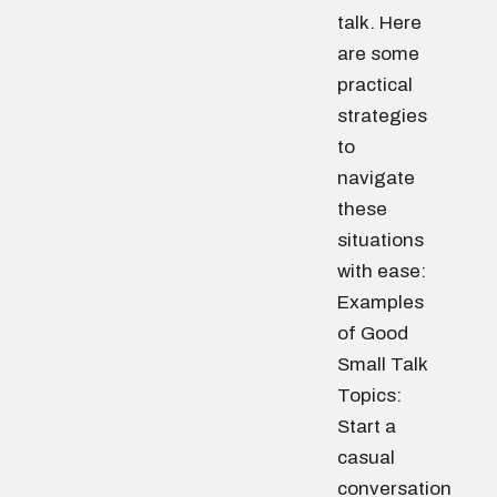
talk. Here
are some
practical
strategies
to
navigate
these
situations
with ease:
Examples
of Good
Small Talk
Topics:
Start a
casual
conversation