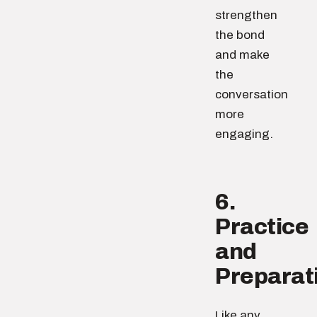
strengthen
the bond
and make
the
conversation
more
engaging.
6.
Practice
and
Preparat
Like any