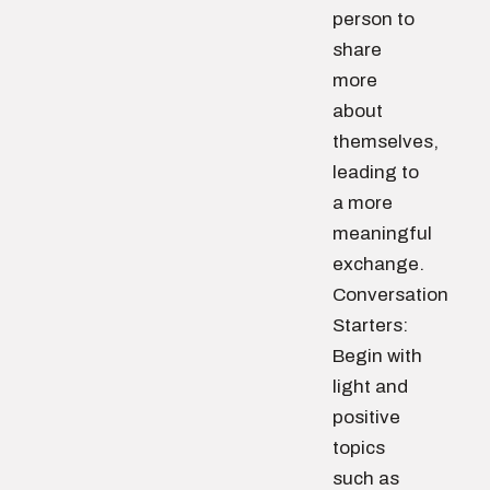
person to
share
more
about
themselves,
leading to
a more
meaningful
exchange.
Conversation
Starters:
Begin with
light and
positive
topics
such as