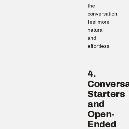
the
conversation
feel more
natural
and
effortless.
4.
Conversa
Starters
and
Open-
Ended