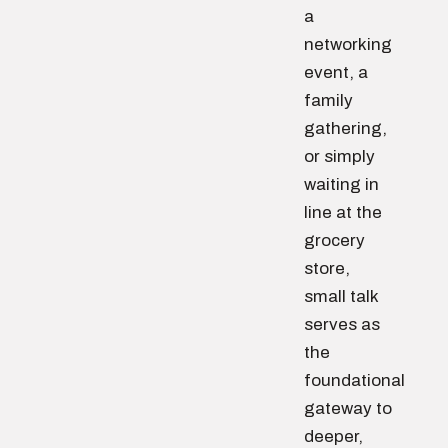
a
networking
event, a
family
gathering,
or simply
waiting in
line at the
grocery
store,
small talk
serves as
the
foundational
gateway to
deeper,