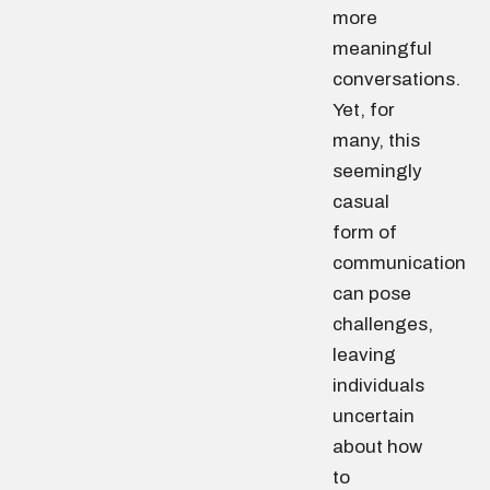
more
meaningful
conversations.
Yet, for
many, this
seemingly
casual
form of
communication
can pose
challenges,
leaving
individuals
uncertain
about how
to