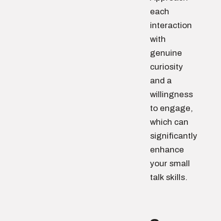
each
interaction
with
genuine
curiosity
and a
willingness
to engage,
which can
significantly
enhance
your small
talk skills.