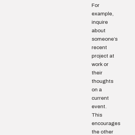
For
example,
inquire
about
someone’s
recent
project at
work or
their
thoughts
on a
current
event.
This
encourages
the other