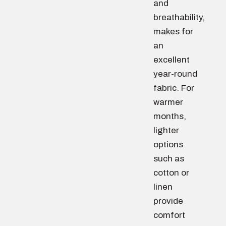
and
breathability,
makes for
an
excellent
year-round
fabric. For
warmer
months,
lighter
options
such as
cotton or
linen
provide
comfort