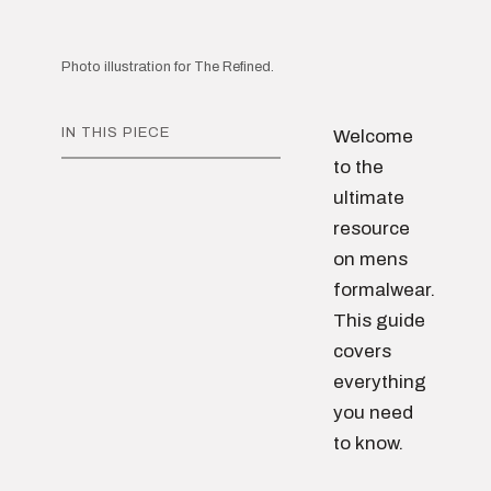
Photo illustration for The Refined.
IN THIS PIECE
Welcome
to the
ultimate
resource
on mens
formalwear.
This guide
covers
everything
you need
to know.