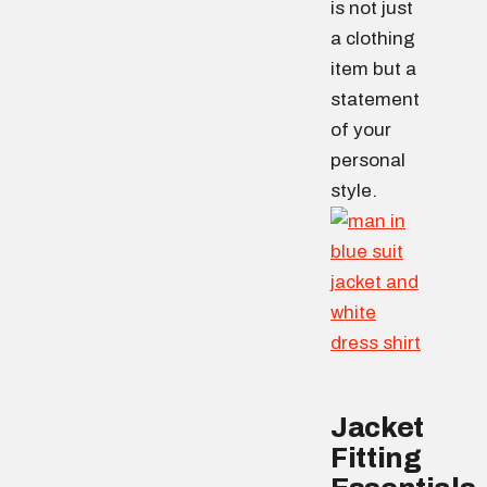
is not just
a clothing
item but a
statement
of your
personal
style.
Jacket
Fitting