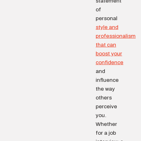
statement
of
personal
style and
professionalism
that can
boost your
confidence
and
influence
the way
others
perceive
you.
Whether
for a job