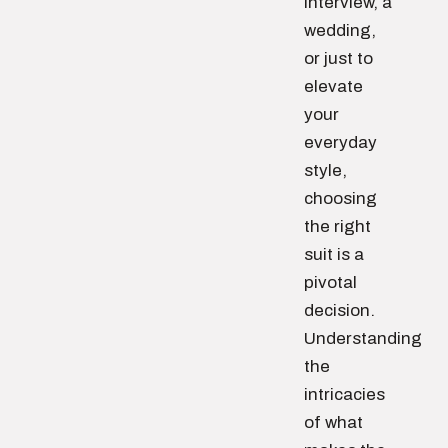
interview, a
wedding,
or just to
elevate
your
everyday
style,
choosing
the right
suit is a
pivotal
decision.
Understanding
the
intricacies
of what