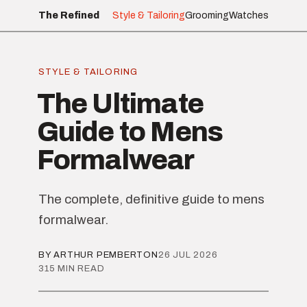
The Refined
Style & Tailoring
Grooming
Watches
STYLE & TAILORING
The Ultimate
Guide to Mens
Formalwear
The complete, definitive guide to mens
formalwear.
BY ARTHUR PEMBERTON
26 JUL 2026
315 MIN READ