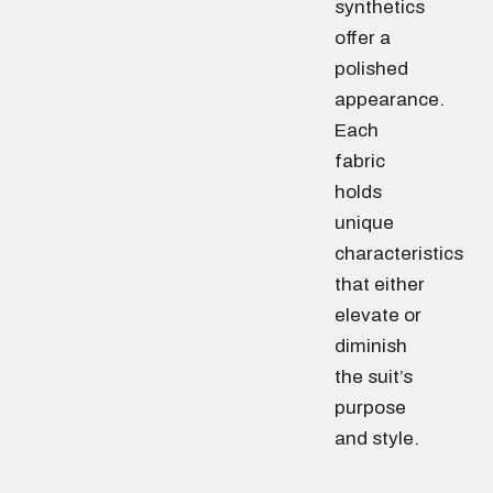
synthetics
offer a
polished
appearance.
Each
fabric
holds
unique
characteristics
that either
elevate or
diminish
the suit’s
purpose
and style.