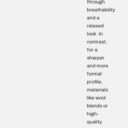
through
breathability
and a
relaxed
look. In
contrast,
for a
sharper
and more
formal
profile,
materials
like wool
blends or
high-
quality