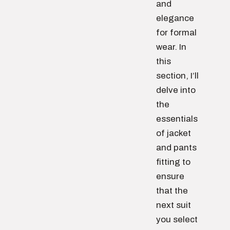
and
elegance
for formal
wear. In
this
section, I’ll
delve into
the
essentials
of jacket
and pants
fitting to
ensure
that the
next suit
you select