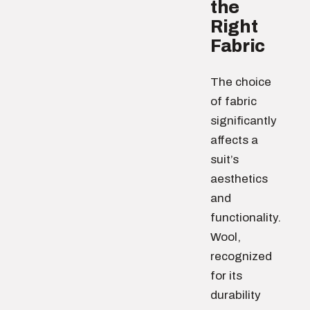
the
Right
Fabric
The choice
of fabric
significantly
affects a
suit’s
aesthetics
and
functionality.
Wool,
recognized
for its
durability