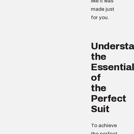
like it was
made just
for you.
Understa
the
Essentia
of
the
Perfect
Suit
To achieve
the perfect