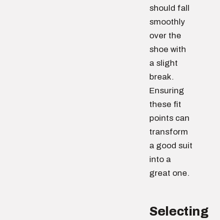
should fall
smoothly
over the
shoe with
a slight
break.
Ensuring
these fit
points can
transform
a good suit
into a
great one.
Selecting