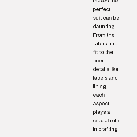
makes the
perfect
suit can be
daunting.
From the
fabric and
fit to the
finer
details like
lapels and
lining,
each
aspect
plays a
crucial role
in crafting