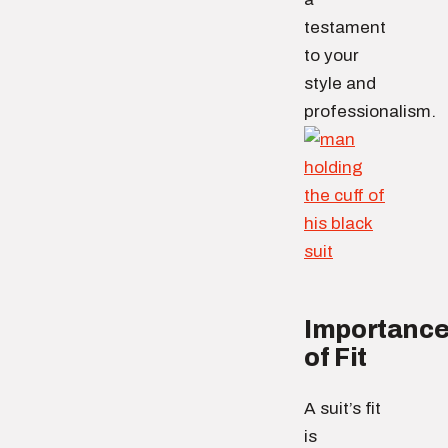
testament
to your
style and
professionalism.
Importanc
of Fit
A suit’s fit
is