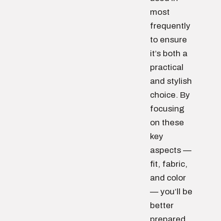
most
frequently
to ensure
it’s both a
practical
and stylish
choice. By
focusing
on these
key
aspects —
fit, fabric,
and color
— you’ll be
better
prepared