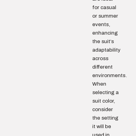
for casual
or summer
events,
enhancing
the suit’s
adaptability
across
different
environments.
When
selecting a
suit color,
consider
the setting
it will be
used in