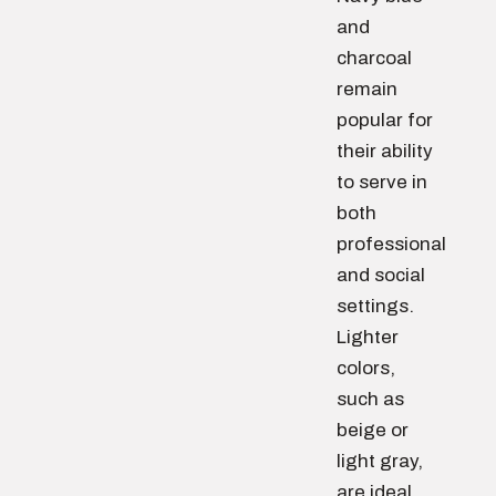
and
charcoal
remain
popular for
their ability
to serve in
both
professional
and social
settings.
Lighter
colors,
such as
beige or
light gray,
are ideal