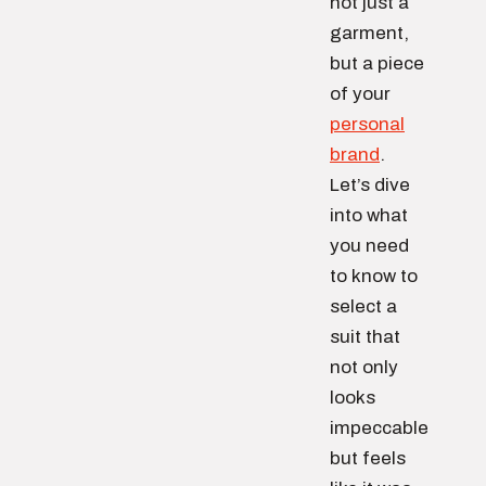
not just a
garment,
but a piece
of your
personal
brand
.
Let’s dive
into what
you need
to know to
select a
suit that
not only
looks
impeccable
but feels