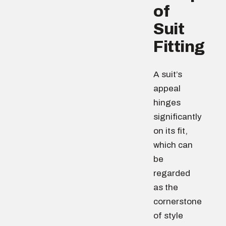
of
Suit
Fitting
A suit’s
appeal
hinges
significantly
on its fit,
which can
be
regarded
as the
cornerstone
of style