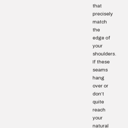
that
precisely
match
the
edge of
your
shoulders.
If these
seams
hang
over or
don’t
quite
reach
your
natural