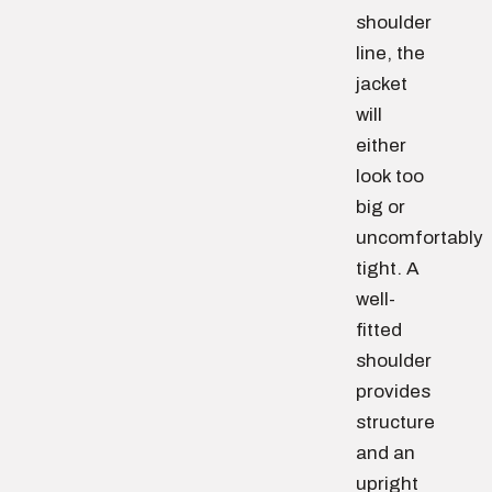
shoulder
line, the
jacket
will
either
look too
big or
uncomfortably
tight. A
well-
fitted
shoulder
provides
structure
and an
upright