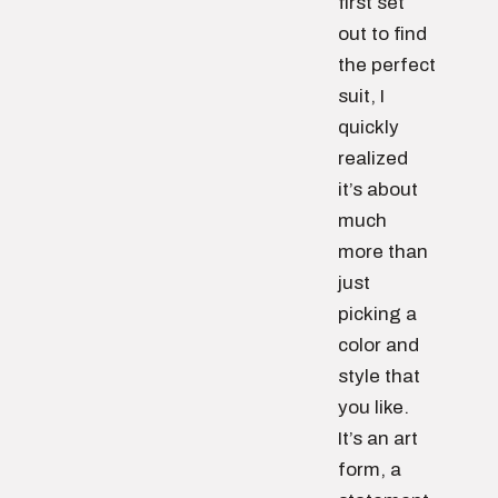
first set
out to find
the perfect
suit, I
quickly
realized
it’s about
much
more than
just
picking a
color and
style that
you like.
It’s an art
form, a