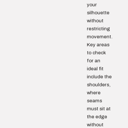
your
silhouette
without
restricting
movement.
Key areas
to check
for an
ideal fit
include the
shoulders,
where
seams
must sit at
the edge
without