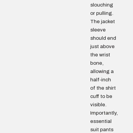
slouching
or pulling.
The jacket
sleeve
should end
just above
the wrist
bone,
allowing a
half-inch
of the shirt
cuff to be
visible.
Importantly,
essential
suit pants