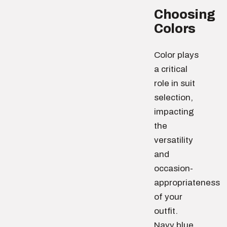
Choosing
Colors
Color plays
a critical
role in suit
selection,
impacting
the
versatility
and
occasion-
appropriateness
of your
outfit.
Navy blue