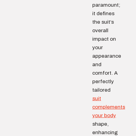
paramount;
it defines
the suit’s
overall
impact on
your
appearance
and
comfort. A
perfectly
tailored
suit
complements
your body
shape,
enhancing