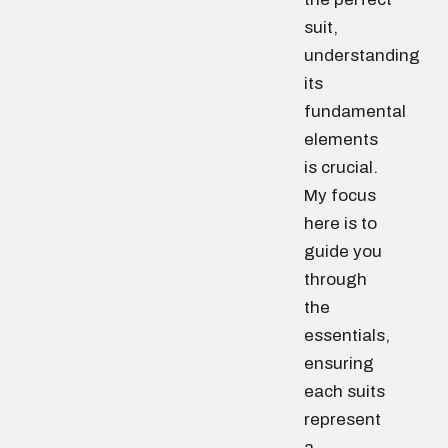
suit,
understanding
its
fundamental
elements
is crucial.
My focus
here is to
guide you
through
the
essentials,
ensuring
each suits
represent
a