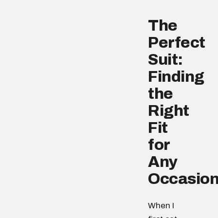
The
Perfect
Suit:
Finding
the
Right
Fit
for
Any
Occasio
When I