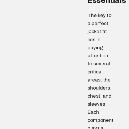
Essentials
The key to
a perfect
jacket fit
lies in
paying
attention
to several
critical
areas: the
shoulders,
chest, and
sleeves.
Each
component
plays a