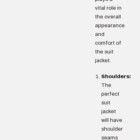
vital role in
the overall
appearance
and
comfort of
the suit
jacket.
Shoulders:
The
perfect
suit
jacket
will have
shoulder
seams