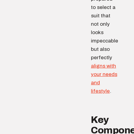
to select a
suit that
not only
looks
impeccable
but also
perfectly
aligns with
your needs
and
lifestyle
.
Key
Compone