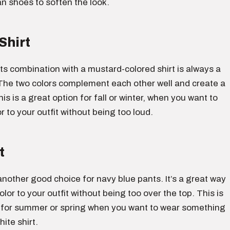
an shoes to soften the look.
Shirt
s combination with a mustard-colored shirt is always a
The two colors complement each other well and create a
his is a great option for fall or winter, when you want to
 to your outfit without being too loud.
t
s another good choice for navy blue pants. It’s a great way
lor to your outfit without being too over the top. This is
 for summer or spring when you want to wear something
ite shirt.