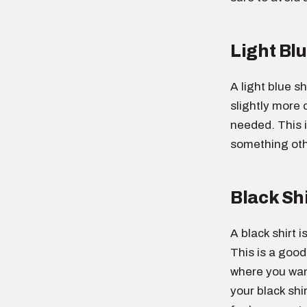
Light Blu
A light blue sh
slightly more c
needed. This 
something othe
Black Shi
A black shirt 
This is a good
where you want
your black shi