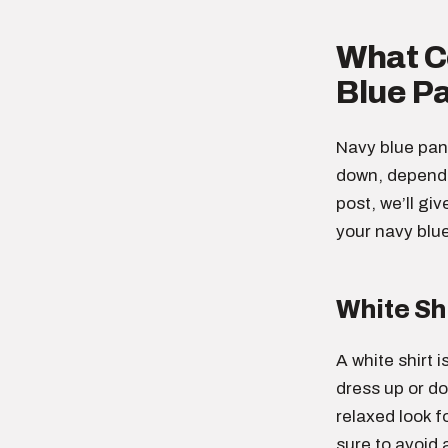
What Co
Blue P
Navy blue pant
down, dependin
post, we’ll gi
your navy blu
White Sh
A white shirt i
dress up or do
relaxed look f
sure to avoid 