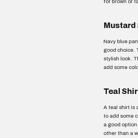
for brown or t
Mustard 
Navy blue pant
good choice. 
stylish look. T
add some color
Teal Shir
A teal shirt i
to add some co
a good option
other than a wh