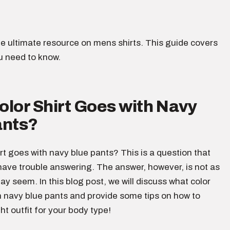
e ultimate resource on mens shirts. This guide covers
u need to know.
lor Shirt Goes with Navy
ants?
rt goes with navy blue pants? This is a question that
ave trouble answering. The answer, however, is not as
 may seem. In this blog post, we will discuss what color
h navy blue pants and provide some tips on how to
ht outfit for your body type!