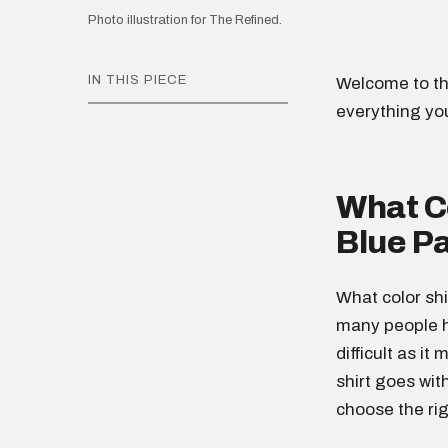
Photo illustration for The Refined.
IN THIS PIECE
Welcome to th
everything yo
What Co
Blue P
What color shi
many people h
difficult as it
shirt goes wit
choose the rig