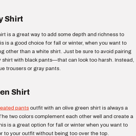
 Shirt
irt is a great way to add some depth and richness to
is is a good choice for fall or winter, when you want to
 other than a white shirt. Just be sure to avoid pairing
shirt with black pants—that can look too harsh. Instead,
ue trousers or gray pants.
en Shirt
leated pants
outfit with an olive green shirt is always a
The two colors complement each other well and create a
his is a great option for fall or winter when you want to
 to your outfit without being too over the top.