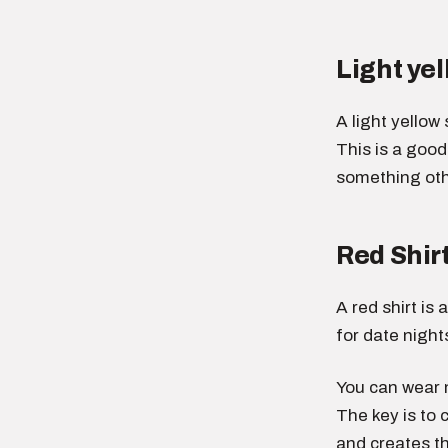
Light yel
A light yellow
This is a goo
something othe
Red Shir
A red shirt is
for date night
You can wear n
The key is to 
and creates th