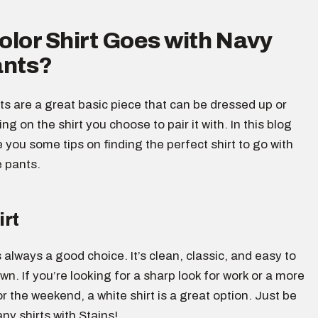
lor Shirt Goes with Navy
ants?
s are a great basic piece that can be dressed up or
g on the shirt you choose to pair it with. In this blog
ve you some tips on finding the perfect shirt to go with
e pants.
irt
s always a good choice. It’s clean, classic, and easy to
wn. If you’re looking for a sharp look for work or a more
or the weekend, a white shirt is a great option. Just be
any shirts with Stains!