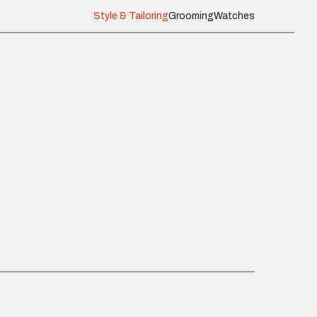
Style & Tailoring
Grooming
Watches