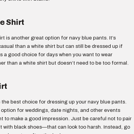
e Shirt
irt is another great option for navy blue pants. It’s
asual than a white shirt but can still be dressed up if
is a good choice for days when you want to wear
r than a white shirt but doesn’t need to be too formal.
rt
is the best choice for dressing up your navy blue pants.
 option for weddings, date nights, and other events
 to make a good impression. Just be careful not to pair
rt with black shoes—that can look too harsh. Instead, go