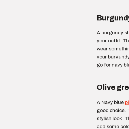
Burgundy
A burgundy sh
your outfit. Th
wear something
your burgundy 
go for navy bl
Olive gre
A Navy blue
p
good choice. 
stylish look. T
add some color