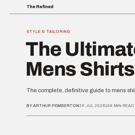
The Refined
STYLE & TAILORING
The Ultimat
Mens Shirts
The complete, definitive guide to mens shi
BY ARTHUR PEMBERTON
26 JUL 2026
168 MIN READ