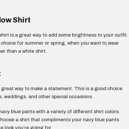
low Shirt
 shirt is a great way to add some brightness to your outfit.
d choice for summer or spring, when you want to wear
r than a white shirt.
t
 a great way to make a statement. This is a good choice
s, weddings, and other special occasions.
avy blue pants with a variety of different shirt colors.
choose a shirt that compliments your navy blue pants
e look you’re going for.