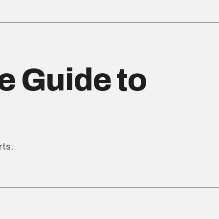
e Guide to
rts.