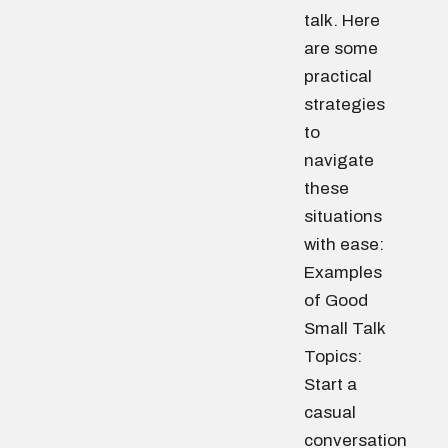
talk. Here
are some
practical
strategies
to
navigate
these
situations
with ease:
Examples
of Good
Small Talk
Topics:
Start a
casual
conversation