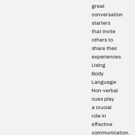
great
conversation
starters
that invite
others to
share their
experiences.
Using
Body
Language:
Non-verbal
cues play
a crucial
role in
effective
communication.