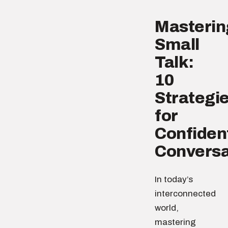
Masterin
Small
Talk:
10
Strategi
for
Confiden
Conversa
In today’s
interconnected
world,
mastering