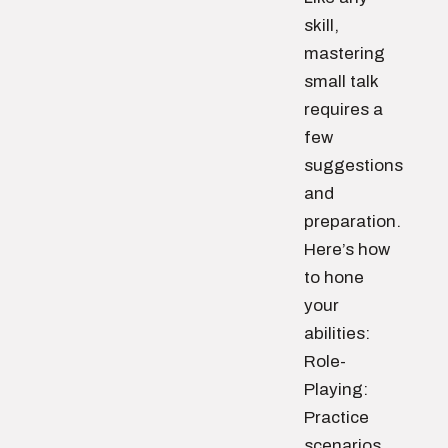
skill,
mastering
small talk
requires a
few
suggestions
and
preparation.
Here’s how
to hone
your
abilities:
Role-
Playing:
Practice
scenarios