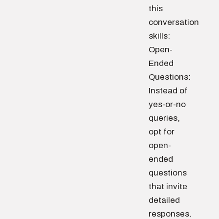
this
conversation
skills:
Open-
Ended
Questions:
Instead of
yes-or-no
queries,
opt for
open-
ended
questions
that invite
detailed
responses.