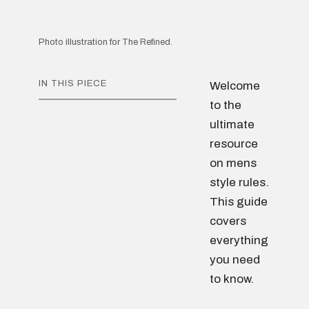
Photo illustration for The Refined.
IN THIS PIECE
Welcome
to the
ultimate
resource
on mens
style rules.
This guide
covers
everything
you need
to know.