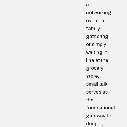
a
networking
event, a
family
gathering,
or simply
waiting in
line at the
grocery
store,
small talk
serves as
the
foundational
gateway to
deeper,