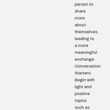
person to
share
more
about
themselves,
leading to
a more
meaningful
exchange.
Conversation
Starters:
Begin with
light and
positive
topics
such as