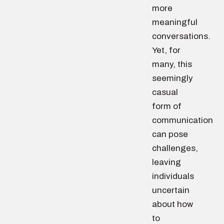
more
meaningful
conversations.
Yet, for
many, this
seemingly
casual
form of
communication
can pose
challenges,
leaving
individuals
uncertain
about how
to