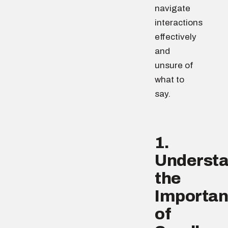
navigate
interactions
effectively
and
unsure of
what to
say.
1.
Underst
the
Importa
of