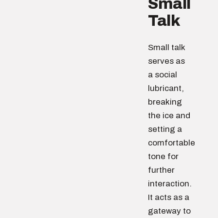
Small
Talk
Small talk
serves as
a social
lubricant,
breaking
the ice and
setting a
comfortable
tone for
further
interaction.
It acts as a
gateway to