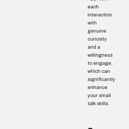
each
interaction
with
genuine
curiosity
and a
willingness
to engage,
which can
significantly
enhance
your small
talk skills.