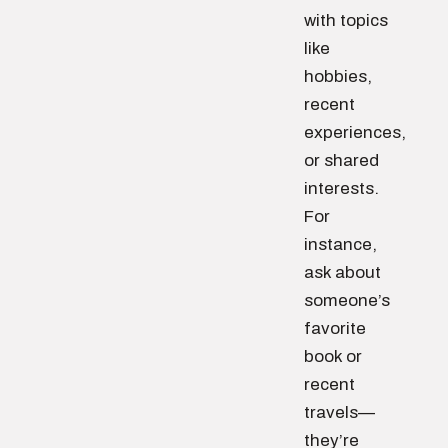
with topics
like
hobbies,
recent
experiences,
or shared
interests.
For
instance,
ask about
someone’s
favorite
book or
recent
travels—
they’re