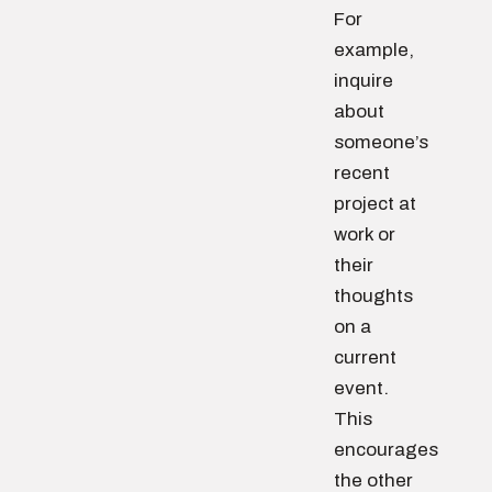
For
example,
inquire
about
someone’s
recent
project at
work or
their
thoughts
on a
current
event.
This
encourages
the other