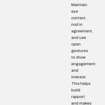
Maintain
eye
contact,
nod in
agreement,
and use
open
gestures
to show
engagement
and
interest.
This helps
build
rapport
and makes