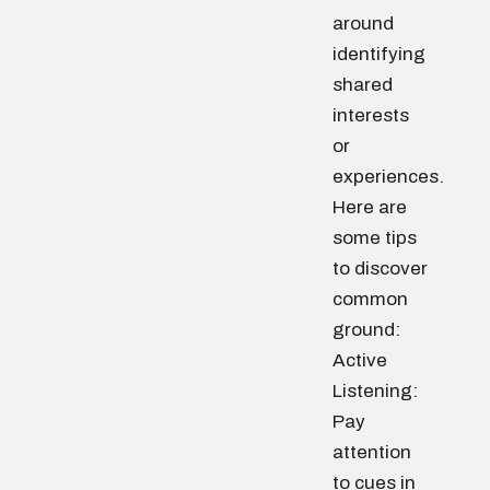
around
identifying
shared
interests
or
experiences.
Here are
some tips
to discover
common
ground:
Active
Listening:
Pay
attention
to cues in