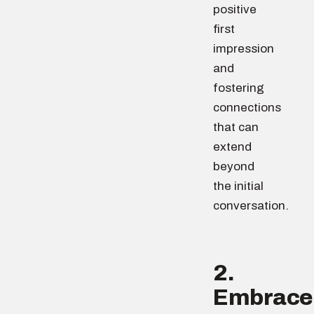
positive
first
impression
and
fostering
connections
that can
extend
beyond
the initial
conversation.
2.
Embrace