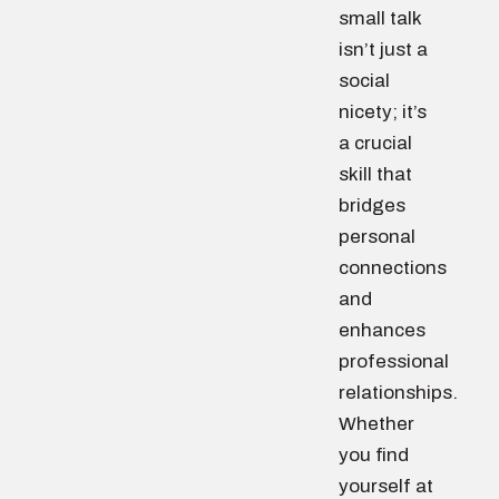
small talk
isn’t just a
social
nicety; it’s
a crucial
skill that
bridges
personal
connections
and
enhances
professional
relationships.
Whether
you find
yourself at