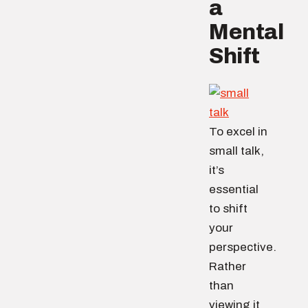
a
Mental
Shift
To excel in
small talk,
it’s
essential
to shift
your
perspective.
Rather
than
viewing it