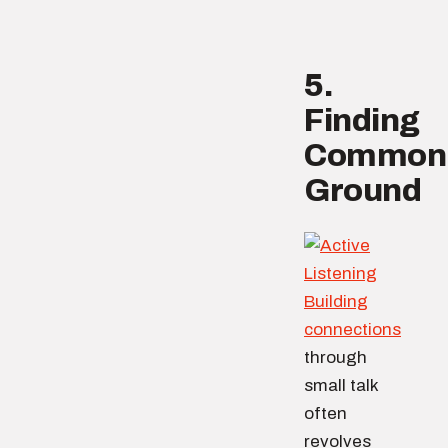
5.
Finding
Common
Ground
Building
connections
through
small talk
often
revolves