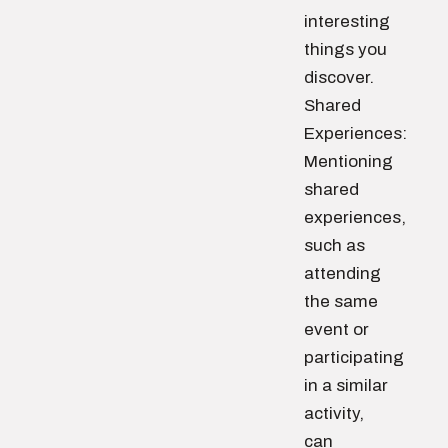
interesting
things you
discover.
Shared
Experiences:
Mentioning
shared
experiences,
such as
attending
the same
event or
participating
in a similar
activity,
can