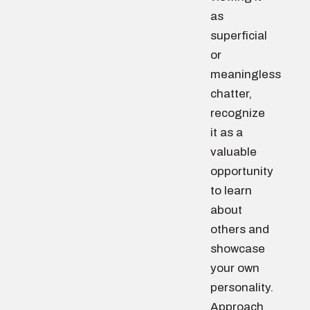
as
superficial
or
meaningless
chatter,
recognize
it as a
valuable
opportunity
to learn
about
others and
showcase
your own
personality.
Approach