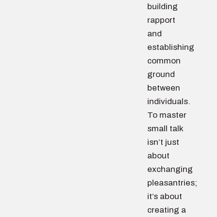
building
rapport
and
establishing
common
ground
between
individuals.
To master
small talk
isn’t just
about
exchanging
pleasantries;
it’s about
creating a