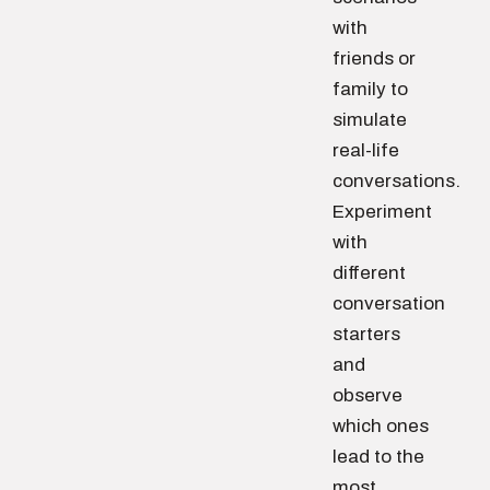
with
friends or
family to
simulate
real-life
conversations.
Experiment
with
different
conversation
starters
and
observe
which ones
lead to the
most