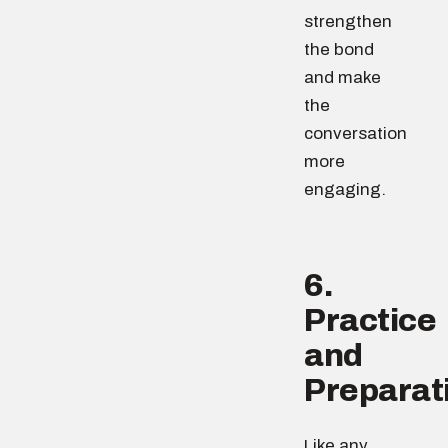
strengthen
the bond
and make
the
conversation
more
engaging.
6.
Practice
and
Preparat
Like any