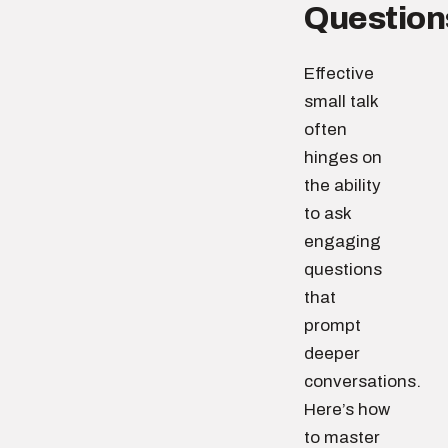
Question
Effective
small talk
often
hinges on
the ability
to ask
engaging
questions
that
prompt
deeper
conversations.
Here’s how
to master