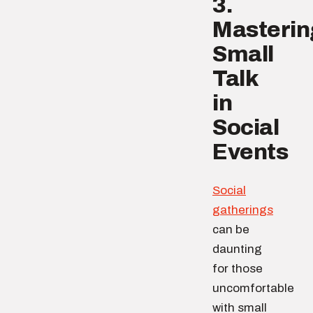
3.
Masterin
Small
Talk
in
Social
Events
Social
gatherings
can be
daunting
for those
uncomfortable
with small