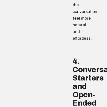
the
conversation
feel more
natural
and
effortless.
4.
Conversa
Starters
and
Open-
Ended