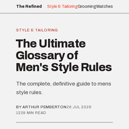
The Refined
Style & Tailoring
Grooming
Watches
STYLE & TAILORING
The Ultimate
Glossary of
Men's Style Rules
The complete, definitive guide to mens
style rules.
BY ARTHUR PEMBERTON
26 JUL 2026
1229 MIN READ