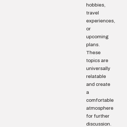
hobbies,
travel
experiences,
or
upcoming
plans.
These
topics are
universally
relatable
and create
a
comfortable
atmosphere
for further
discussion.