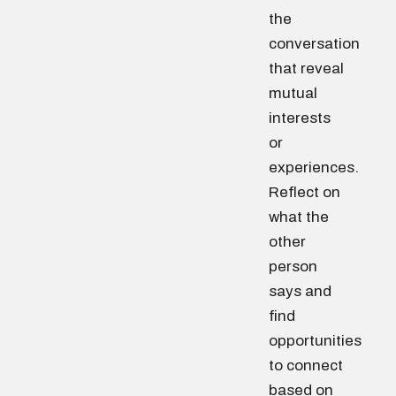
the
conversation
that reveal
mutual
interests
or
experiences.
Reflect on
what the
other
person
says and
find
opportunities
to connect
based on