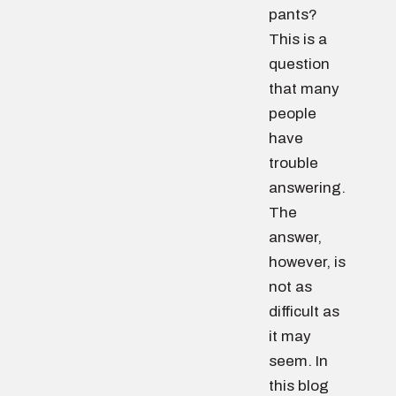
pants?
This is a
question
that many
people
have
trouble
answering.
The
answer,
however, is
not as
difficult as
it may
seem. In
this blog