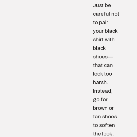
Just be
careful not
to pair
your black
shirt with
black
shoes—
that can
look too
harsh.
Instead,
go for
brown or
tan shoes
to soften
the look.