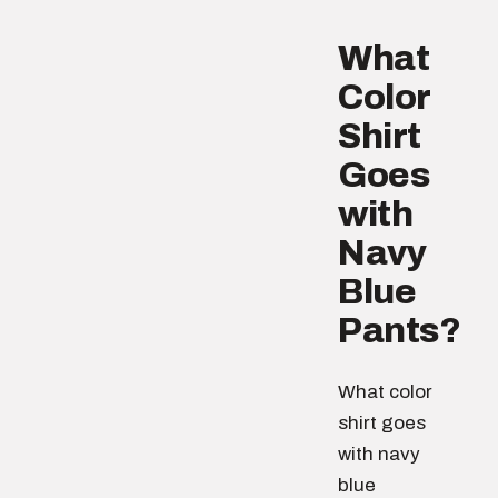
What
Color
Shirt
Goes
with
Navy
Blue
Pants?
What color
shirt goes
with navy
blue