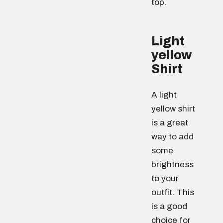
top.
Light
yellow
Shirt
A light
yellow shirt
is a great
way to add
some
brightness
to your
outfit. This
is a good
choice for