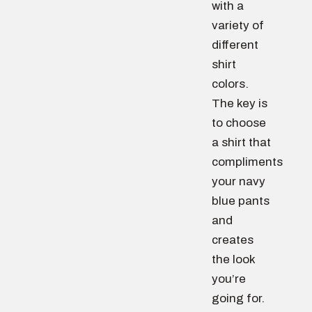
with a
variety of
different
shirt
colors.
The key is
to choose
a shirt that
compliments
your navy
blue pants
and
creates
the look
you’re
going for.