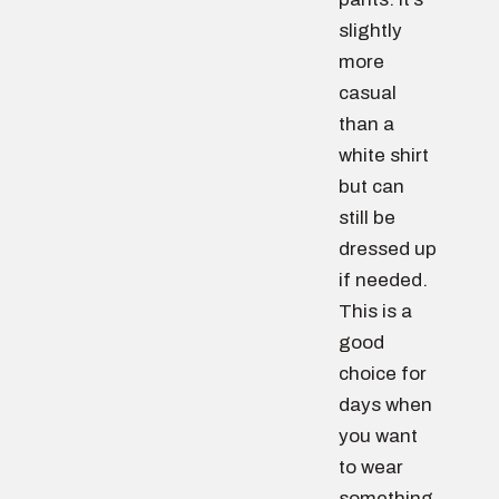
slightly
more
casual
than a
white shirt
but can
still be
dressed up
if needed.
This is a
good
choice for
days when
you want
to wear
something