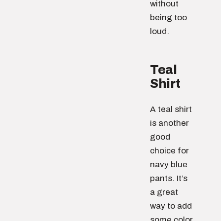
without
being too
loud.
Teal
Shirt
A teal shirt
is another
good
choice for
navy blue
pants. It’s
a great
way to add
some color