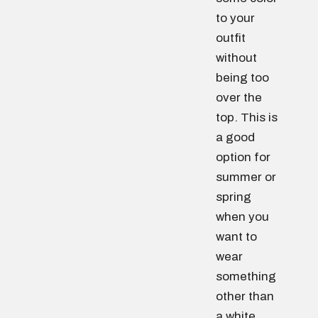
to your
outfit
without
being too
over the
top. This is
a good
option for
summer or
spring
when you
want to
wear
something
other than
a white