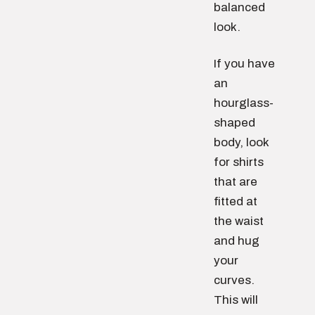
balanced
look.
If you have
an
hourglass-
shaped
body, look
for shirts
that are
fitted at
the waist
and hug
your
curves.
This will