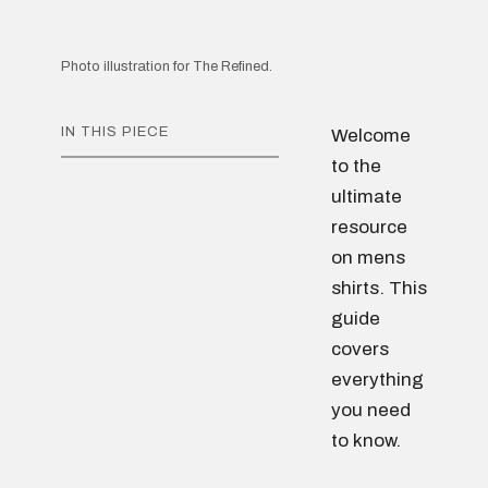
Photo illustration for The Refined.
IN THIS PIECE
Welcome
to the
ultimate
resource
on mens
shirts. This
guide
covers
everything
you need
to know.