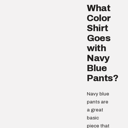
What
Color
Shirt
Goes
with
Navy
Blue
Pants?
Navy blue
pants are
a great
basic
piece that