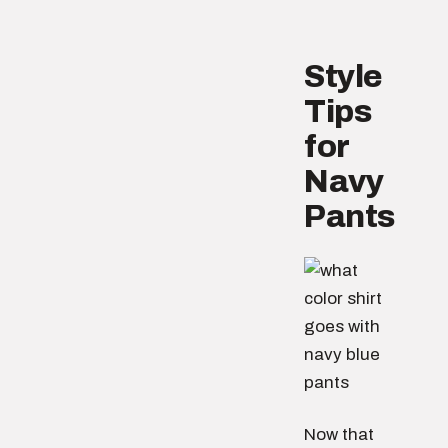
Style
Tips
for
Navy
Pants
Now that