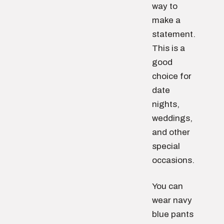
way to
make a
statement.
This is a
good
choice for
date
nights,
weddings,
and other
special
occasions.
You can
wear navy
blue pants