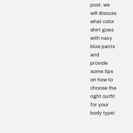
post, we
will discuss
what color
shirt goes
with navy
blue pants
and
provide
some tips
on how to
choose the
right outfit
for your
body type!