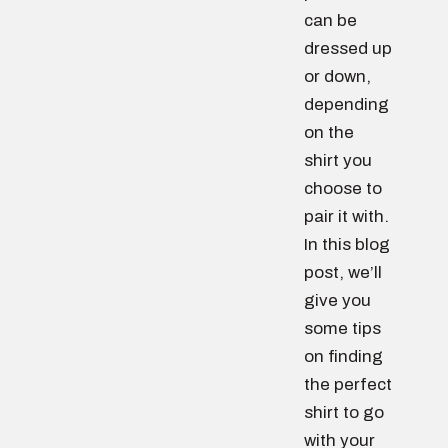
can be
dressed up
or down,
depending
on the
shirt you
choose to
pair it with.
In this blog
post, we’ll
give you
some tips
on finding
the perfect
shirt to go
with your