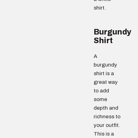
shirt.
Burgundy
Shirt
A
burgundy
shirt is a
great way
to add
some
depth and
richness to
your outfit.
This is a