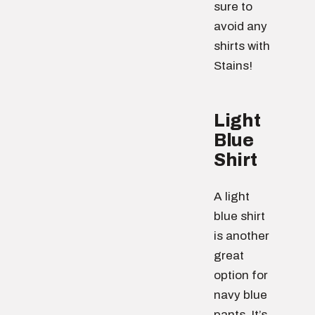
sure to
avoid any
shirts with
Stains!
Light
Blue
Shirt
A light
blue shirt
is another
great
option for
navy blue
pants. It’s