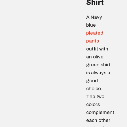
Shirt
A Navy
blue
pleated
pants
outfit with
an olive
green shirt
is always a
good
choice.
The two
colors
complement
each other