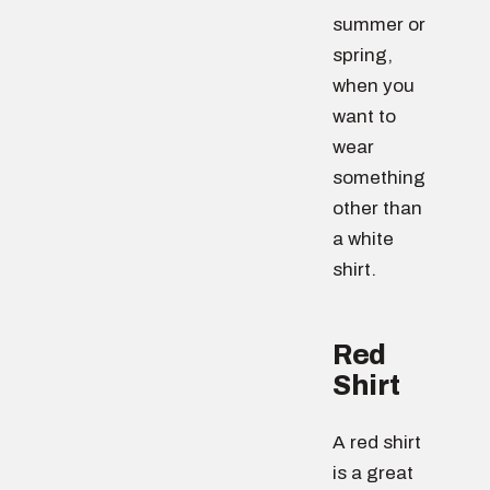
summer or
spring,
when you
want to
wear
something
other than
a white
shirt.
Red
Shirt
A red shirt
is a great