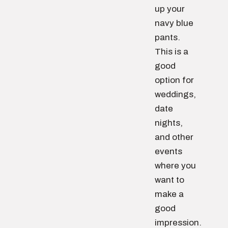
up your
navy blue
pants.
This is a
good
option for
weddings,
date
nights,
and other
events
where you
want to
make a
good
impression.