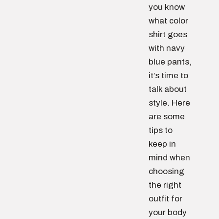
you know
what color
shirt goes
with navy
blue pants,
it’s time to
talk about
style. Here
are some
tips to
keep in
mind when
choosing
the right
outfit for
your body