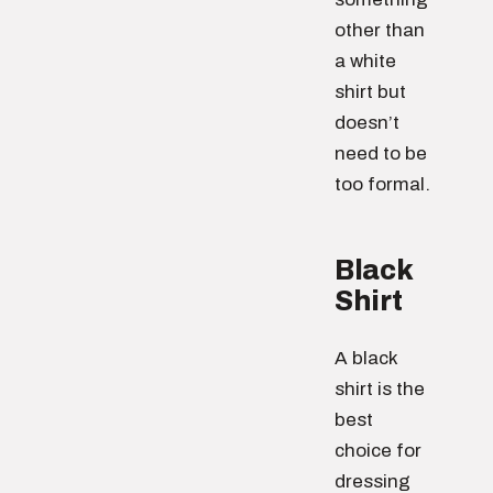
other than
a white
shirt but
doesn’t
need to be
too formal.
Black
Shirt
A black
shirt is the
best
choice for
dressing