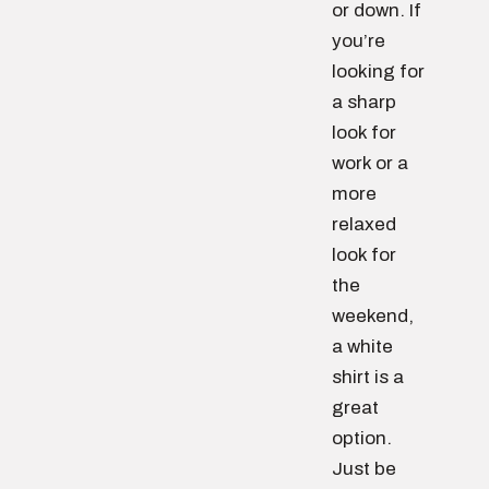
or down. If
you’re
looking for
a sharp
look for
work or a
more
relaxed
look for
the
weekend,
a white
shirt is a
great
option.
Just be