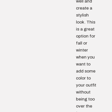
well and
create a
stylish
look. This
is a great
option for
fall or
winter
when you
want to
add some
color to
your outfit
without
being too
over the