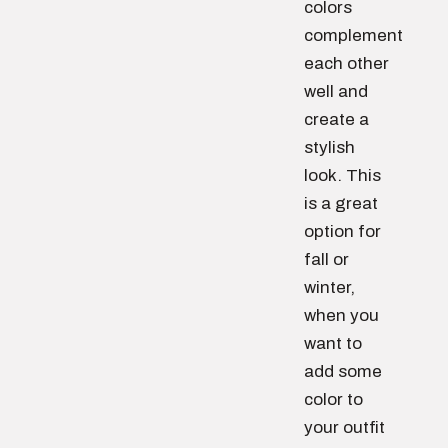
colors
complement
each other
well and
create a
stylish
look. This
is a great
option for
fall or
winter,
when you
want to
add some
color to
your outfit