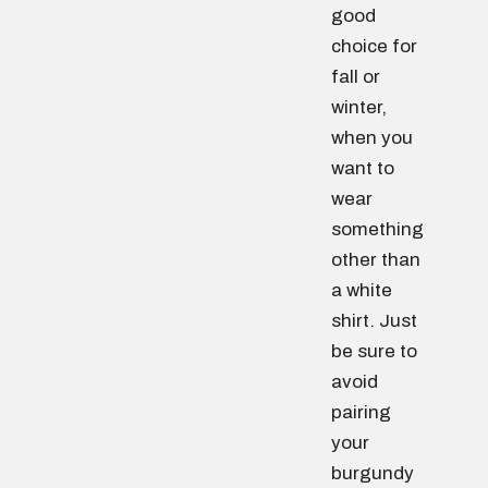
good
choice for
fall or
winter,
when you
want to
wear
something
other than
a white
shirt. Just
be sure to
avoid
pairing
your
burgundy