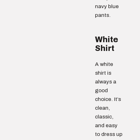
navy blue
pants.
White
Shirt
A white
shirt is
always a
good
choice. It’s
clean,
classic,
and easy
to dress up