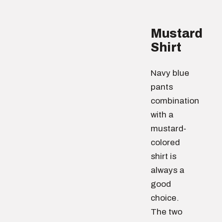
Mustard
Shirt
Navy blue
pants
combination
with a
mustard-
colored
shirt is
always a
good
choice.
The two