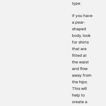
type:
If you have
a pear-
shaped
body, look
for shirts
that are
fitted at
the waist
and flow
away from
the hips.
This will
help to
create a