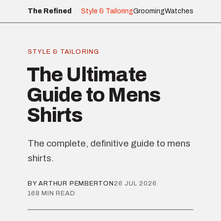
The Refined
Style & Tailoring
Grooming
Watches
STYLE & TAILORING
The Ultimate
Guide to Mens
Shirts
The complete, definitive guide to mens
shirts.
BY ARTHUR PEMBERTON
26 JUL 2026
168 MIN READ