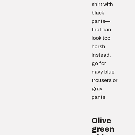
shirt with
black
pants—
that can
look too
harsh.
Instead,
go for
navy blue
trousers or
gray
pants.
Olive
green