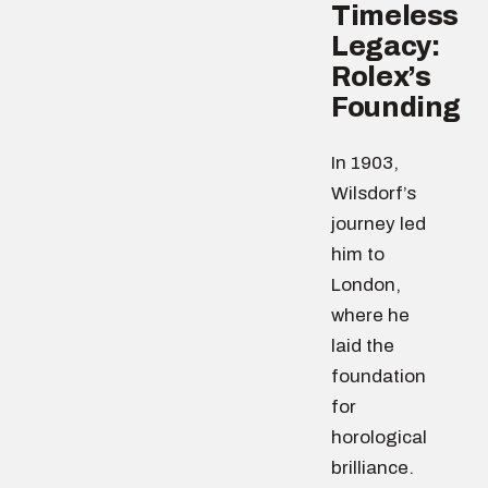
Timeless
Legacy:
Rolex’s
Founding
In 1903,
Wilsdorf’s
journey led
him to
London,
where he
laid the
foundation
for
horological
brilliance.