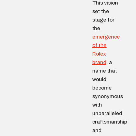
This vision
set the
stage for
the
emergence
of the
Rolex
brand
, a
name that
would
become
synonymous
with
unparalleled
craftsmanship
and