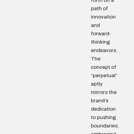
forth on a
path of
innovation
and
forward-
thinking
endeavors.
The
concept of
“perpetual”
aptly
mirrors the
brand’s
dedication
to pushing
boundaries,