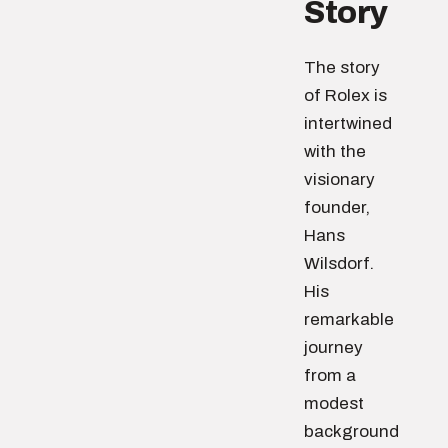
Story
The story
of Rolex is
intertwined
with the
visionary
founder,
Hans
Wilsdorf.
His
remarkable
journey
from a
modest
background