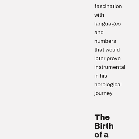
fascination
with
languages
and
numbers
that would
later prove
instrumental
in his
horological
journey.
The
Birth
of a