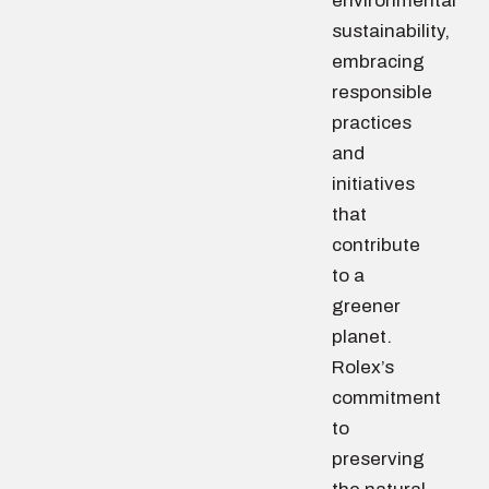
environmental
sustainability,
embracing
responsible
practices
and
initiatives
that
contribute
to a
greener
planet.
Rolex’s
commitment
to
preserving