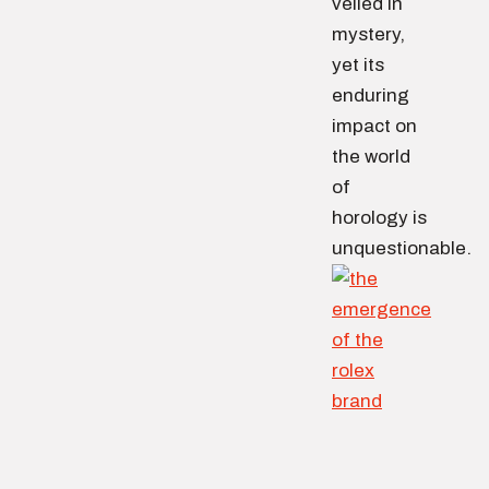
veiled in
mystery,
yet its
enduring
impact on
the world
of
horology is
unquestionable.