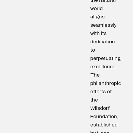
the natural
world
aligns
seamlessly
with its
dedication
to
perpetuating
excellence.
The
philanthropic
efforts of
the
Wilsdorf
Foundation,
established