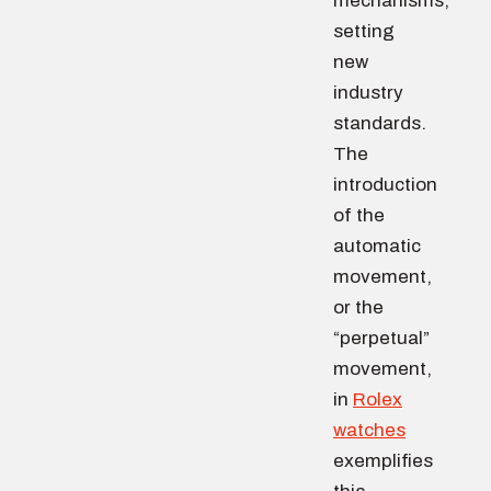
mechanisms,
setting
new
industry
standards.
The
introduction
of the
automatic
movement,
or the
“perpetual”
movement,
in
Rolex
watches
exemplifies