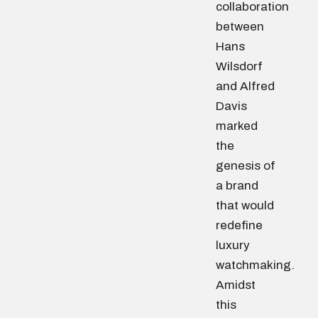
collaboration
between
Hans
Wilsdorf
and Alfred
Davis
marked
the
genesis of
a brand
that would
redefine
luxury
watchmaking.
Amidst
this