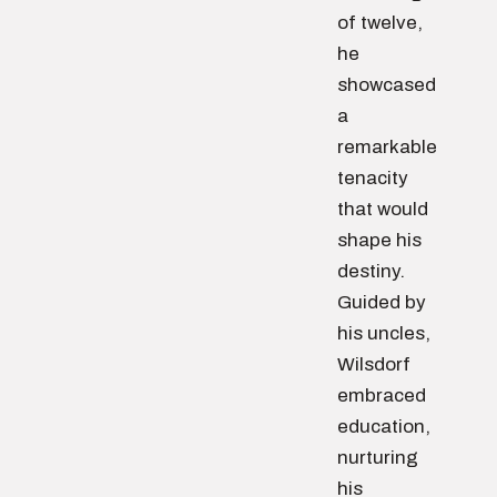
of twelve,
he
showcased
a
remarkable
tenacity
that would
shape his
destiny.
Guided by
his uncles,
Wilsdorf
embraced
education,
nurturing
his