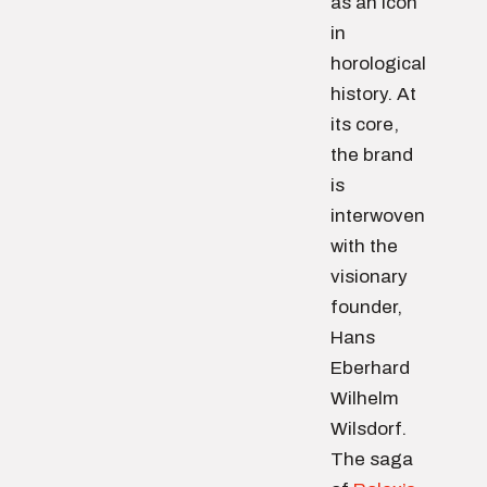
as an icon
in
horological
history. At
its core,
the brand
is
interwoven
with the
visionary
founder,
Hans
Eberhard
Wilhelm
Wilsdorf.
The saga