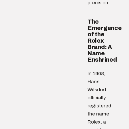
precision.
The
Emergence
of the
Rolex
Brand: A
Name
Enshrined
In 1908,
Hans
Wilsdorf
officially
registered
the name
Rolex, a