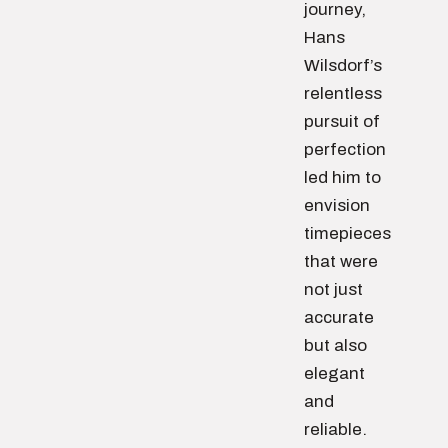
journey,
Hans
Wilsdorf’s
relentless
pursuit of
perfection
led him to
envision
timepieces
that were
not just
accurate
but also
elegant
and
reliable.