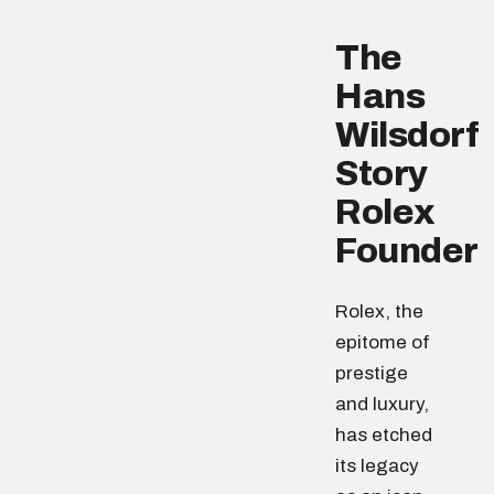
The
Hans
Wilsdorf
Story
Rolex
Founder
Rolex, the
epitome of
prestige
and luxury,
has etched
its legacy