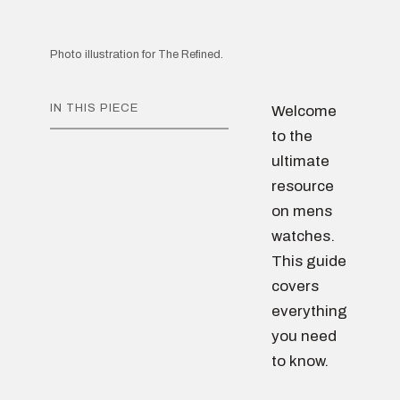
Photo illustration for The Refined.
IN THIS PIECE
Welcome
to the
ultimate
resource
on mens
watches.
This guide
covers
everything
you need
to know.