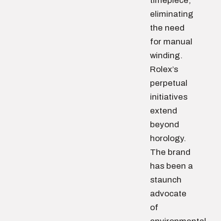
timepiece,
eliminating
the need
for manual
winding.
Rolex’s
perpetual
initiatives
extend
beyond
horology.
The brand
has been a
staunch
advocate
of