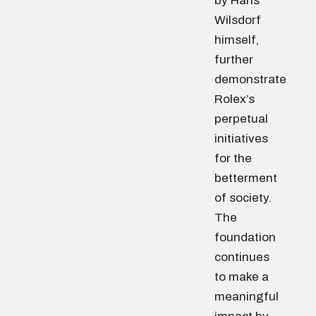
by Hans
Wilsdorf
himself,
further
demonstrate
Rolex’s
perpetual
initiatives
for the
betterment
of society.
The
foundation
continues
to make a
meaningful