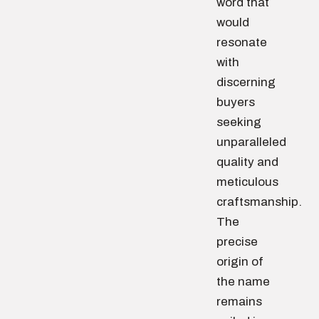
word that
would
resonate
with
discerning
buyers
seeking
unparalleled
quality and
meticulous
craftsmanship.
The
precise
origin of
the name
remains