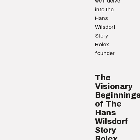
we’ll delve
into the
Hans
Wilsdorf
Story
Rolex
founder.
The
Visionary
Beginning
of The
Hans
Wilsdorf
Story
Rolex