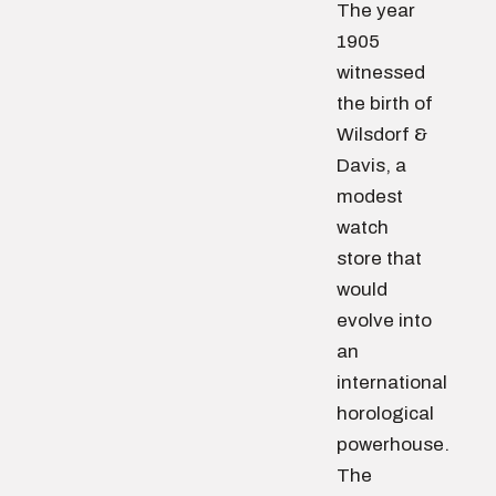
The year
1905
witnessed
the birth of
Wilsdorf &
Davis, a
modest
watch
store that
would
evolve into
an
international
horological
powerhouse.
The