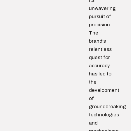
its
unwavering
pursuit of
precision.
The
brand’s
relentless
quest for
accuracy
has led to
the
development
of
groundbreaking
technologies
and