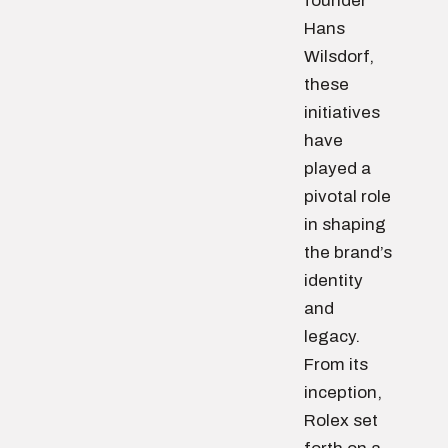
founder
Hans
Wilsdorf,
these
initiatives
have
played a
pivotal role
in shaping
the brand’s
identity
and
legacy.
From its
inception,
Rolex set