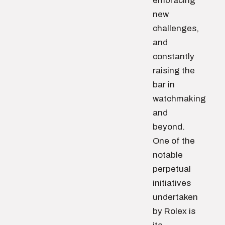
embracing
new
challenges,
and
constantly
raising the
bar in
watchmaking
and
beyond.
One of the
notable
perpetual
initiatives
undertaken
by Rolex is