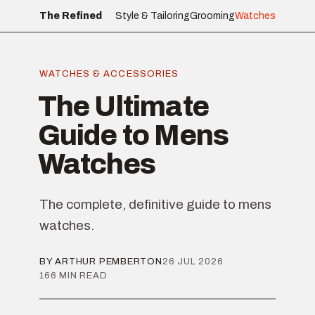
The Refined
Style & Tailoring
Grooming
Watches
WATCHES & ACCESSORIES
The Ultimate
Guide to Mens
Watches
The complete, definitive guide to mens
watches.
BY ARTHUR PEMBERTON
26 JUL 2026
166 MIN READ