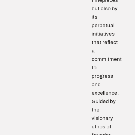
timepieces
but also by
its
perpetual
initiatives
that reflect
a
commitment
to
progress
and
excellence.
Guided by
the
visionary
ethos of