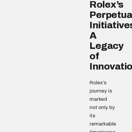
Rolex’s
Perpetua
Initiative
A
Legacy
of
Innovati
Rolex’s
journey is
marked
not only by
its
remarkable