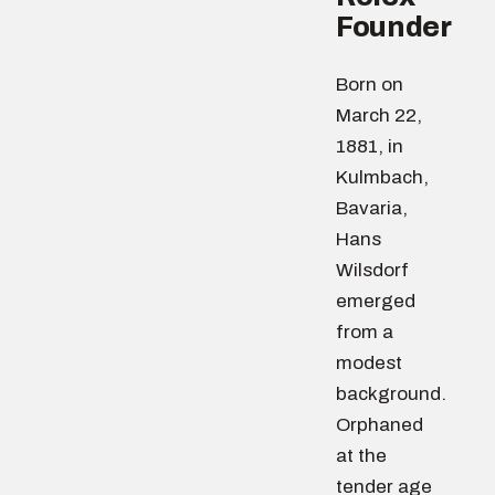
Founder
Born on
March 22,
1881, in
Kulmbach,
Bavaria,
Hans
Wilsdorf
emerged
from a
modest
background.
Orphaned
at the
tender age