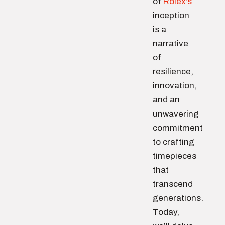
of
Rolex’s
inception
is a
narrative
of
resilience,
innovation,
and an
unwavering
commitment
to crafting
timepieces
that
transcend
generations.
Today,