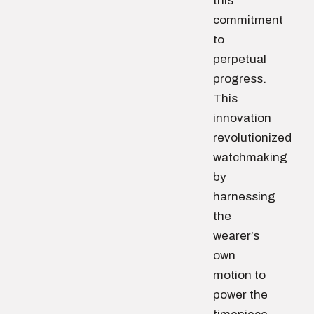
this
commitment
to
perpetual
progress.
This
innovation
revolutionized
watchmaking
by
harnessing
the
wearer’s
own
motion to
power the