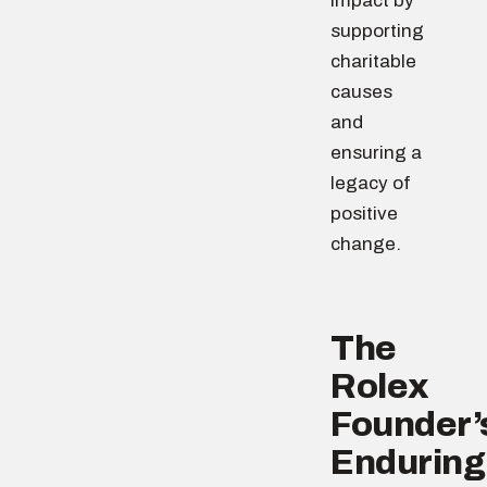
impact by
supporting
charitable
causes
and
ensuring a
legacy of
positive
change.
The
Rolex
Founder’
Enduring