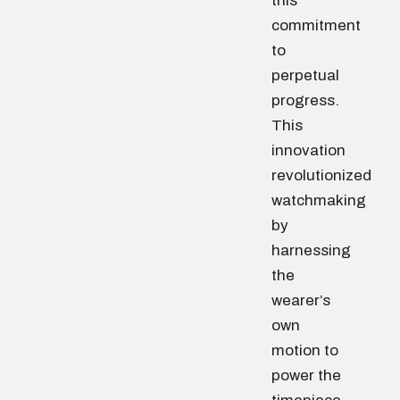
this
commitment
to
perpetual
progress.
This
innovation
revolutionized
watchmaking
by
harnessing
the
wearer’s
own
motion to
power the