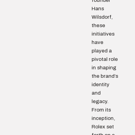
founder
Hans
Wilsdorf,
these
initiatives
have
played a
pivotal role
in shaping
the brand’s
identity
and
legacy.
From its
inception,
Rolex set