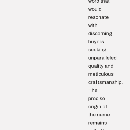
word that
would
resonate
with
discerning
buyers
seeking
unparalleled
quality and
meticulous
craftsmanship.
The
precise
origin of
the name
remains