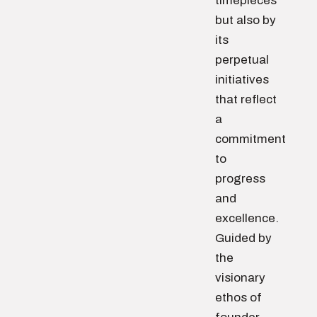
timepieces
but also by
its
perpetual
initiatives
that reflect
a
commitment
to
progress
and
excellence.
Guided by
the
visionary
ethos of