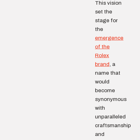
This vision
set the
stage for
the
emergence
of the
Rolex
brand
, a
name that
would
become
synonymous
with
unparalleled
craftsmanship
and