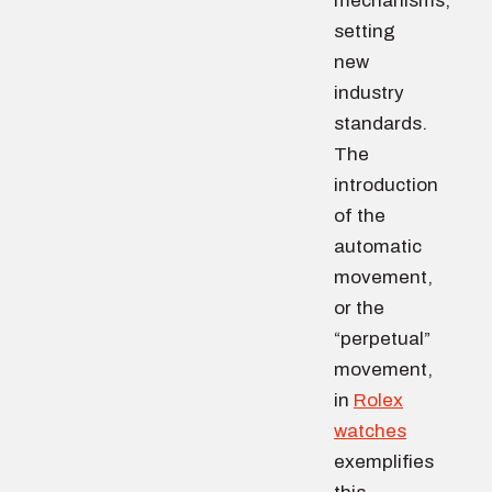
mechanisms,
setting
new
industry
standards.
The
introduction
of the
automatic
movement,
or the
“perpetual”
movement,
in
Rolex
watches
exemplifies