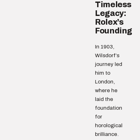
Timeless
Legacy:
Rolex’s
Founding
In 1903,
Wilsdorf’s
journey led
him to
London,
where he
laid the
foundation
for
horological
brilliance.