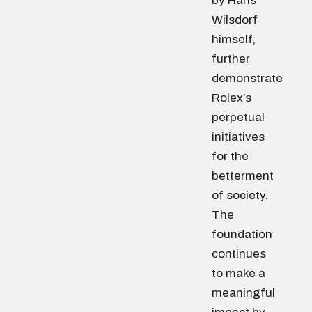
by Hans
Wilsdorf
himself,
further
demonstrate
Rolex’s
perpetual
initiatives
for the
betterment
of society.
The
foundation
continues
to make a
meaningful