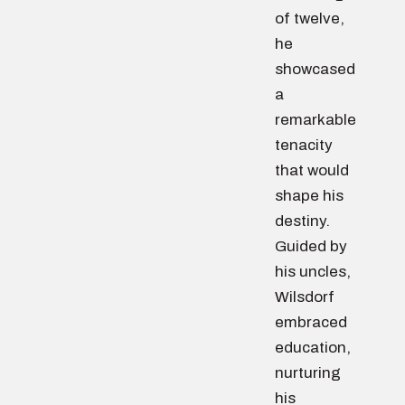
of twelve,
he
showcased
a
remarkable
tenacity
that would
shape his
destiny.
Guided by
his uncles,
Wilsdorf
embraced
education,
nurturing
his