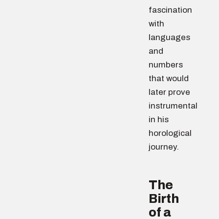
fascination
with
languages
and
numbers
that would
later prove
instrumental
in his
horological
journey.
The
Birth
of a