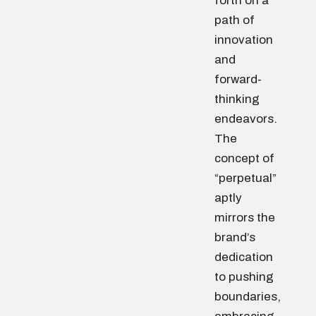
forth on a
path of
innovation
and
forward-
thinking
endeavors.
The
concept of
“perpetual”
aptly
mirrors the
brand’s
dedication
to pushing
boundaries,