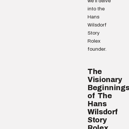
we’ll delve
into the
Hans
Wilsdorf
Story
Rolex
founder.
The
Visionary
Beginning
of The
Hans
Wilsdorf
Story
Rolex