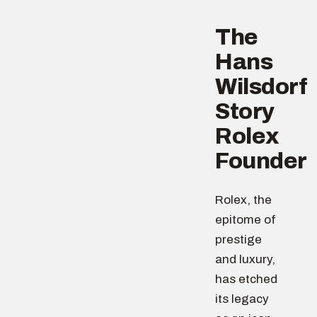
The
Hans
Wilsdorf
Story
Rolex
Founder
Rolex, the
epitome of
prestige
and luxury,
has etched
its legacy