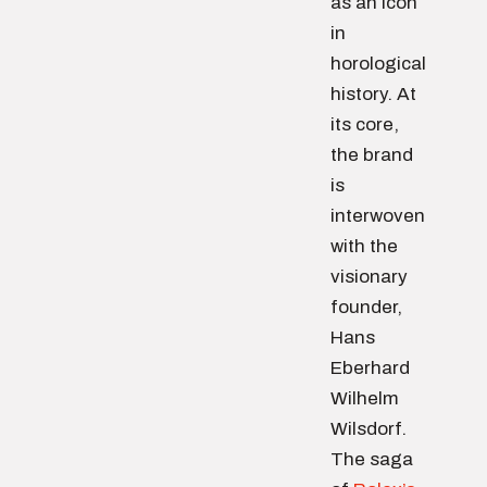
as an icon
in
horological
history. At
its core,
the brand
is
interwoven
with the
visionary
founder,
Hans
Eberhard
Wilhelm
Wilsdorf.
The saga