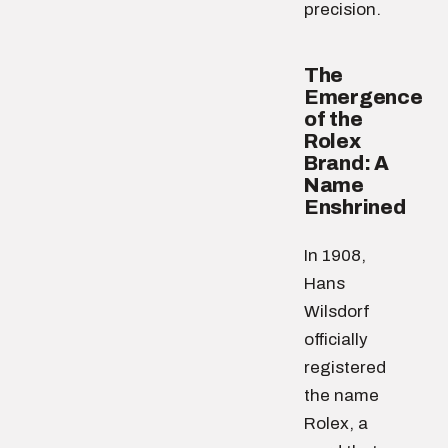
precision.
The
Emergence
of the
Rolex
Brand: A
Name
Enshrined
In 1908,
Hans
Wilsdorf
officially
registered
the name
Rolex, a