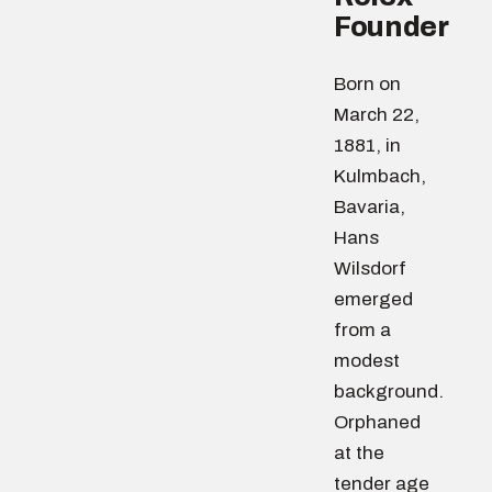
Founder
Born on
March 22,
1881, in
Kulmbach,
Bavaria,
Hans
Wilsdorf
emerged
from a
modest
background.
Orphaned
at the
tender age