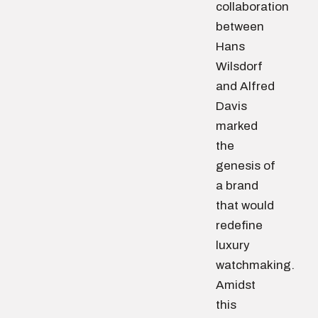
collaboration
between
Hans
Wilsdorf
and Alfred
Davis
marked
the
genesis of
a brand
that would
redefine
luxury
watchmaking.
Amidst
this