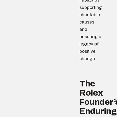
impact by
supporting
charitable
causes
and
ensuring a
legacy of
positive
change.
The
Rolex
Founder’
Enduring