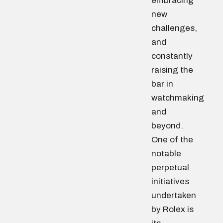
embracing
new
challenges,
and
constantly
raising the
bar in
watchmaking
and
beyond.
One of the
notable
perpetual
initiatives
undertaken
by Rolex is