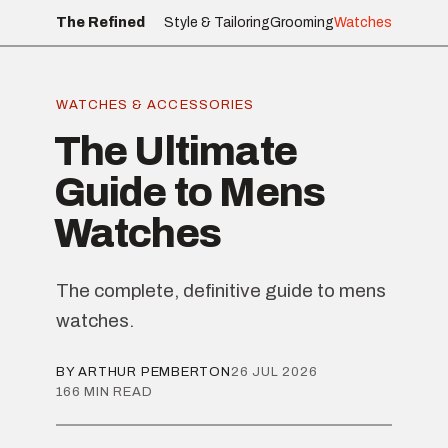
The Refined
Style & Tailoring
Grooming
Watches
WATCHES & ACCESSORIES
The Ultimate
Guide to Mens
Watches
The complete, definitive guide to mens
watches.
BY ARTHUR PEMBERTON
26 JUL 2026
166 MIN READ