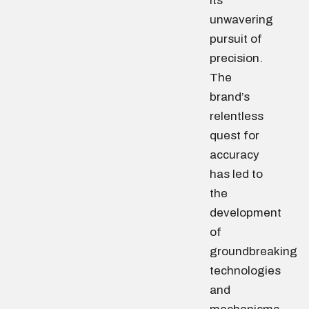
its
unwavering
pursuit of
precision.
The
brand’s
relentless
quest for
accuracy
has led to
the
development
of
groundbreaking
technologies
and