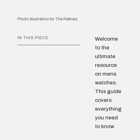
Photo illustration for The Refined.
IN THIS PIECE
Welcome
to the
ultimate
resource
on mens
watches.
This guide
covers
everything
you need
to know.