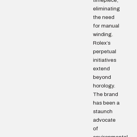
timepiece,
eliminating
the need
for manual
winding.
Rolex’s
perpetual
initiatives
extend
beyond
horology.
The brand
has been a
staunch
advocate
of