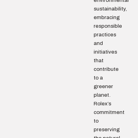
environmental
sustainability,
embracing
responsible
practices
and
initiatives
that
contribute
to a
greener
planet.
Rolex’s
commitment
to
preserving