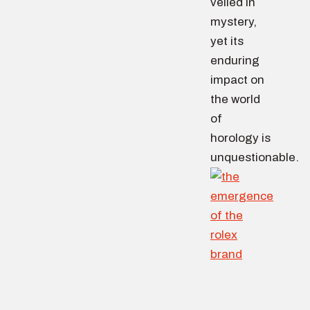
veiled in
mystery,
yet its
enduring
impact on
the world
of
horology is
unquestionable.