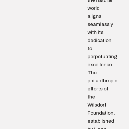
the natural
world
aligns
seamlessly
with its
dedication
to
perpetuating
excellence.
The
philanthropic
efforts of
the
Wilsdorf
Foundation,
established