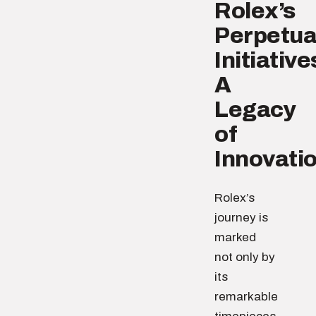
Rolex’s
Perpetua
Initiative
A
Legacy
of
Innovati
Rolex’s
journey is
marked
not only by
its
remarkable