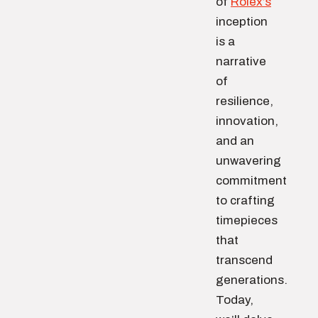
of
Rolex’s
inception
is a
narrative
of
resilience,
innovation,
and an
unwavering
commitment
to crafting
timepieces
that
transcend
generations.
Today,