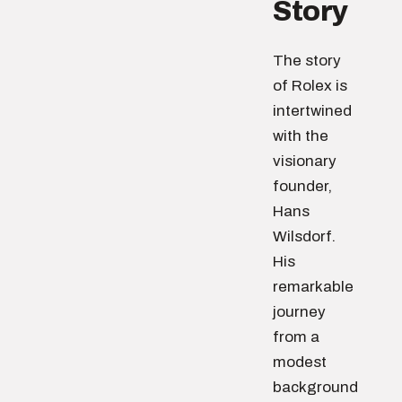
Story
The story
of Rolex is
intertwined
with the
visionary
founder,
Hans
Wilsdorf.
His
remarkable
journey
from a
modest
background