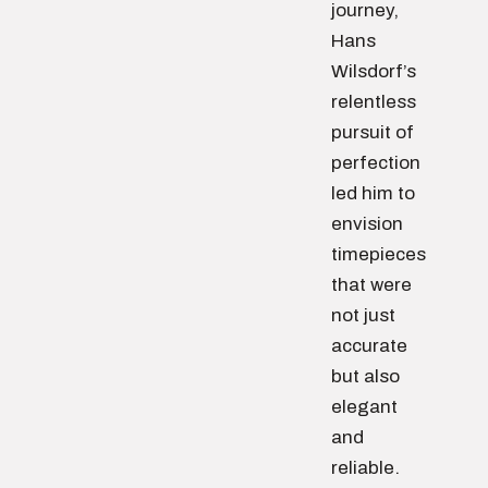
journey,
Hans
Wilsdorf’s
relentless
pursuit of
perfection
led him to
envision
timepieces
that were
not just
accurate
but also
elegant
and
reliable.