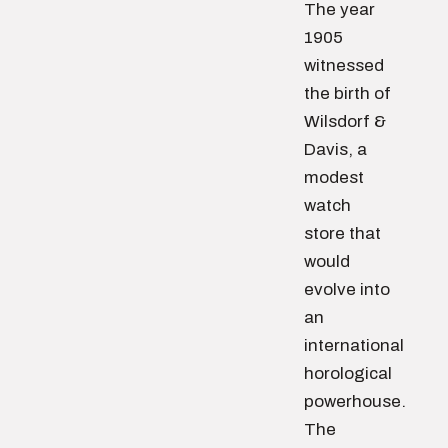
The year
1905
witnessed
the birth of
Wilsdorf &
Davis, a
modest
watch
store that
would
evolve into
an
international
horological
powerhouse.
The