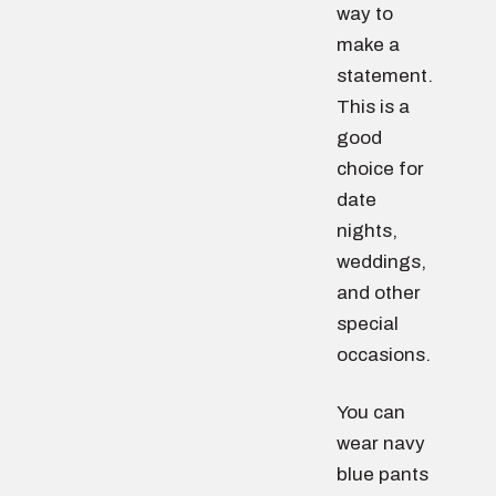
way to
make a
statement.
This is a
good
choice for
date
nights,
weddings,
and other
special
occasions.
You can
wear navy
blue pants