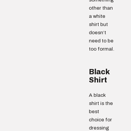
other than
a white
shirt but
doesn’t
need to be
too formal.
Black
Shirt
A black
shirt is the
best
choice for
dressing