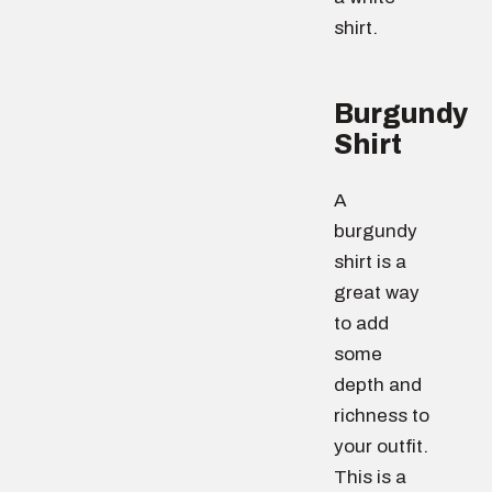
shirt.
Burgundy
Shirt
A
burgundy
shirt is a
great way
to add
some
depth and
richness to
your outfit.
This is a