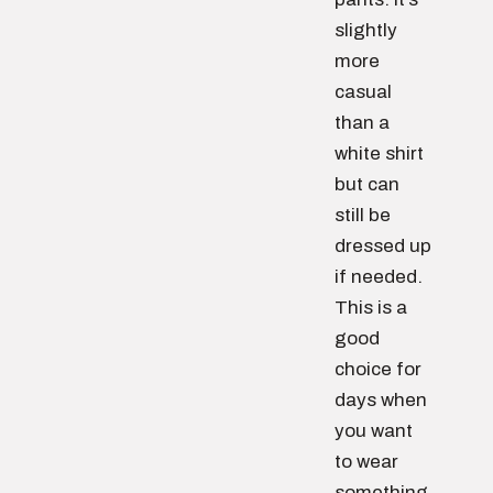
slightly
more
casual
than a
white shirt
but can
still be
dressed up
if needed.
This is a
good
choice for
days when
you want
to wear
something