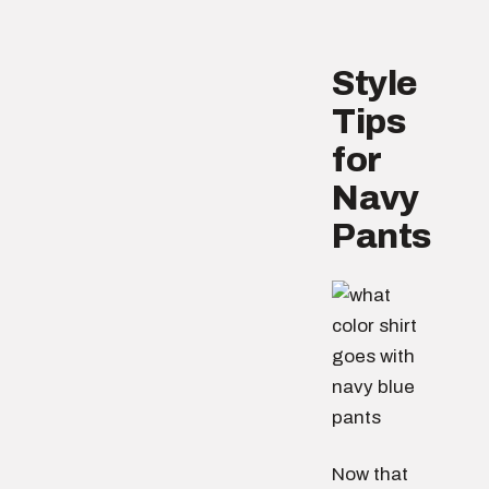
Style
Tips
for
Navy
Pants
Now that