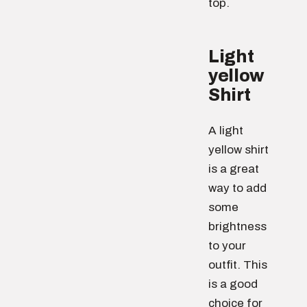
top.
Light
yellow
Shirt
A light
yellow shirt
is a great
way to add
some
brightness
to your
outfit. This
is a good
choice for