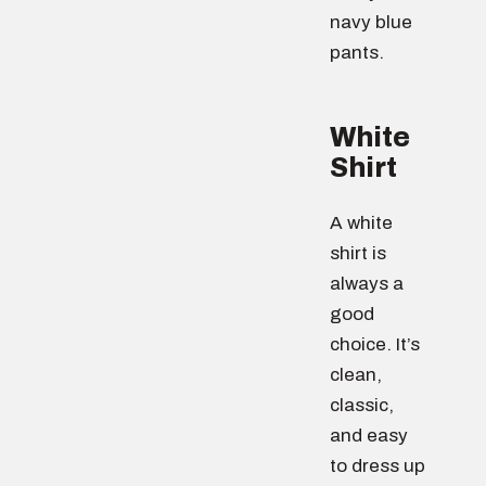
navy blue
pants.
White
Shirt
A white
shirt is
always a
good
choice. It’s
clean,
classic,
and easy
to dress up