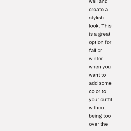
well and
create a
stylish
look. This
is a great
option for
fall or
winter
when you
want to
add some
color to
your outfit
without
being too
over the