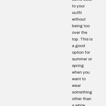
to your
outfit
without
being too
over the
top. This is
a good
option for
summer or
spring
when you
want to
wear
something
other than
a white