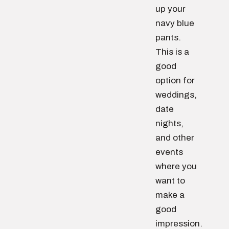
up your
navy blue
pants.
This is a
good
option for
weddings,
date
nights,
and other
events
where you
want to
make a
good
impression.