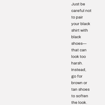
Just be
careful not
to pair
your black
shirt with
black
shoes—
that can
look too
harsh.
Instead,
go for
brown or
tan shoes
to soften
the look.