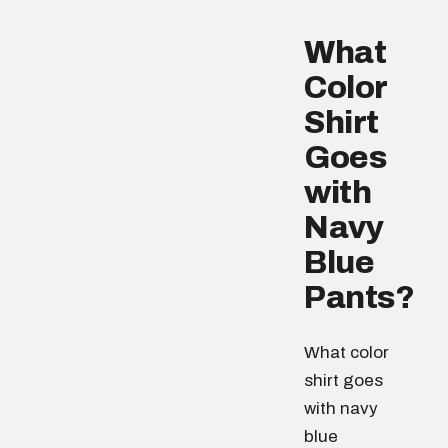
What
Color
Shirt
Goes
with
Navy
Blue
Pants?
What color
shirt goes
with navy
blue