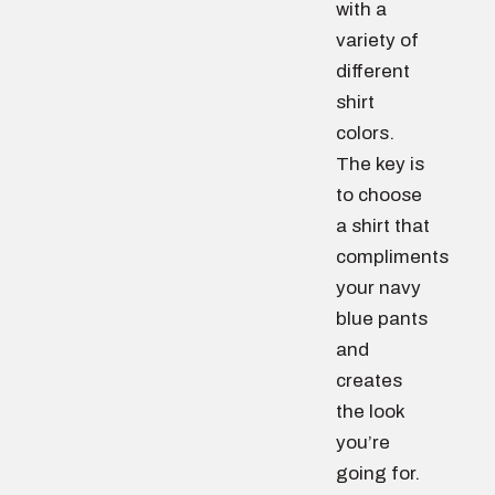
with a
variety of
different
shirt
colors.
The key is
to choose
a shirt that
compliments
your navy
blue pants
and
creates
the look
you’re
going for.