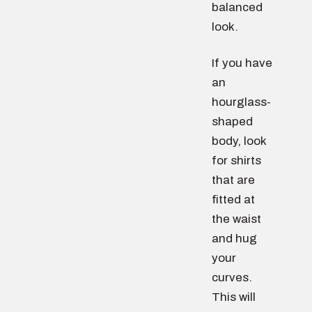
balanced
look.
If you have
an
hourglass-
shaped
body, look
for shirts
that are
fitted at
the waist
and hug
your
curves.
This will