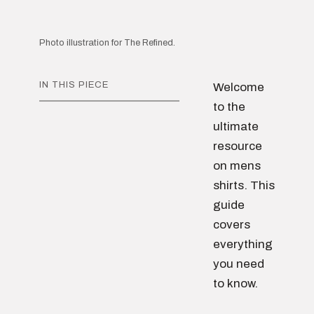
Photo illustration for The Refined.
IN THIS PIECE
Welcome
to the
ultimate
resource
on mens
shirts. This
guide
covers
everything
you need
to know.