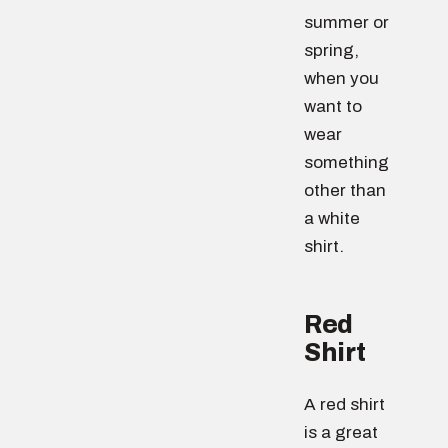
summer or
spring,
when you
want to
wear
something
other than
a white
shirt.
Red
Shirt
A red shirt
is a great