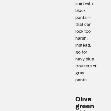
shirt with
black
pants—
that can
look too
harsh.
Instead,
go for
navy blue
trousers or
gray
pants.
Olive
green