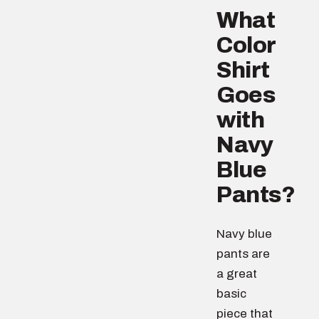
What
Color
Shirt
Goes
with
Navy
Blue
Pants?
Navy blue
pants are
a great
basic
piece that