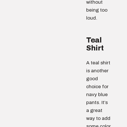
without
being too
loud.
Teal
Shirt
A teal shirt
is another
good
choice for
navy blue
pants. It’s
a great
way to add
some color