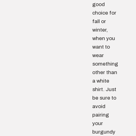
good
choice for
fall or
winter,
when you
want to
wear
something
other than
a white
shirt. Just
be sure to
avoid
pairing
your
burgundy