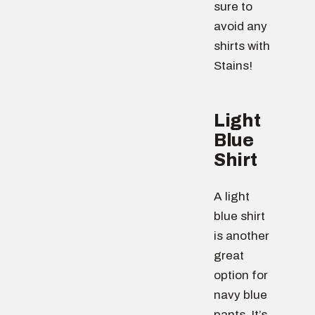
sure to
avoid any
shirts with
Stains!
Light
Blue
Shirt
A light
blue shirt
is another
great
option for
navy blue
pants. It’s