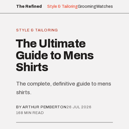
The Refined
Style & Tailoring
Grooming
Watches
STYLE & TAILORING
The Ultimate
Guide to Mens
Shirts
The complete, definitive guide to mens
shirts.
BY ARTHUR PEMBERTON
26 JUL 2026
168 MIN READ