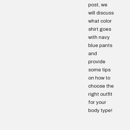
post, we
will discuss
what color
shirt goes
with navy
blue pants
and
provide
some tips
on how to
choose the
right outfit
for your
body type!