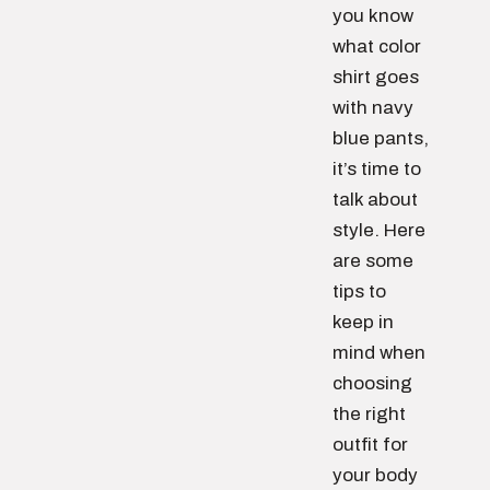
you know
what color
shirt goes
with navy
blue pants,
it’s time to
talk about
style. Here
are some
tips to
keep in
mind when
choosing
the right
outfit for
your body