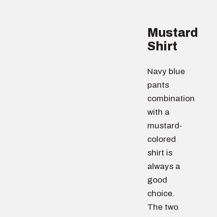
Mustard
Shirt
Navy blue
pants
combination
with a
mustard-
colored
shirt is
always a
good
choice.
The two