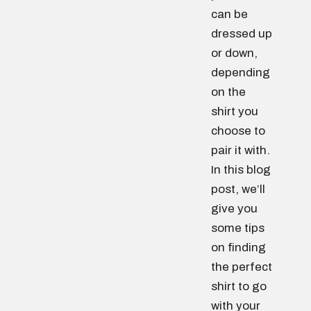
can be
dressed up
or down,
depending
on the
shirt you
choose to
pair it with.
In this blog
post, we’ll
give you
some tips
on finding
the perfect
shirt to go
with your