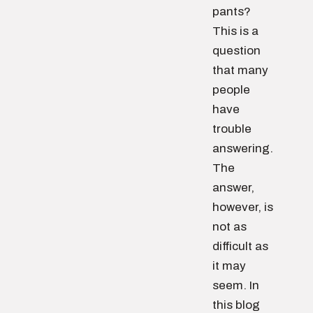
pants?
This is a
question
that many
people
have
trouble
answering.
The
answer,
however, is
not as
difficult as
it may
seem. In
this blog