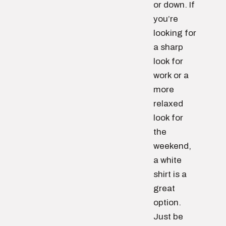
or down. If
you’re
looking for
a sharp
look for
work or a
more
relaxed
look for
the
weekend,
a white
shirt is a
great
option.
Just be