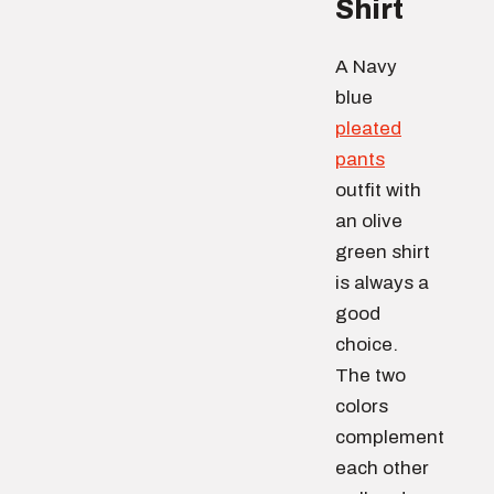
Shirt
A Navy
blue
pleated
pants
outfit with
an olive
green shirt
is always a
good
choice.
The two
colors
complement
each other