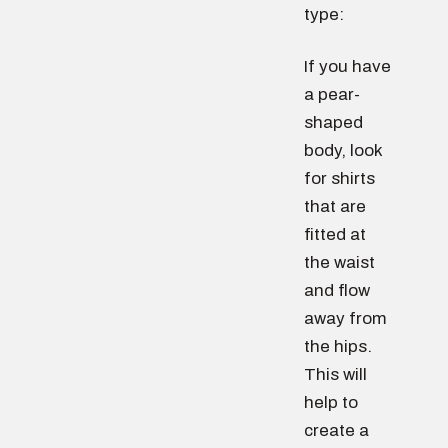
type:
If you have
a pear-
shaped
body, look
for shirts
that are
fitted at
the waist
and flow
away from
the hips.
This will
help to
create a