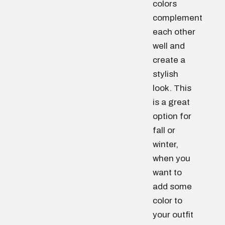
colors
complement
each other
well and
create a
stylish
look. This
is a great
option for
fall or
winter,
when you
want to
add some
color to
your outfit