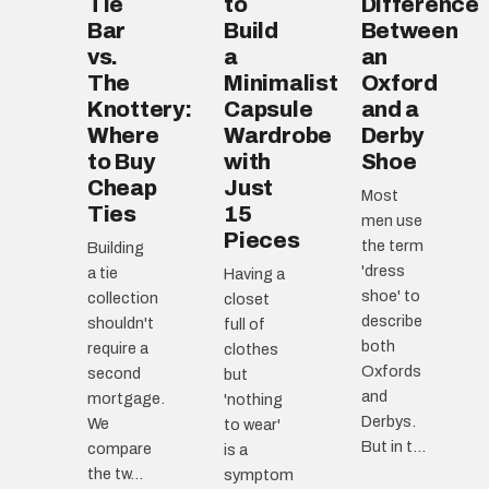
Tie
to
Difference
Bar
Build
Between
vs.
a
an
The
Minimalist
Oxford
Knottery:
Capsule
and a
Where
Wardrobe
Derby
to Buy
with
Shoe
Cheap
Just
Most
Ties
15
men use
Pieces
the term
Building
'dress
a tie
Having a
shoe' to
collection
closet
describe
shouldn't
full of
both
require a
clothes
Oxfords
second
but
and
mortgage.
'nothing
Derbys.
We
to wear'
But in t...
compare
is a
the tw...
symptom