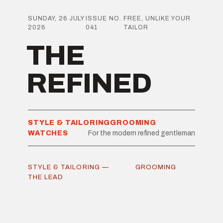
SUNDAY, 26 JULY
ISSUE NO.
FREE, UNLIKE YOUR
2026
041
TAILOR
THE
REFINED
STYLE & TAILORING
GROOMING
WATCHES
For the modern refined gentleman
STYLE & TAILORING —
GROOMING
THE LEAD