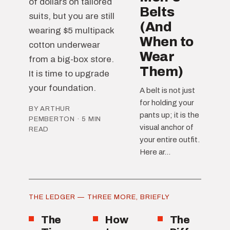
of dollars on tailored
Belts
suits, but you are still
(And
wearing $5 multipack
When to
cotton underwear
Wear
from a big-box store.
Them)
It is time to upgrade
your foundation.
A belt is not just
for holding your
BY ARTHUR
pants up; it is the
PEMBERTON · 5 MIN
visual anchor of
READ
your entire outfit.
Here ar...
THE LEDGER — THREE MORE, BRIEFLY
The
How
The