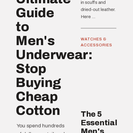
in scuffs and
Guide
dried-out leather.
Here ...
to
Men's
WATCHES &
ACCESSORIES
Underwear:
Stop
Buying
Cheap
Cotton
The 5
Essential
You spend hundreds
Men's