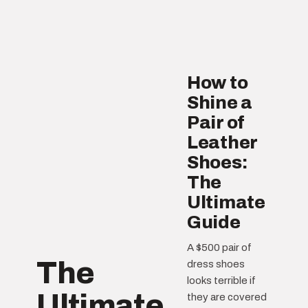
How to
Shine a
Pair of
Leather
Shoes:
The
Ultimate
Guide
A $500 pair of
The
dress shoes
looks terrible if
Ultimate
they are covered