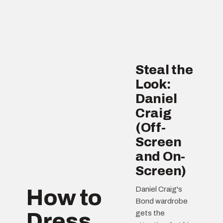
Steal the
Look:
Daniel
Craig
(Off-
Screen
and On-
Screen)
Daniel Craig's
How to
Bond wardrobe
Dress
gets the