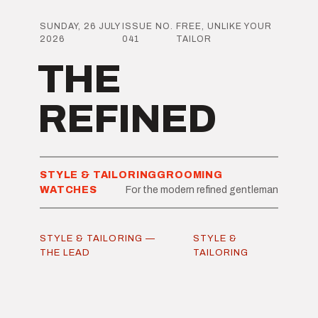
SUNDAY, 26 JULY
ISSUE NO.
FREE, UNLIKE YOUR
2026
041
TAILOR
THE
REFINED
STYLE & TAILORING
GROOMING
WATCHES
For the modern refined gentleman
STYLE & TAILORING —
STYLE &
THE LEAD
TAILORING