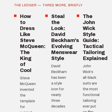
THE LEDGER — THREE MORE, BRIEFLY
How
Steal
The
to
the
John
Dress
Look:
Wick
Like
David
Style
Steve
Beckham's
Guide:
McQueen:
Evolving
Tactical
The
Menswear
Tailoring
King
Style
Explained
of
David
John
Cool
Beckham
Wick's
has been
all-black
Steve
a style
suits are
McQueen
icon for
the most
invented
nearly
functional
the
three
tailoring
template
decades
ever put
for