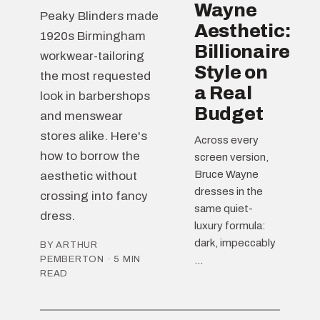
Wayne
Peaky Blinders made
Aesthetic:
1920s Birmingham
Billionaire
workwear-tailoring
Style on
the most requested
a Real
look in barbershops
Budget
and menswear
stores alike. Here's
Across every
how to borrow the
screen version,
Bruce Wayne
aesthetic without
dresses in the
crossing into fancy
same quiet-
dress.
luxury formula:
dark, impeccably
BY ARTHUR
PEMBERTON · 5 MIN
...
READ