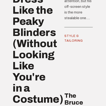
attention, but his
Like the
off-screen style
is the more
Peaky
stealable one....
Blinders
STYLE &
(Without
TAILORING
Looking
Like
You're
in a
The
Costume)
Bruce