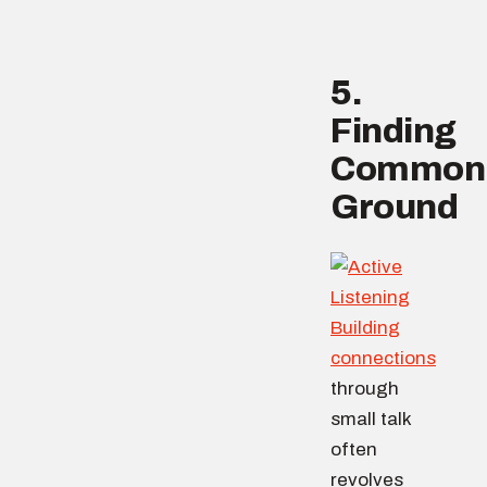
5.
Finding
Common
Ground
Building
connections
through
small talk
often
revolves