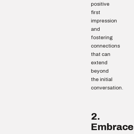
positive
first
impression
and
fostering
connections
that can
extend
beyond
the initial
conversation.
2.
Embrace