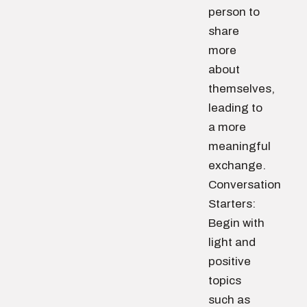
person to
share
more
about
themselves,
leading to
a more
meaningful
exchange.
Conversation
Starters:
Begin with
light and
positive
topics
such as