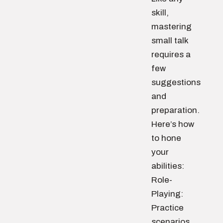
skill,
mastering
small talk
requires a
few
suggestions
and
preparation.
Here’s how
to hone
your
abilities:
Role-
Playing:
Practice
scenarios