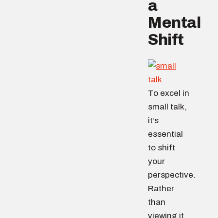
a
Mental
Shift
To excel in
small talk,
it’s
essential
to shift
your
perspective.
Rather
than
viewing it