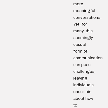
more
meaningful
conversations.
Yet, for
many, this
seemingly
casual
form of
communication
can pose
challenges,
leaving
individuals
uncertain
about how
to