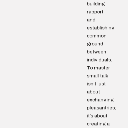
building
rapport
and
establishing
common
ground
between
individuals.
To master
small talk
isn’t just
about
exchanging
pleasantries;
it’s about
creating a