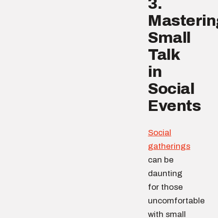
3.
Masterin
Small
Talk
in
Social
Events
Social
gatherings
can be
daunting
for those
uncomfortable
with small