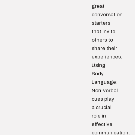
great
conversation
starters
that invite
others to
share their
experiences.
Using
Body
Language:
Non-verbal
cues play
a crucial
role in
effective
communication.