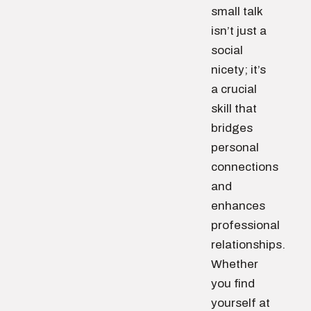
small talk
isn’t just a
social
nicety; it’s
a crucial
skill that
bridges
personal
connections
and
enhances
professional
relationships.
Whether
you find
yourself at