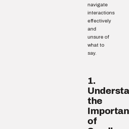
navigate
interactions
effectively
and
unsure of
what to
say.
1.
Underst
the
Importa
of