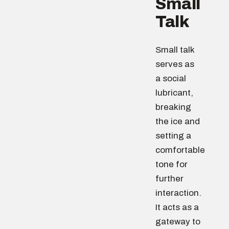
Small
Talk
Small talk
serves as
a social
lubricant,
breaking
the ice and
setting a
comfortable
tone for
further
interaction.
It acts as a
gateway to