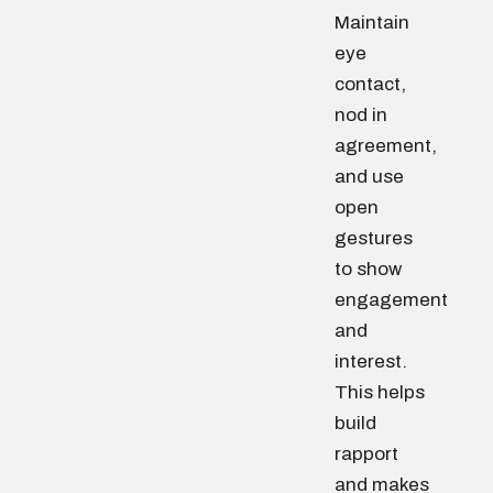
Maintain
eye
contact,
nod in
agreement,
and use
open
gestures
to show
engagement
and
interest.
This helps
build
rapport
and makes