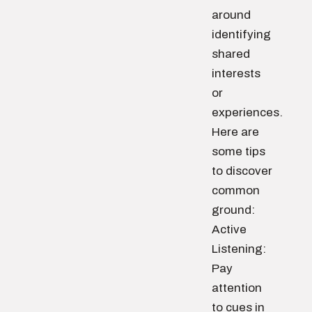
around
identifying
shared
interests
or
experiences.
Here are
some tips
to discover
common
ground:
Active
Listening:
Pay
attention
to cues in