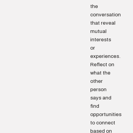
the
conversation
that reveal
mutual
interests
or
experiences.
Reflect on
what the
other
person
says and
find
opportunities
to connect
based on