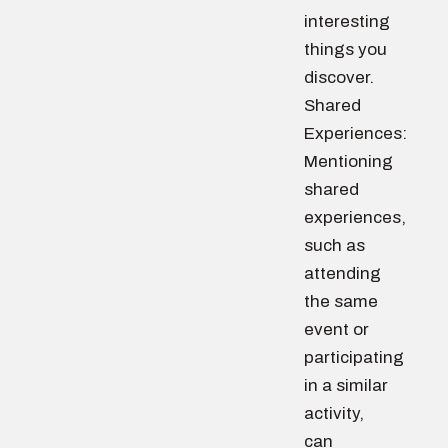
interesting
things you
discover.
Shared
Experiences:
Mentioning
shared
experiences,
such as
attending
the same
event or
participating
in a similar
activity,
can