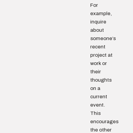
For
example,
inquire
about
someone’s
recent
project at
work or
their
thoughts
on a
current
event.
This
encourages
the other