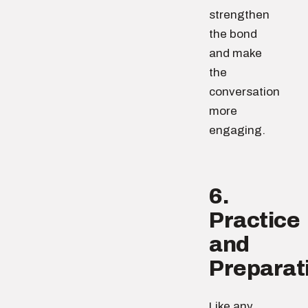
strengthen
the bond
and make
the
conversation
more
engaging.
6.
Practice
and
Preparat
Like any