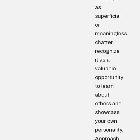
as
superficial
or
meaningless
chatter,
recognize
it as a
valuable
opportunity
to learn
about
others and
showcase
your own
personality.
Approach