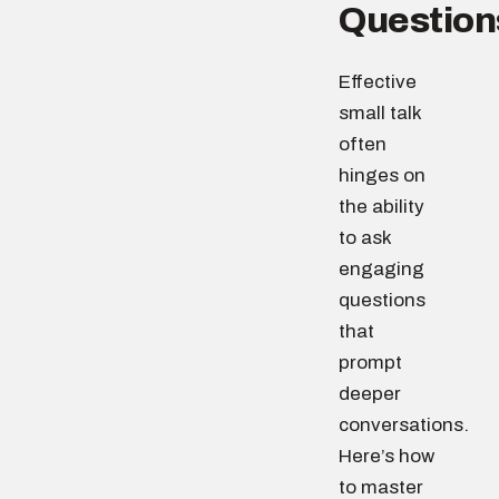
Question
Effective
small talk
often
hinges on
the ability
to ask
engaging
questions
that
prompt
deeper
conversations.
Here’s how
to master