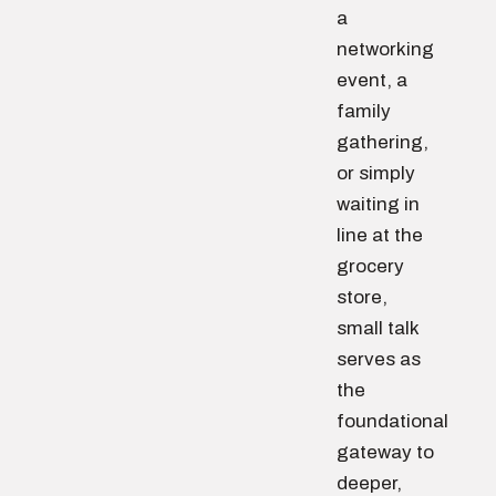
a
networking
event, a
family
gathering,
or simply
waiting in
line at the
grocery
store,
small talk
serves as
the
foundational
gateway to
deeper,