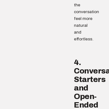
the
conversation
feel more
natural
and
effortless.
4.
Conversa
Starters
and
Open-
Ended