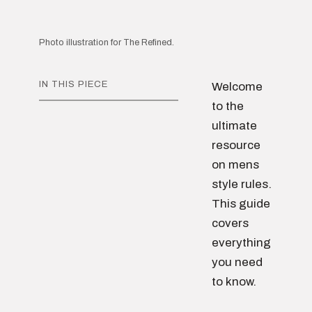
Photo illustration for The Refined.
IN THIS PIECE
Welcome
to the
ultimate
resource
on mens
style rules.
This guide
covers
everything
you need
to know.