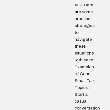
talk. Here
are some
practical
strategies
to
navigate
these
situations
with ease:
Examples
of Good
Small Talk
Topics:
Start a
casual
conversation