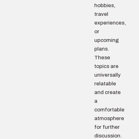
hobbies,
travel
experiences,
or
upcoming
plans.
These
topics are
universally
relatable
and create
a
comfortable
atmosphere
for further
discussion.