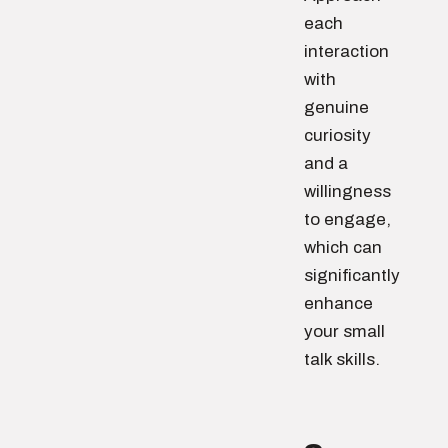
each
interaction
with
genuine
curiosity
and a
willingness
to engage,
which can
significantly
enhance
your small
talk skills.