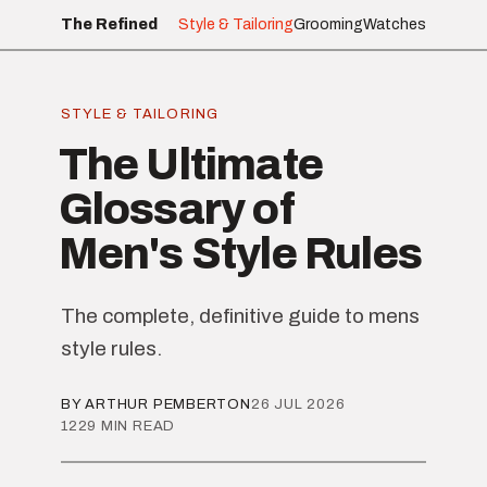
The Refined
Style & Tailoring
Grooming
Watches
STYLE & TAILORING
The Ultimate
Glossary of
Men's Style Rules
The complete, definitive guide to mens
style rules.
BY ARTHUR PEMBERTON
26 JUL 2026
1229 MIN READ