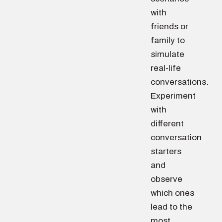
with
friends or
family to
simulate
real-life
conversations.
Experiment
with
different
conversation
starters
and
observe
which ones
lead to the
most