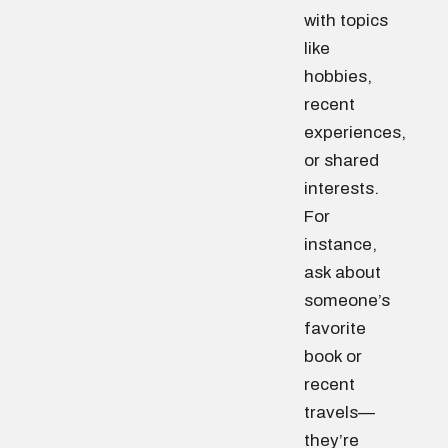
with topics
like
hobbies,
recent
experiences,
or shared
interests.
For
instance,
ask about
someone’s
favorite
book or
recent
travels—
they’re