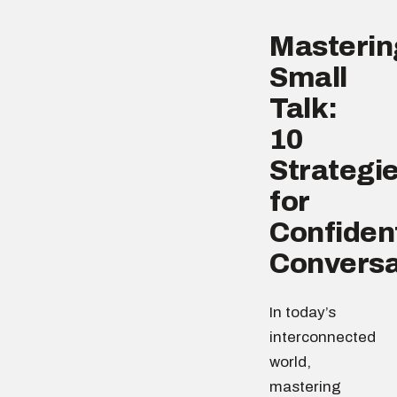
Masterin
Small
Talk:
10
Strategi
for
Confiden
Conversa
In today’s
interconnected
world,
mastering