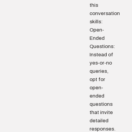
this
conversation
skills:
Open-
Ended
Questions:
Instead of
yes-or-no
queries,
opt for
open-
ended
questions
that invite
detailed
responses.