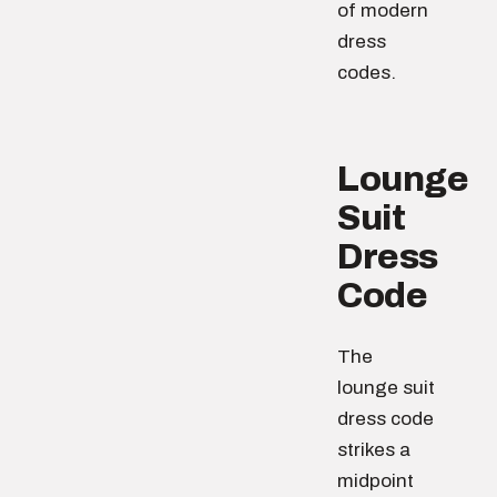
of modern
dress
codes.
Lounge
Suit
Dress
Code
The
lounge suit
dress code
strikes a
midpoint