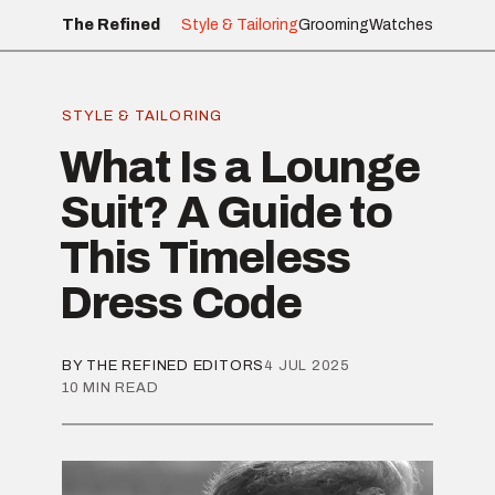
The Refined
Style & Tailoring
Grooming
Watches
STYLE & TAILORING
What Is a Lounge
Suit? A Guide to
This Timeless
Dress Code
BY THE REFINED EDITORS
4 JUL 2025
10 MIN READ