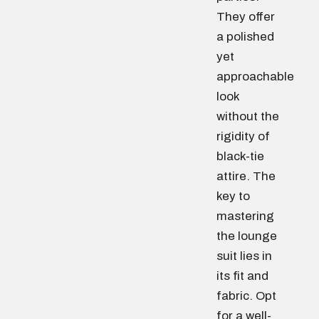
They offer
a polished
yet
approachable
look
without the
rigidity of
black-tie
attire. The
key to
mastering
the lounge
suit lies in
its fit and
fabric. Opt
for a well-