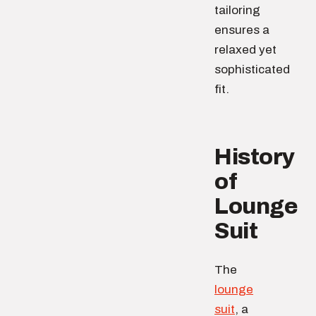
tailoring
ensures a
relaxed yet
sophisticated
fit.
History
of
Lounge
Suit
The
lounge
suit
, a