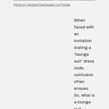
Photo by Andrea Piacquadio on Pexels
When
faced with
an
invitation
stating a
“lounge
suit” dress
code,
confusion
often
ensues.
So, what is
a lounge
suit,