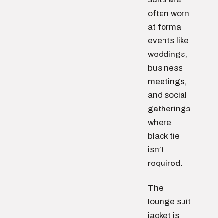
often worn
at formal
events like
weddings,
business
meetings,
and social
gatherings
where
black tie
isn’t
required.
The
lounge suit
jacket is