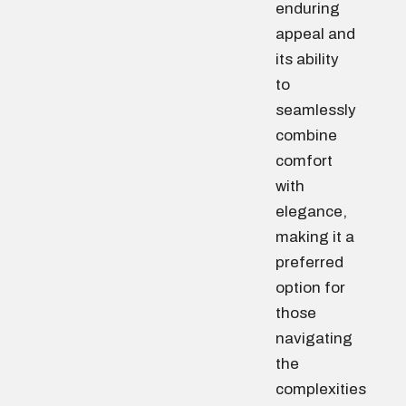
enduring
appeal and
its ability
to
seamlessly
combine
comfort
with
elegance,
making it a
preferred
option for
those
navigating
the
complexities