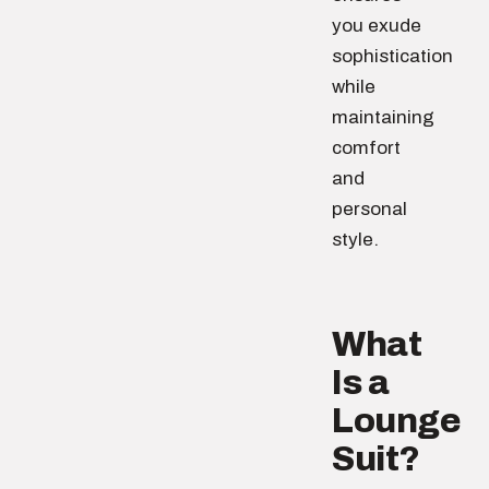
you exude
sophistication
while
maintaining
comfort
and
personal
style.
What
Is a
Lounge
Suit?