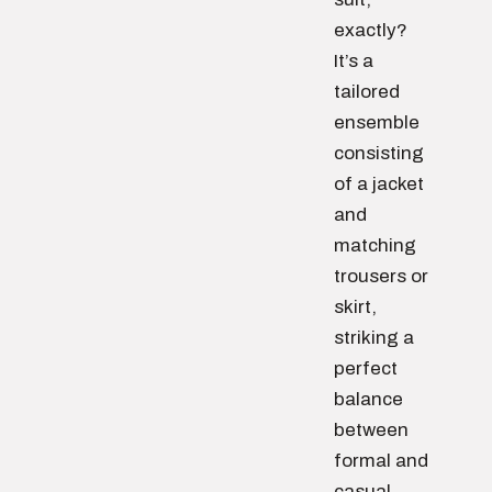
exactly?
It’s a
tailored
ensemble
consisting
of a jacket
and
matching
trousers or
skirt,
striking a
perfect
balance
between
formal and
casual.