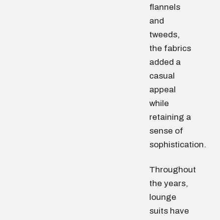
flannels
and
tweeds,
the fabrics
added a
casual
appeal
while
retaining a
sense of
sophistication.
Throughout
the years,
lounge
suits have