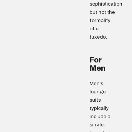
sophistication
but not the
formality
of a
tuxedo.
For
Men
Men’s
lounge
suits
typically
include a
single-