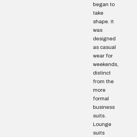
began to
take
shape. It
was
designed
as casual
wear for
weekends,
distinct
from the
more
formal
business
suits.
Lounge
suits