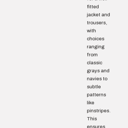
fitted
jacket and
trousers,
with
choices
ranging
from
classic
grays and
navies to
subtle
patterns
like
pinstripes.
This
ensures