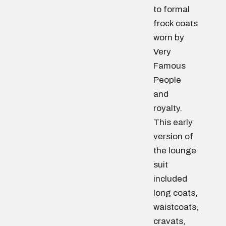
to formal
frock coats
worn by
Very
Famous
People
and
royalty.
This early
version of
the lounge
suit
included
long coats,
waistcoats,
cravats,