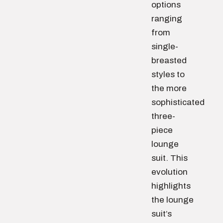
options
ranging
from
single-
breasted
styles to
the more
sophisticated
three-
piece
lounge
suit. This
evolution
highlights
the lounge
suit’s