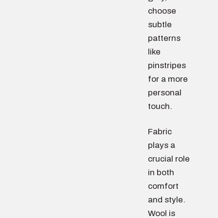
choose
subtle
patterns
like
pinstripes
for a more
personal
touch.
Fabric
plays a
crucial role
in both
comfort
and style.
Wool is