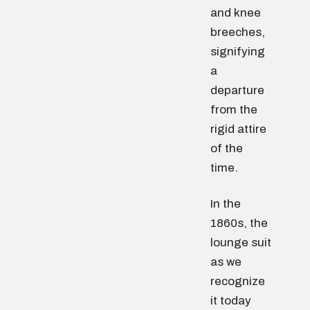
and knee
breeches,
signifying
a
departure
from the
rigid attire
of the
time.
In the
1860s, the
lounge suit
as we
recognize
it today