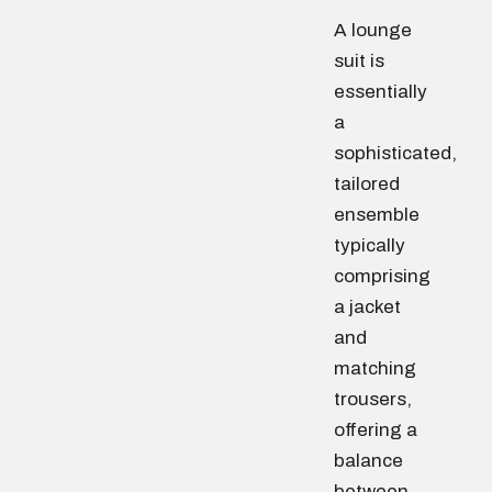
A lounge
suit is
essentially
a
sophisticated,
tailored
ensemble
typically
comprising
a jacket
and
matching
trousers,
offering a
balance
between