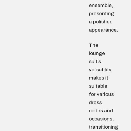
ensemble,
presenting
a polished
appearance.
The
lounge
suit’s
versatility
makes it
suitable
for various
dress
codes and
occasions,
transitioning