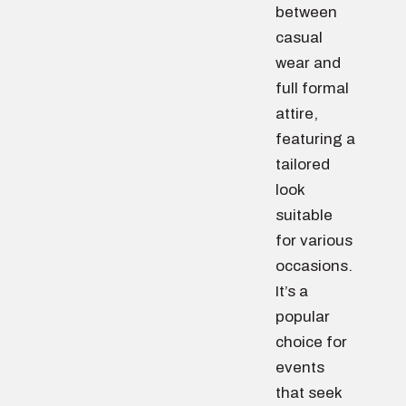
between
casual
wear and
full formal
attire,
featuring a
tailored
look
suitable
for various
occasions.
It’s a
popular
choice for
events
that seek