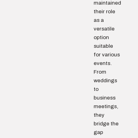
maintained
their role
as a
versatile
option
suitable
for various
events.
From
weddings
to
business
meetings,
they
bridge the
gap