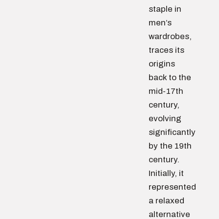
staple in
men’s
wardrobes,
traces its
origins
back to the
mid-17th
century,
evolving
significantly
by the 19th
century.
Initially, it
represented
a relaxed
alternative