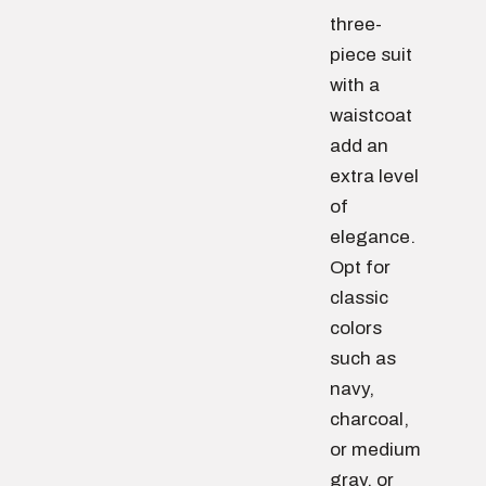
three-
piece suit
with a
waistcoat
add an
extra level
of
elegance.
Opt for
classic
colors
such as
navy,
charcoal,
or medium
gray, or