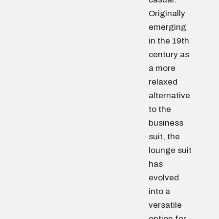
Originally
emerging
in the 19th
century as
a more
relaxed
alternative
to the
business
suit, the
lounge suit
has
evolved
into a
versatile
option for