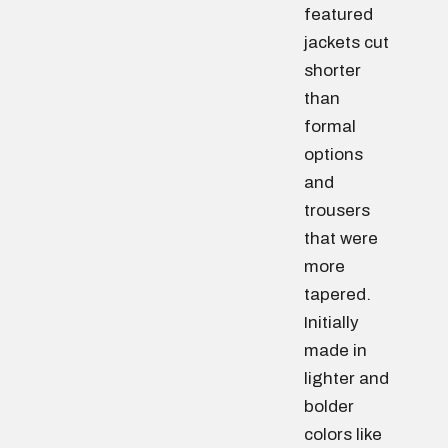
featured
jackets cut
shorter
than
formal
options
and
trousers
that were
more
tapered.
Initially
made in
lighter and
bolder
colors like