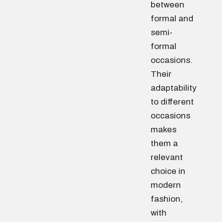
between
formal and
semi-
formal
occasions.
Their
adaptability
to different
occasions
makes
them a
relevant
choice in
modern
fashion,
with