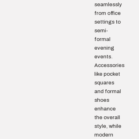
seamlessly
from office
settings to
semi-
formal
evening
events.
Accessories
like pocket
squares
and formal
shoes
enhance
the overall
style, while
modern