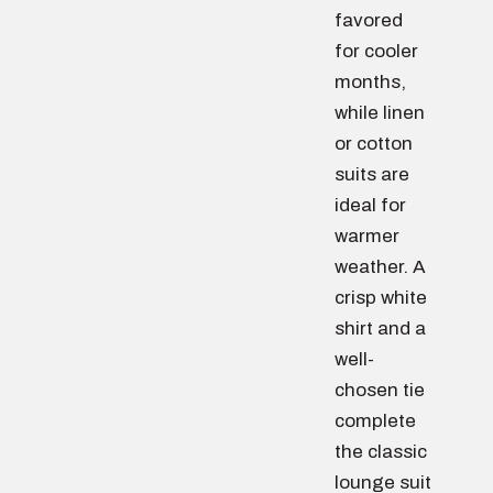
favored
for cooler
months,
while linen
or cotton
suits are
ideal for
warmer
weather. A
crisp white
shirt and a
well-
chosen tie
complete
the classic
lounge suit