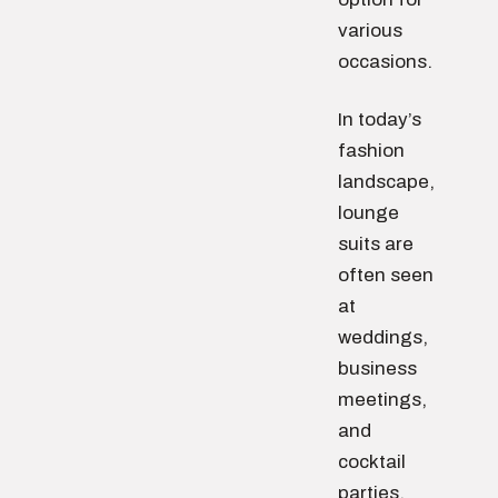
various
occasions.
In today’s
fashion
landscape,
lounge
suits are
often seen
at
weddings,
business
meetings,
and
cocktail
parties.