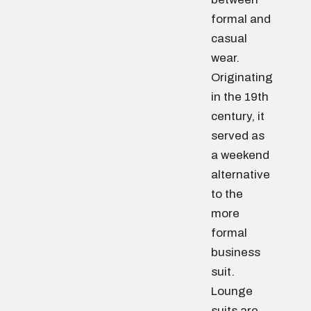
formal and
casual
wear.
Originating
in the 19th
century, it
served as
a weekend
alternative
to the
more
formal
business
suit.
Lounge
suits are