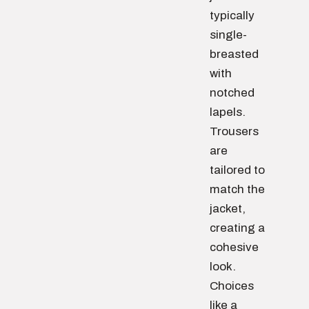
typically
single-
breasted
with
notched
lapels.
Trousers
are
tailored to
match the
jacket,
creating a
cohesive
look.
Choices
like a