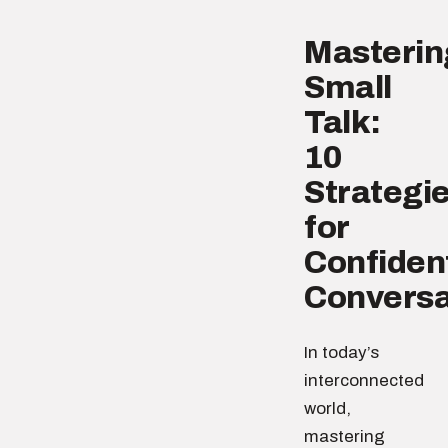
Masterin
Small
Talk:
10
Strategi
for
Confiden
Conversa
In today’s
interconnected
world,
mastering