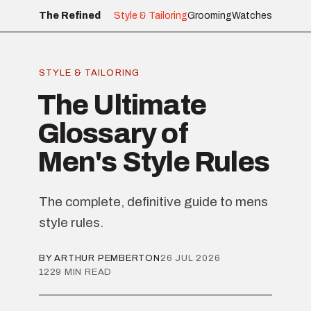
The Refined
Style & Tailoring
Grooming
Watches
STYLE & TAILORING
The Ultimate
Glossary of
Men's Style Rules
The complete, definitive guide to mens
style rules.
BY ARTHUR PEMBERTON
26 JUL 2026
1229 MIN READ