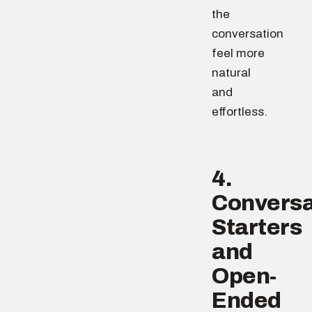
the
conversation
feel more
natural
and
effortless.
4.
Conversa
Starters
and
Open-
Ended