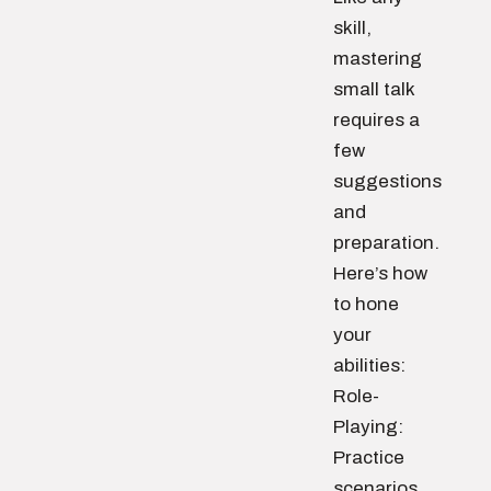
skill,
mastering
small talk
requires a
few
suggestions
and
preparation.
Here’s how
to hone
your
abilities:
Role-
Playing:
Practice
scenarios