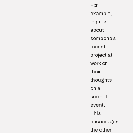
For
example,
inquire
about
someone’s
recent
project at
work or
their
thoughts
on a
current
event.
This
encourages
the other