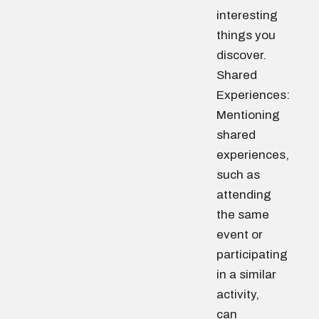
interesting
things you
discover.
Shared
Experiences:
Mentioning
shared
experiences,
such as
attending
the same
event or
participating
in a similar
activity,
can