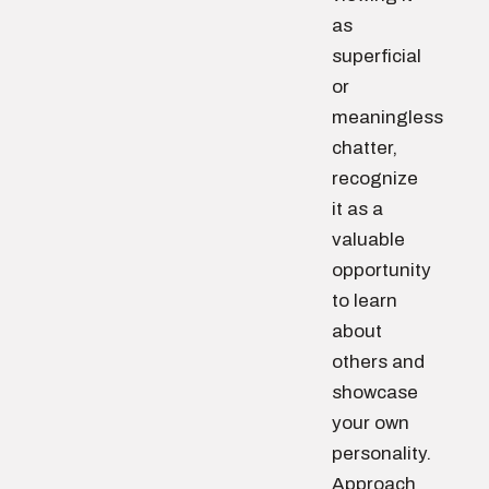
as
superficial
or
meaningless
chatter,
recognize
it as a
valuable
opportunity
to learn
about
others and
showcase
your own
personality.
Approach