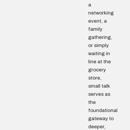
a
networking
event, a
family
gathering,
or simply
waiting in
line at the
grocery
store,
small talk
serves as
the
foundational
gateway to
deeper,