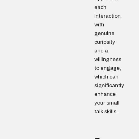
each
interaction
with
genuine
curiosity
and a
willingness
to engage,
which can
significantly
enhance
your small
talk skills.