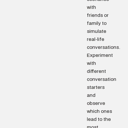
with
friends or
family to
simulate
real-life
conversations.
Experiment
with
different
conversation
starters
and
observe
which ones
lead to the
most