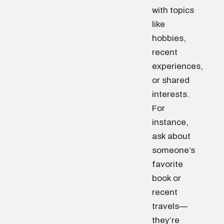
with topics
like
hobbies,
recent
experiences,
or shared
interests.
For
instance,
ask about
someone’s
favorite
book or
recent
travels—
they’re