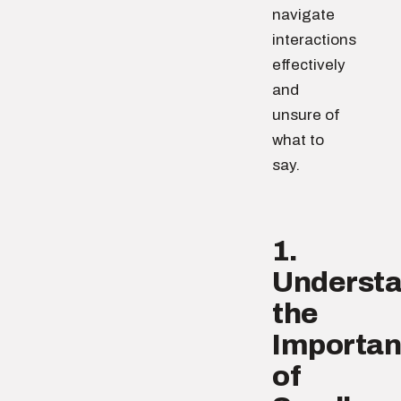
navigate
interactions
effectively
and
unsure of
what to
say.
1.
Underst
the
Importa
of