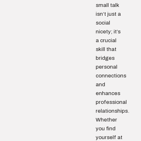
small talk
isn’t just a
social
nicety; it’s
a crucial
skill that
bridges
personal
connections
and
enhances
professional
relationships.
Whether
you find
yourself at