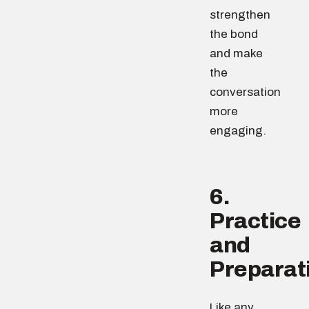
strengthen
the bond
and make
the
conversation
more
engaging.
6.
Practice
and
Preparat
Like any