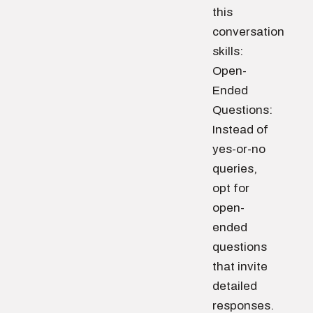
this
conversation
skills:
Open-
Ended
Questions:
Instead of
yes-or-no
queries,
opt for
open-
ended
questions
that invite
detailed
responses.