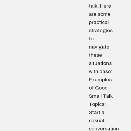
talk. Here
are some
practical
strategies
to
navigate
these
situations
with ease:
Examples
of Good
Small Talk
Topics:
Start a
casual
conversation