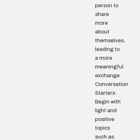
person to
share
more
about
themselves,
leading to
a more
meaningful
exchange.
Conversation
Starters:
Begin with
light and
positive
topics
such as