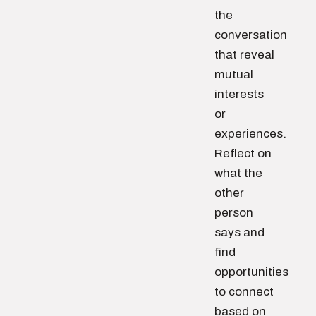
the
conversation
that reveal
mutual
interests
or
experiences.
Reflect on
what the
other
person
says and
find
opportunities
to connect
based on