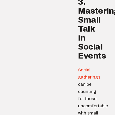
3.
Masterin
Small
Talk
in
Social
Events
Social
gatherings
can be
daunting
for those
uncomfortable
with small