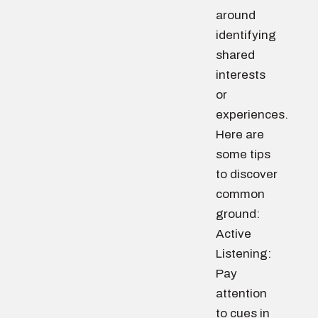
around
identifying
shared
interests
or
experiences.
Here are
some tips
to discover
common
ground:
Active
Listening:
Pay
attention
to cues in