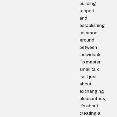
building
rapport
and
establishing
common
ground
between
individuals.
To master
small talk
isn’t just
about
exchanging
pleasantries;
it’s about
creating a