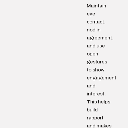
Maintain
eye
contact,
nod in
agreement,
and use
open
gestures
to show
engagement
and
interest.
This helps
build
rapport
and makes