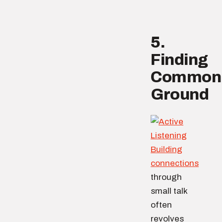
5.
Finding
Common
Ground
Building
connections
through
small talk
often
revolves