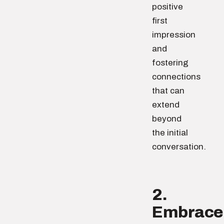
positive
first
impression
and
fostering
connections
that can
extend
beyond
the initial
conversation.
2.
Embrace