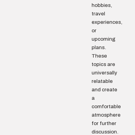
hobbies,
travel
experiences,
or
upcoming
plans.
These
topics are
universally
relatable
and create
a
comfortable
atmosphere
for further
discussion.