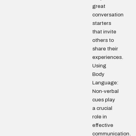
great
conversation
starters
that invite
others to
share their
experiences.
Using
Body
Language:
Non-verbal
cues play
a crucial
role in
effective
communication.