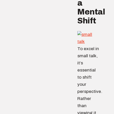
a
Mental
Shift
To excel in
small talk,
it’s
essential
to shift
your
perspective.
Rather
than
viewing it