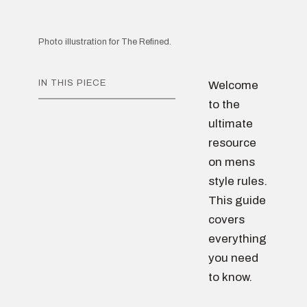
Photo illustration for The Refined.
IN THIS PIECE
Welcome
to the
ultimate
resource
on mens
style rules.
This guide
covers
everything
you need
to know.