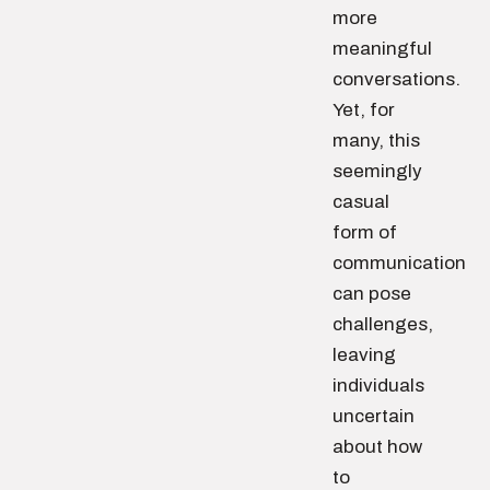
more
meaningful
conversations.
Yet, for
many, this
seemingly
casual
form of
communication
can pose
challenges,
leaving
individuals
uncertain
about how
to