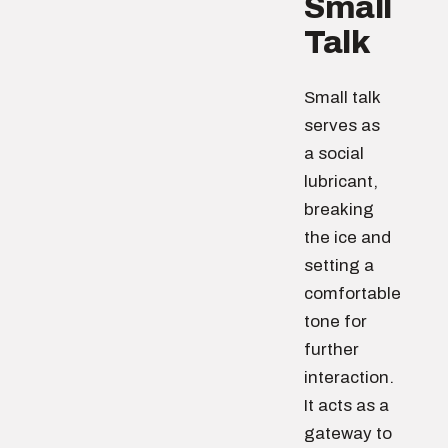
Small
Talk
Small talk
serves as
a social
lubricant,
breaking
the ice and
setting a
comfortable
tone for
further
interaction.
It acts as a
gateway to