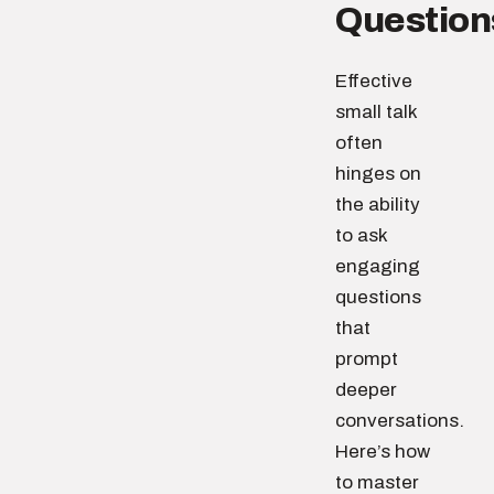
Question
Effective
small talk
often
hinges on
the ability
to ask
engaging
questions
that
prompt
deeper
conversations.
Here’s how
to master