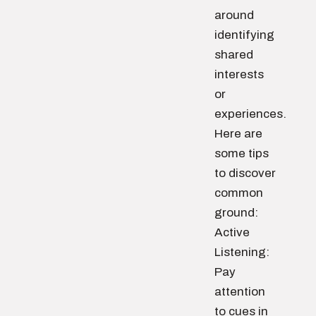
around
identifying
shared
interests
or
experiences.
Here are
some tips
to discover
common
ground:
Active
Listening:
Pay
attention
to cues in