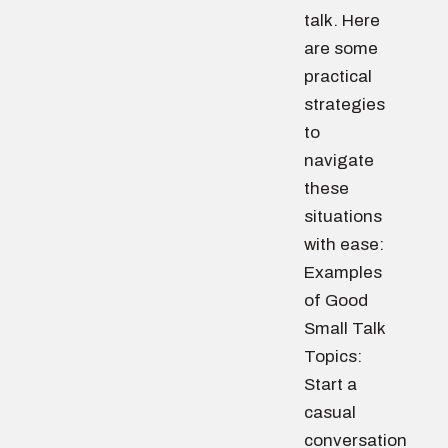
talk. Here
are some
practical
strategies
to
navigate
these
situations
with ease:
Examples
of Good
Small Talk
Topics:
Start a
casual
conversation