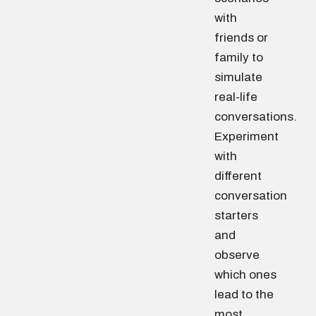
with
friends or
family to
simulate
real-life
conversations.
Experiment
with
different
conversation
starters
and
observe
which ones
lead to the
most