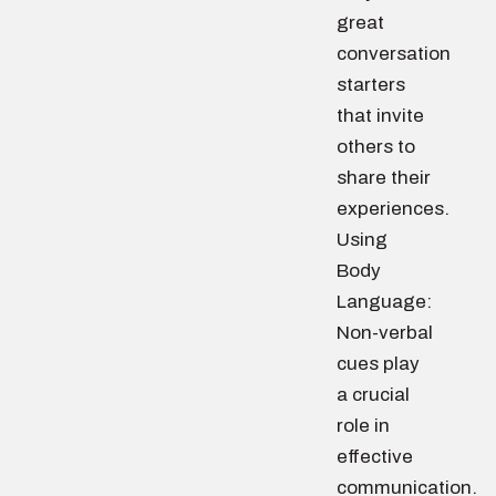
great
conversation
starters
that invite
others to
share their
experiences.
Using
Body
Language:
Non-verbal
cues play
a crucial
role in
effective
communication.