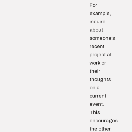
For
example,
inquire
about
someone’s
recent
project at
work or
their
thoughts
on a
current
event.
This
encourages
the other