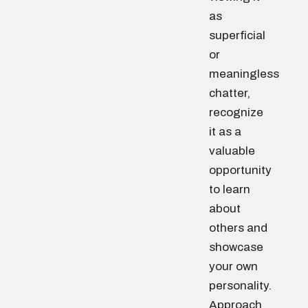
as
superficial
or
meaningless
chatter,
recognize
it as a
valuable
opportunity
to learn
about
others and
showcase
your own
personality.
Approach