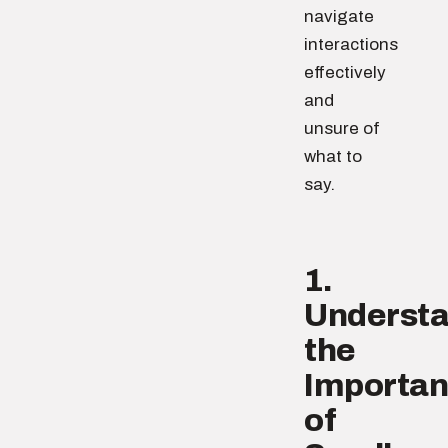
navigate
interactions
effectively
and
unsure of
what to
say.
1.
Underst
the
Importa
of