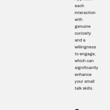
each
interaction
with
genuine
curiosity
and a
willingness
to engage,
which can
significantly
enhance
your small
talk skills.