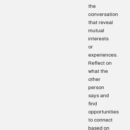
the
conversation
that reveal
mutual
interests
or
experiences.
Reflect on
what the
other
person
says and
find
opportunities
to connect
based on