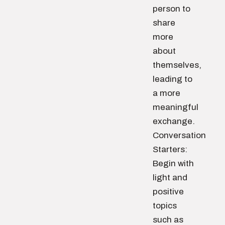
person to
share
more
about
themselves,
leading to
a more
meaningful
exchange.
Conversation
Starters:
Begin with
light and
positive
topics
such as