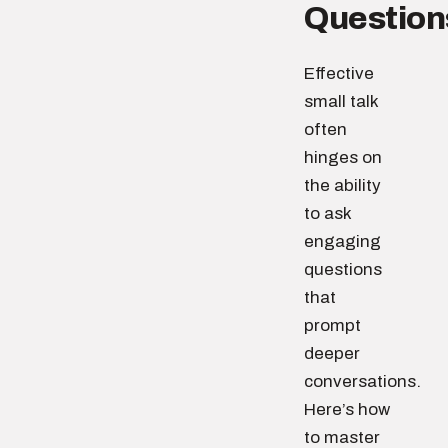
Question
Effective
small talk
often
hinges on
the ability
to ask
engaging
questions
that
prompt
deeper
conversations.
Here’s how
to master