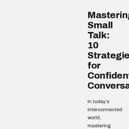
Masterin
Small
Talk:
10
Strategi
for
Confiden
Conversa
In today’s
interconnected
world,
mastering