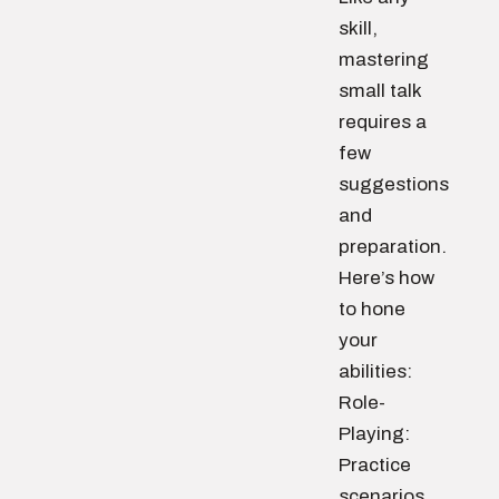
skill,
mastering
small talk
requires a
few
suggestions
and
preparation.
Here’s how
to hone
your
abilities:
Role-
Playing:
Practice
scenarios