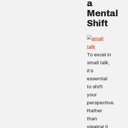
a
Mental
Shift
To excel in
small talk,
it’s
essential
to shift
your
perspective.
Rather
than
viewing it