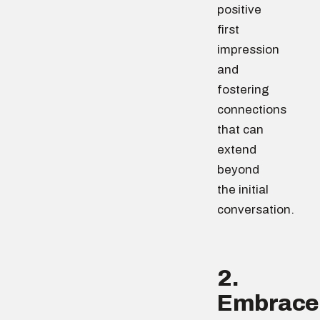
positive
first
impression
and
fostering
connections
that can
extend
beyond
the initial
conversation.
2.
Embrace