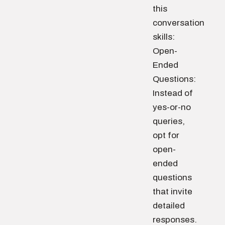
this
conversation
skills:
Open-
Ended
Questions:
Instead of
yes-or-no
queries,
opt for
open-
ended
questions
that invite
detailed
responses.