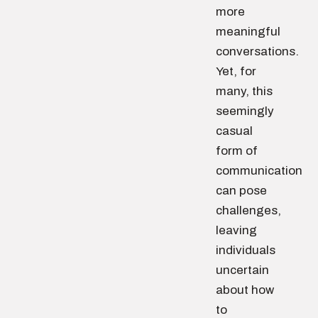
more
meaningful
conversations.
Yet, for
many, this
seemingly
casual
form of
communication
can pose
challenges,
leaving
individuals
uncertain
about how
to