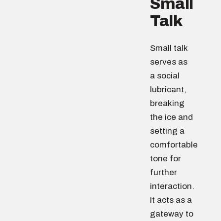
Small
Talk
Small talk
serves as
a social
lubricant,
breaking
the ice and
setting a
comfortable
tone for
further
interaction.
It acts as a
gateway to