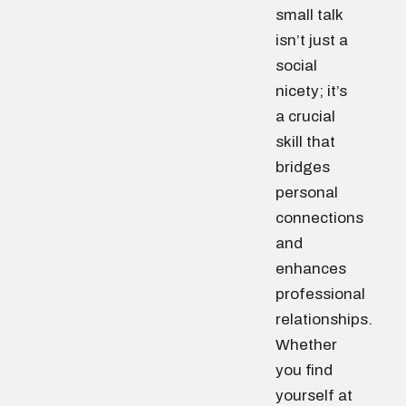
small talk
isn’t just a
social
nicety; it’s
a crucial
skill that
bridges
personal
connections
and
enhances
professional
relationships.
Whether
you find
yourself at