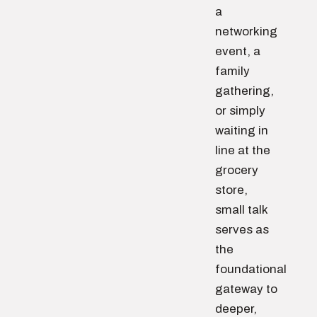
a
networking
event, a
family
gathering,
or simply
waiting in
line at the
grocery
store,
small talk
serves as
the
foundational
gateway to
deeper,