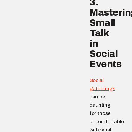
3.
Masterin
Small
Talk
in
Social
Events
Social
gatherings
can be
daunting
for those
uncomfortable
with small