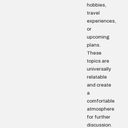
hobbies,
travel
experiences,
or
upcoming
plans.
These
topics are
universally
relatable
and create
a
comfortable
atmosphere
for further
discussion.