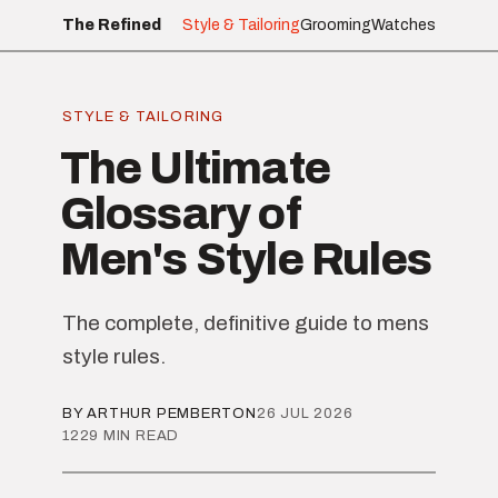
The Refined
Style & Tailoring
Grooming
Watches
STYLE & TAILORING
The Ultimate
Glossary of
Men's Style Rules
The complete, definitive guide to mens
style rules.
BY ARTHUR PEMBERTON
26 JUL 2026
1229 MIN READ