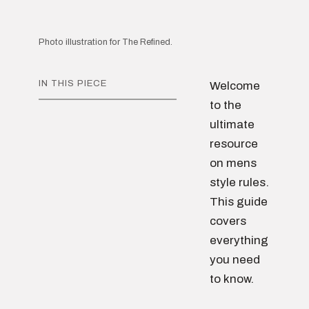
Photo illustration for The Refined.
IN THIS PIECE
Welcome
to the
ultimate
resource
on mens
style rules.
This guide
covers
everything
you need
to know.