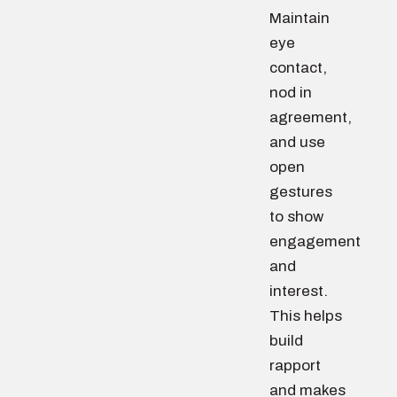
Maintain
eye
contact,
nod in
agreement,
and use
open
gestures
to show
engagement
and
interest.
This helps
build
rapport
and makes