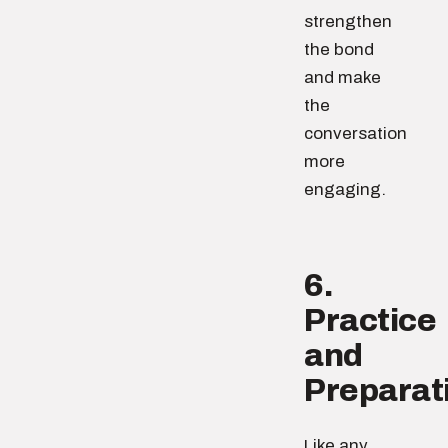
strengthen
the bond
and make
the
conversation
more
engaging.
6.
Practice
and
Preparat
Like any