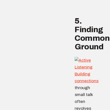
5.
Finding
Common
Ground
Building
connections
through
small talk
often
revolves