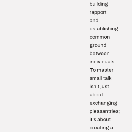
building
rapport
and
establishing
common
ground
between
individuals.
To master
small talk
isn’t just
about
exchanging
pleasantries;
it’s about
creating a