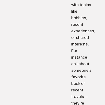
with topics
like
hobbies,
recent
experiences,
or shared
interests.
For
instance,
ask about
someone’s
favorite
book or
recent
travels—
they’re