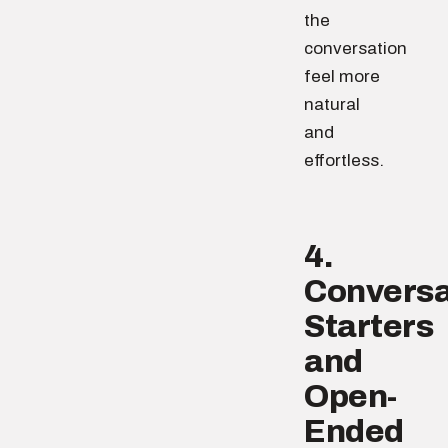
the
conversation
feel more
natural
and
effortless.
4.
Conversa
Starters
and
Open-
Ended