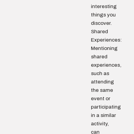
interesting
things you
discover.
Shared
Experiences:
Mentioning
shared
experiences,
such as
attending
the same
event or
participating
in a similar
activity,
can