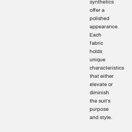
synthetics
offer a
polished
appearance.
Each
fabric
holds
unique
characteristics
that either
elevate or
diminish
the suit’s
purpose
and style.