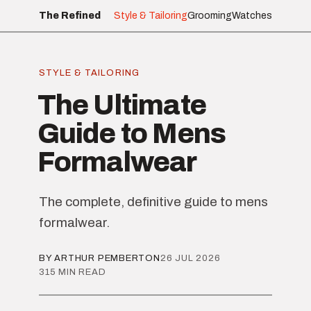
The Refined
Style & Tailoring
Grooming
Watches
STYLE & TAILORING
The Ultimate
Guide to Mens
Formalwear
The complete, definitive guide to mens
formalwear.
BY ARTHUR PEMBERTON
26 JUL 2026
315 MIN READ