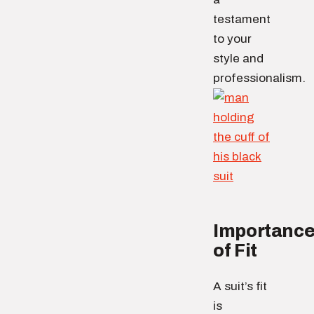
testament
to your
style and
professionalism.
Importanc
of Fit
A suit’s fit
is