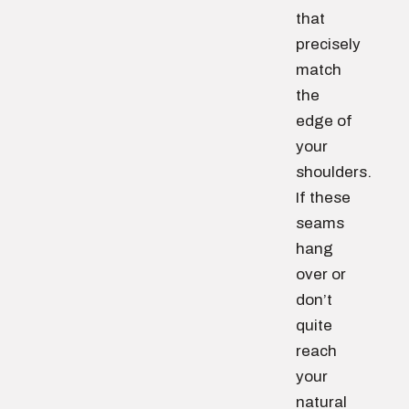
that
precisely
match
the
edge of
your
shoulders.
If these
seams
hang
over or
don’t
quite
reach
your
natural