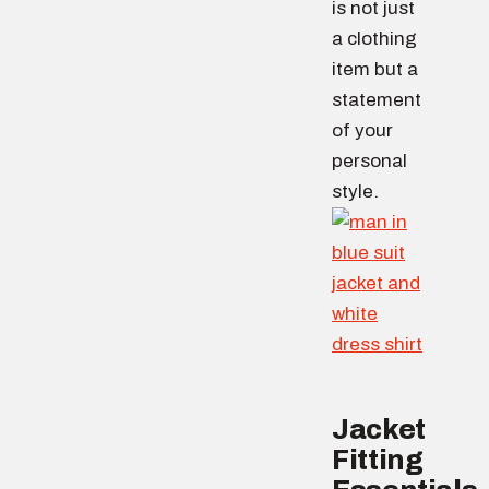
is not just
a clothing
item but a
statement
of your
personal
style.
Jacket
Fitting