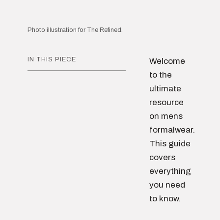
Photo illustration for The Refined.
IN THIS PIECE
Welcome
to the
ultimate
resource
on mens
formalwear.
This guide
covers
everything
you need
to know.