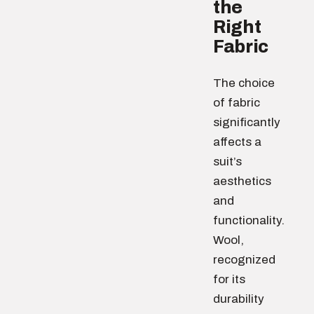
the
Right
Fabric
The choice
of fabric
significantly
affects a
suit’s
aesthetics
and
functionality.
Wool,
recognized
for its
durability