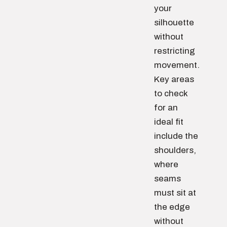
your
silhouette
without
restricting
movement.
Key areas
to check
for an
ideal fit
include the
shoulders,
where
seams
must sit at
the edge
without