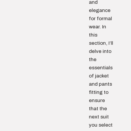
and
elegance
for formal
wear. In
this
section, I’ll
delve into
the
essentials
of jacket
and pants
fitting to
ensure
that the
next suit
you select