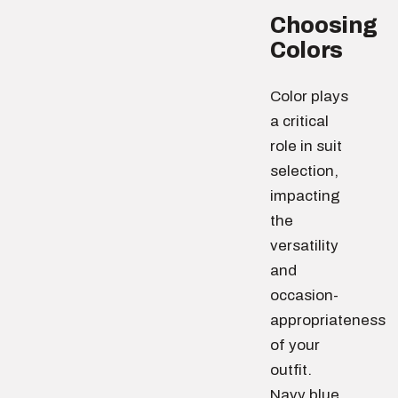
Choosing
Colors
Color plays
a critical
role in suit
selection,
impacting
the
versatility
and
occasion-
appropriateness
of your
outfit.
Navy blue