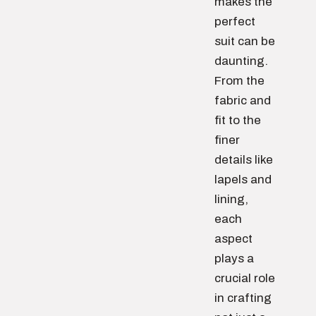
makes the
perfect
suit can be
daunting.
From the
fabric and
fit to the
finer
details like
lapels and
lining,
each
aspect
plays a
crucial role
in crafting