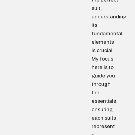
suit,
understanding
its
fundamental
elements
is crucial.
My focus
here is to
guide you
through
the
essentials,
ensuring
each suits
represent
a