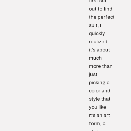
first set
out to find
the perfect
suit, I
quickly
realized
it’s about
much
more than
just
picking a
color and
style that
you like.
It’s an art
form, a