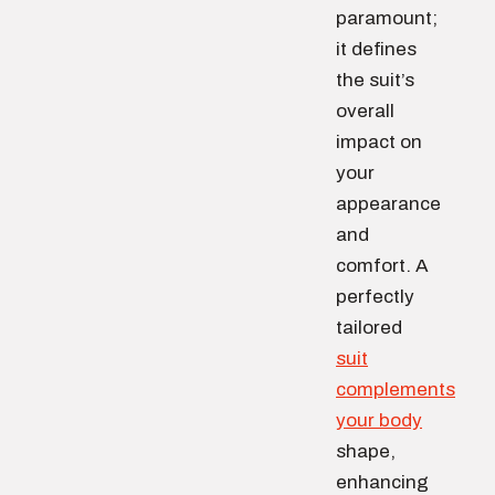
paramount;
it defines
the suit’s
overall
impact on
your
appearance
and
comfort. A
perfectly
tailored
suit
complements
your body
shape,
enhancing