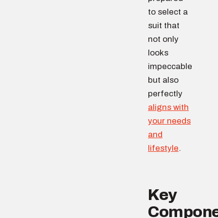
to select a
suit that
not only
looks
impeccable
but also
perfectly
aligns with
your needs
and
lifestyle
.
Key
Compone