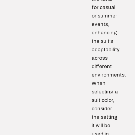
for casual
or summer
events,
enhancing
the suit’s
adaptability
across
different
environments.
When
selecting a
suit color,
consider
the setting
it will be
used in