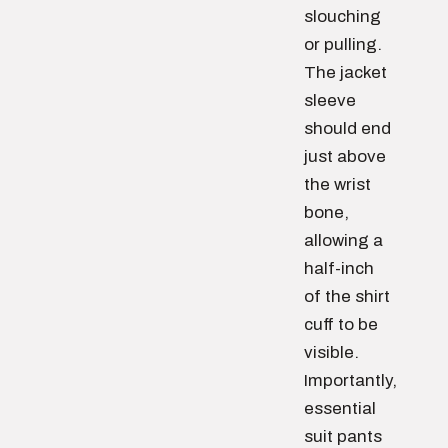
slouching
or pulling.
The jacket
sleeve
should end
just above
the wrist
bone,
allowing a
half-inch
of the shirt
cuff to be
visible.
Importantly,
essential
suit pants