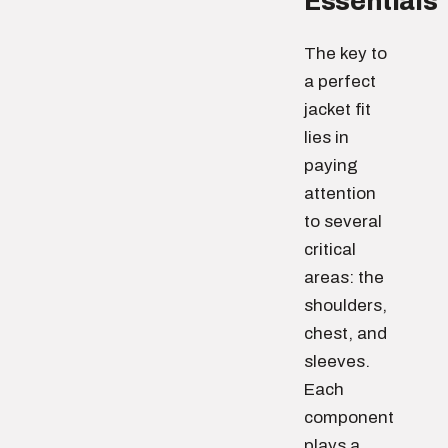
Essentials
The key to
a perfect
jacket fit
lies in
paying
attention
to several
critical
areas: the
shoulders,
chest, and
sleeves.
Each
component
plays a