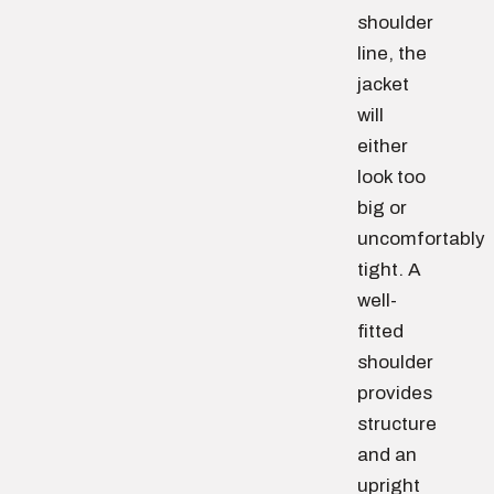
shoulder
line, the
jacket
will
either
look too
big or
uncomfortably
tight. A
well-
fitted
shoulder
provides
structure
and an
upright