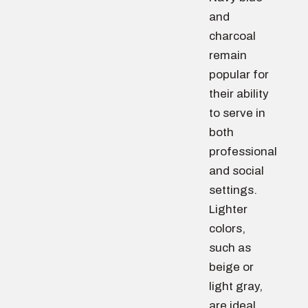
and
charcoal
remain
popular for
their ability
to serve in
both
professional
and social
settings.
Lighter
colors,
such as
beige or
light gray,
are ideal