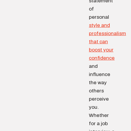
statement
of
personal
style and
professionalism
that can
boost your
confidence
and
influence
the way
others
perceive
you.
Whether
for a job