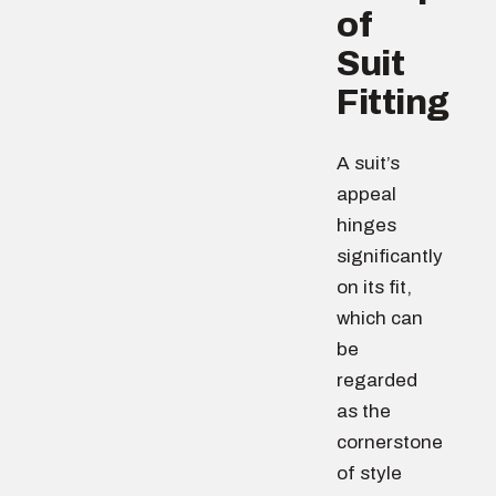
of
Suit
Fitting
A suit’s
appeal
hinges
significantly
on its fit,
which can
be
regarded
as the
cornerstone
of style