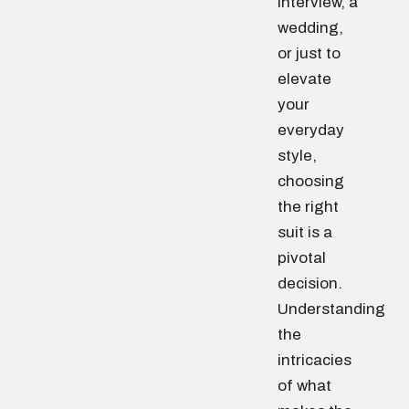
interview, a
wedding,
or just to
elevate
your
everyday
style,
choosing
the right
suit is a
pivotal
decision.
Understanding
the
intricacies
of what