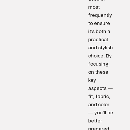
most
frequently
to ensure
it’s both a
practical
and stylish
choice. By
focusing
on these
key
aspects —
fit, fabric,
and color
— you’ll be
better
prepared