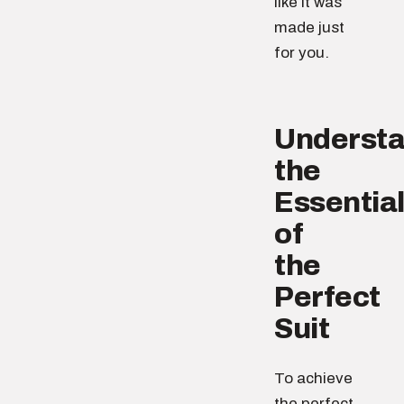
like it was
made just
for you.
Understa
the
Essentia
of
the
Perfect
Suit
To achieve
the perfect