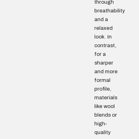
through
breathability
and a
relaxed
look. In
contrast,
for a
sharper
and more
formal
profile,
materials
like wool
blends or
high-
quality