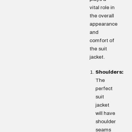
vital role in
the overall
appearance
and
comfort of
the suit
jacket.
Shoulders:
The
perfect
suit
jacket
will have
shoulder
seams