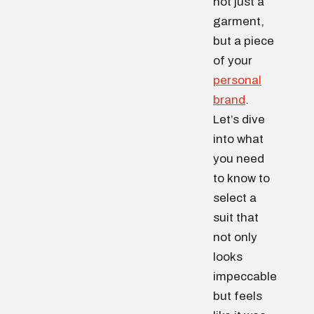
not just a
garment,
but a piece
of your
personal
brand
.
Let’s dive
into what
you need
to know to
select a
suit that
not only
looks
impeccable
but feels