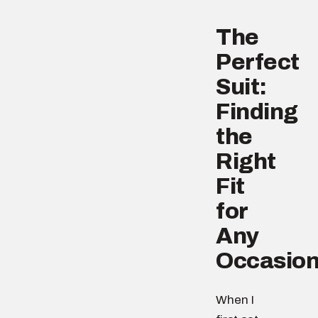
The
Perfect
Suit:
Finding
the
Right
Fit
for
Any
Occasio
When I