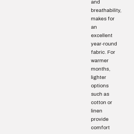
and
breathability,
makes for
an
excellent
year-round
fabric. For
warmer
months,
lighter
options
such as
cotton or
linen
provide
comfort