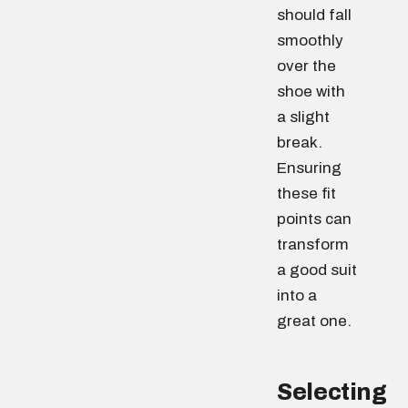
should fall
smoothly
over the
shoe with
a slight
break.
Ensuring
these fit
points can
transform
a good suit
into a
great one.
Selecting