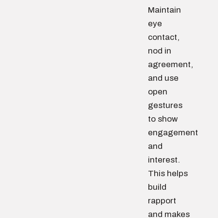
Maintain
eye
contact,
nod in
agreement,
and use
open
gestures
to show
engagement
and
interest.
This helps
build
rapport
and makes