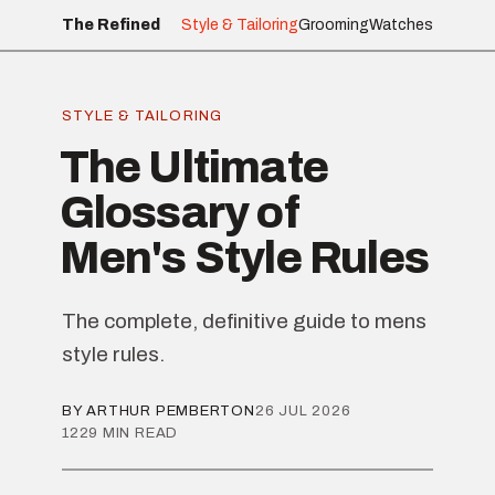
The Refined
Style & Tailoring
Grooming
Watches
STYLE & TAILORING
The Ultimate
Glossary of
Men's Style Rules
The complete, definitive guide to mens
style rules.
BY ARTHUR PEMBERTON
26 JUL 2026
1229 MIN READ