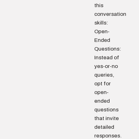
this
conversation
skills:
Open-
Ended
Questions:
Instead of
yes-or-no
queries,
opt for
open-
ended
questions
that invite
detailed
responses.