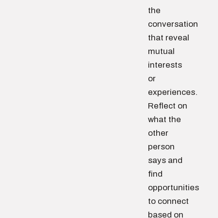
the
conversation
that reveal
mutual
interests
or
experiences.
Reflect on
what the
other
person
says and
find
opportunities
to connect
based on