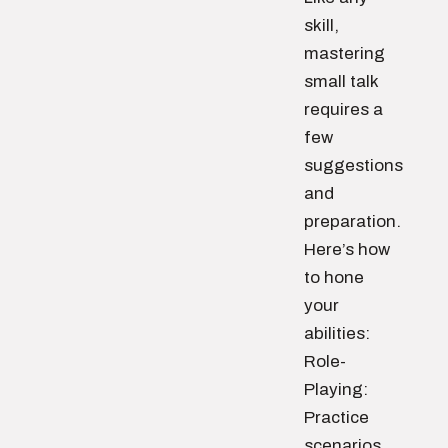
skill,
mastering
small talk
requires a
few
suggestions
and
preparation.
Here’s how
to hone
your
abilities:
Role-
Playing:
Practice
scenarios