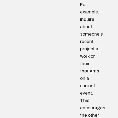
For
example,
inquire
about
someone’s
recent
project at
work or
their
thoughts
on a
current
event.
This
encourages
the other