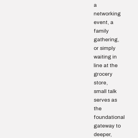
a
networking
event, a
family
gathering,
or simply
waiting in
line at the
grocery
store,
small talk
serves as
the
foundational
gateway to
deeper,