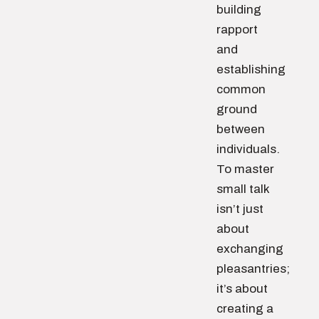
building
rapport
and
establishing
common
ground
between
individuals.
To master
small talk
isn’t just
about
exchanging
pleasantries;
it’s about
creating a