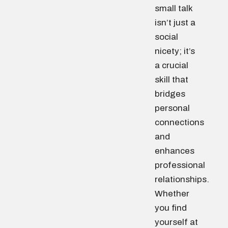
small talk
isn’t just a
social
nicety; it’s
a crucial
skill that
bridges
personal
connections
and
enhances
professional
relationships.
Whether
you find
yourself at