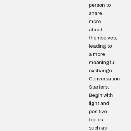
person to
share
more
about
themselves,
leading to
a more
meaningful
exchange.
Conversation
Starters:
Begin with
light and
positive
topics
such as