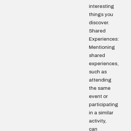
interesting
things you
discover.
Shared
Experiences:
Mentioning
shared
experiences,
such as
attending
the same
event or
participating
in a similar
activity,
can