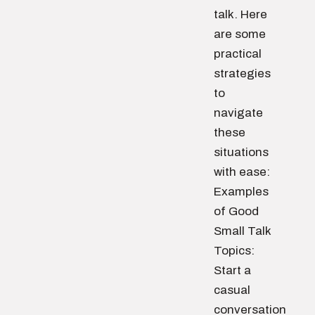
talk. Here
are some
practical
strategies
to
navigate
these
situations
with ease:
Examples
of Good
Small Talk
Topics:
Start a
casual
conversation