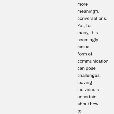
more
meaningful
conversations.
Yet, for
many, this
seemingly
casual
form of
communication
can pose
challenges,
leaving
individuals
uncertain
about how
to