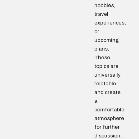
hobbies,
travel
experiences,
or
upcoming
plans.
These
topics are
universally
relatable
and create
a
comfortable
atmosphere
for further
discussion.