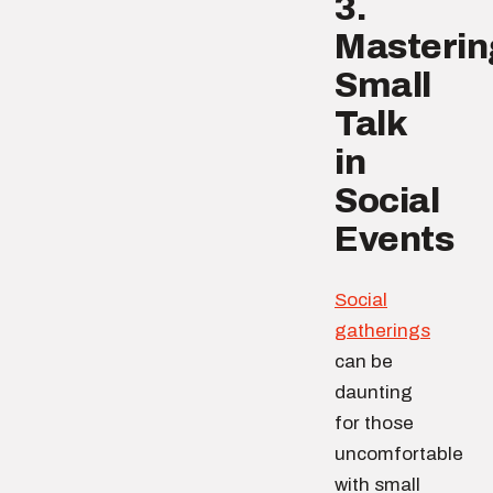
3.
Masterin
Small
Talk
in
Social
Events
Social
gatherings
can be
daunting
for those
uncomfortable
with small