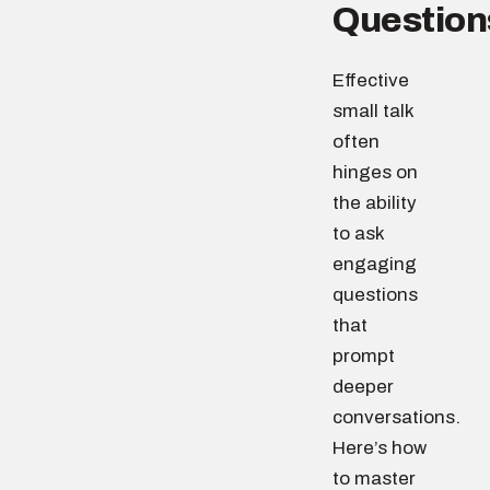
Question
Effective
small talk
often
hinges on
the ability
to ask
engaging
questions
that
prompt
deeper
conversations.
Here’s how
to master