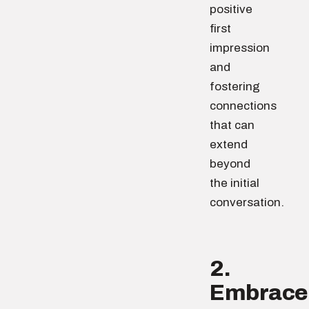
positive
first
impression
and
fostering
connections
that can
extend
beyond
the initial
conversation.
2.
Embrace