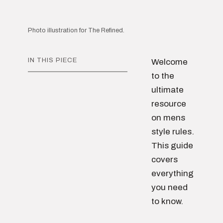
Photo illustration for The Refined.
IN THIS PIECE
Welcome
to the
ultimate
resource
on mens
style rules.
This guide
covers
everything
you need
to know.