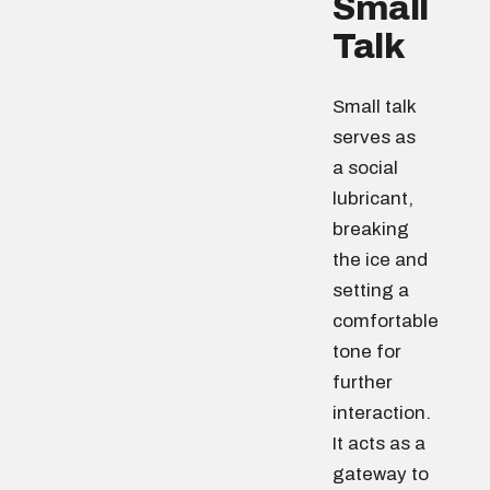
Small
Talk
Small talk
serves as
a social
lubricant,
breaking
the ice and
setting a
comfortable
tone for
further
interaction.
It acts as a
gateway to