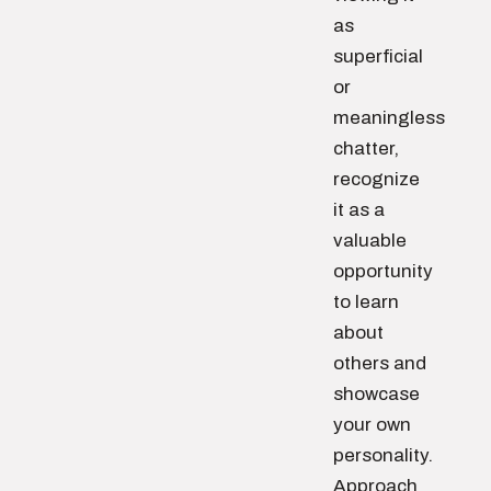
as
superficial
or
meaningless
chatter,
recognize
it as a
valuable
opportunity
to learn
about
others and
showcase
your own
personality.
Approach