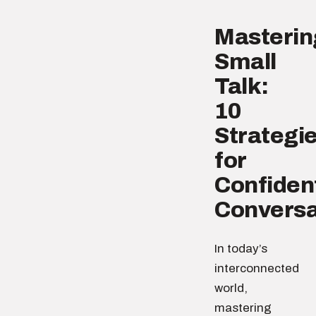
Masterin
Small
Talk:
10
Strategi
for
Confiden
Conversa
In today’s
interconnected
world,
mastering