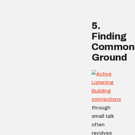
5.
Finding
Common
Ground
Building
connections
through
small talk
often
revolves