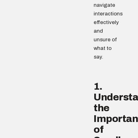
navigate
interactions
effectively
and
unsure of
what to
say.
1.
Underst
the
Importa
of