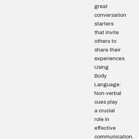
great
conversation
starters
that invite
others to
share their
experiences.
Using
Body
Language:
Non-verbal
cues play
a crucial
role in
effective
communication.