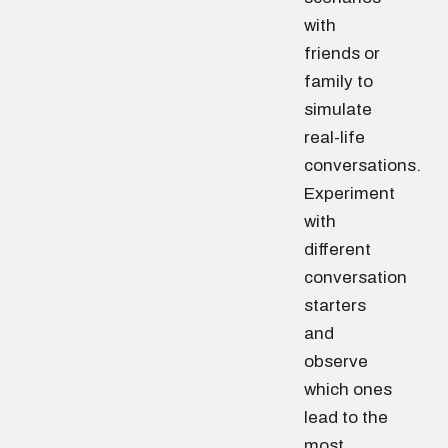
with
friends or
family to
simulate
real-life
conversations.
Experiment
with
different
conversation
starters
and
observe
which ones
lead to the
most