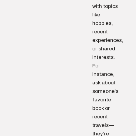
with topics
like
hobbies,
recent
experiences,
or shared
interests.
For
instance,
ask about
someone’s
favorite
book or
recent
travels—
they’re