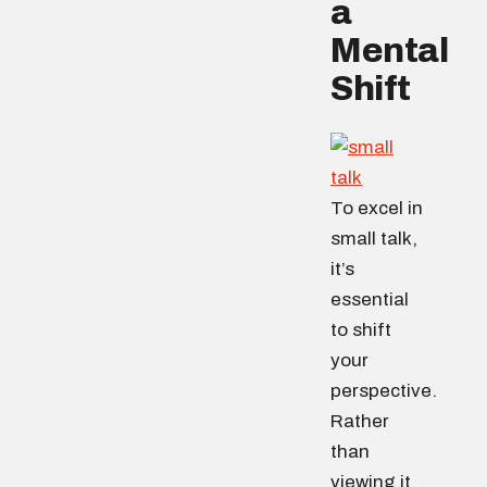
a
Mental
Shift
To excel in
small talk,
it’s
essential
to shift
your
perspective.
Rather
than
viewing it