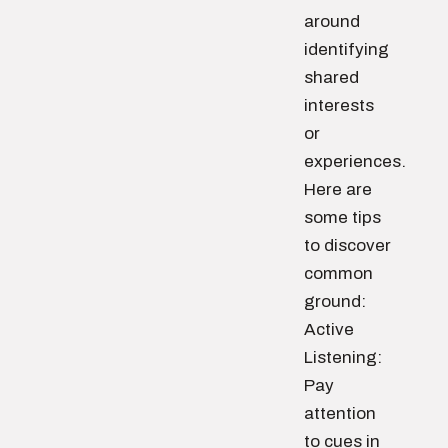
around
identifying
shared
interests
or
experiences.
Here are
some tips
to discover
common
ground:
Active
Listening:
Pay
attention
to cues in