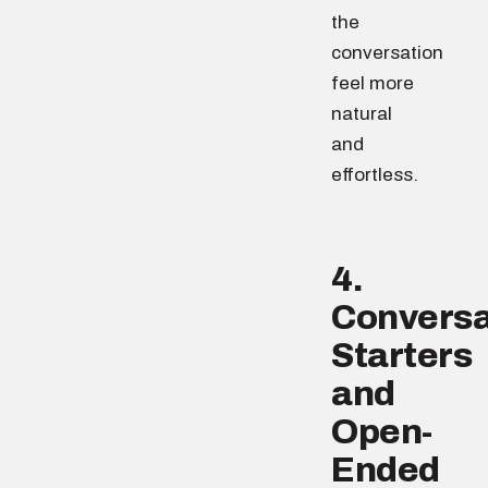
the
conversation
feel more
natural
and
effortless.
4.
Conversa
Starters
and
Open-
Ended