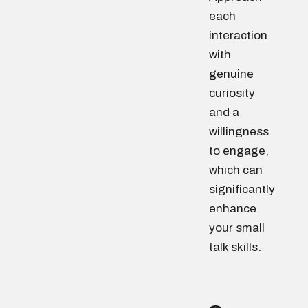
each
interaction
with
genuine
curiosity
and a
willingness
to engage,
which can
significantly
enhance
your small
talk skills.