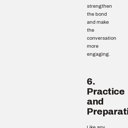
strengthen
the bond
and make
the
conversation
more
engaging.
6.
Practice
and
Preparat
Like any