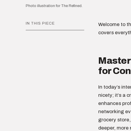
Photo illustration for The Refined.
IN THIS PIECE
Welcome to th
covers everyt
Masteri
for Co
In today’s int
nicety; it’s a 
enhances profe
networking eve
grocery store,
deeper, more 