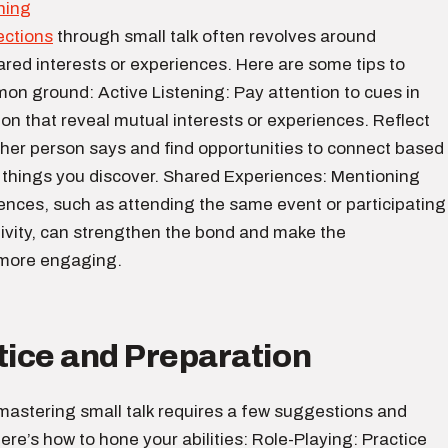
ections
through small talk often revolves around
ared interests or experiences. Here are some tips to
on ground: Active Listening: Pay attention to cues in
on that reveal mutual interests or experiences. Reflect
ther person says and find opportunities to connect based
g things you discover. Shared Experiences: Mentioning
ences, such as attending the same event or participating
ctivity, can strengthen the bond and make the
 more engaging.
tice and Preparation
, mastering small talk requires a few suggestions and
ere’s how to hone your abilities: Role-Playing: Practice