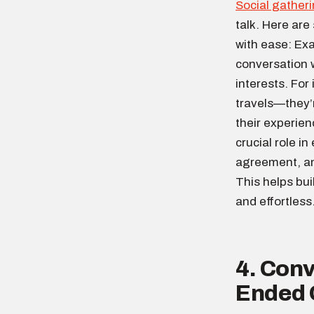
Social gather
talk. Here are
with ease: Ex
conversation w
interests. For
travels—they’r
their experie
crucial role i
agreement, an
This helps bu
and effortless
4. Conv
Ended 