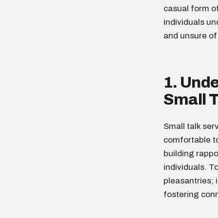
casual form o
individuals un
and unsure of 
1. Und
Small T
Small talk ser
comfortable to
building rapp
individuals. T
pleasantries; 
fostering conn