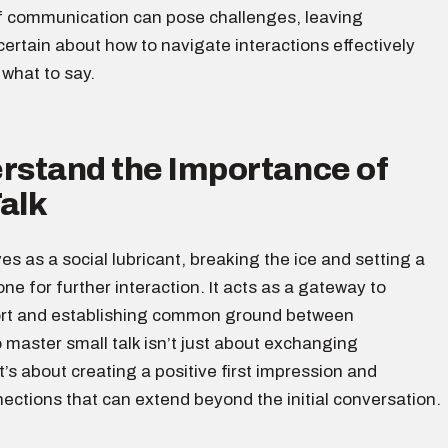
f communication can pose challenges, leaving
certain about how to navigate interactions effectively
what to say.
erstand the Importance of
alk
ves as a social lubricant, breaking the ice and setting a
ne for further interaction. It acts as a gateway to
ort and establishing common ground between
o master small talk isn’t just about exchanging
it’s about creating a positive first impression and
ections that can extend beyond the initial conversation.