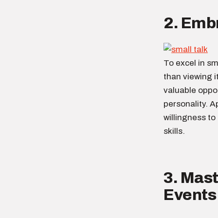
2. Embr
To excel in sma
than viewing i
valuable oppo
personality. A
willingness to
skills.
3. Mast
Events