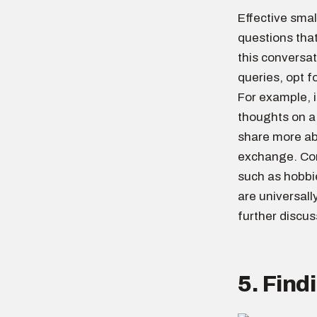
Effective smal
questions tha
this conversat
queries, opt f
For example, i
thoughts on a
share more ab
exchange. Conv
such as hobbi
are universall
further discus
5. Fin