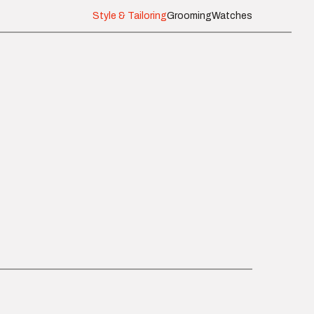
Style & Tailoring
Grooming
Watches