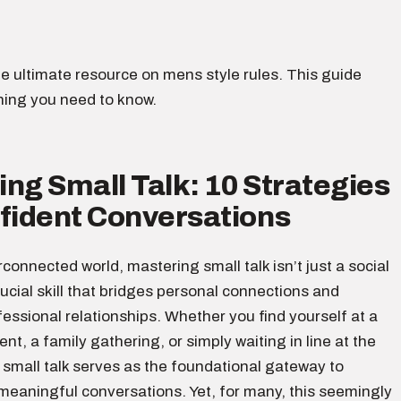
e ultimate resource on mens style rules. This guide
hing you need to know.
ng Small Talk: 10 Strategies
nfident Conversations
erconnected world, mastering small talk isn’t just a social
crucial skill that bridges personal connections and
ssional relationships. Whether you find yourself at a
nt, a family gathering, or simply waiting in line at the
 small talk serves as the foundational gateway to
meaningful conversations. Yet, for many, this seemingly