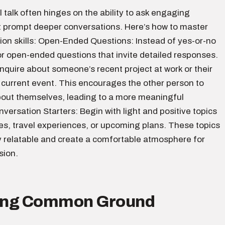
l talk often hinges on the ability to ask engaging
t prompt deeper conversations. Here’s how to master
ion skills: Open-Ended Questions: Instead of yes-or-no
or open-ended questions that invite detailed responses.
nquire about someone’s recent project at work or their
 current event. This encourages the other person to
out themselves, leading to a more meaningful
ersation Starters: Begin with light and positive topics
es, travel experiences, or upcoming plans. These topics
y relatable and create a comfortable atmosphere for
sion.
ding Common Ground