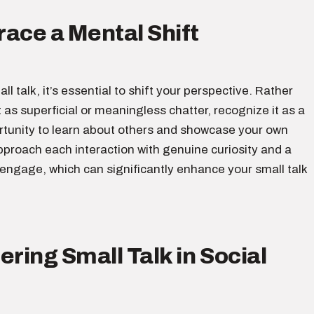
ace a Mental Shift
ll talk, it’s essential to shift your perspective. Rather
t as superficial or meaningless chatter, recognize it as a
rtunity to learn about others and showcase your own
pproach each interaction with genuine curiosity and a
 engage, which can significantly enhance your small talk
ering Small Talk in Social