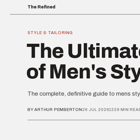
The Refined
STYLE & TAILORING
The Ultimat
of Men's St
The complete, definitive guide to mens sty
BY ARTHUR PEMBERTON
26 JUL 2026
1229 MIN REA