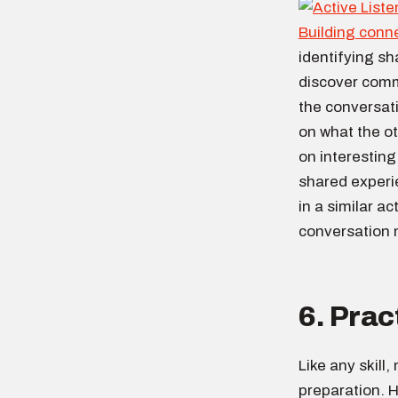
Building conn
identifying sh
discover comm
the conversati
on what the o
on interestin
shared experi
in a similar a
conversation
6. Prac
Like any skill
preparation. H