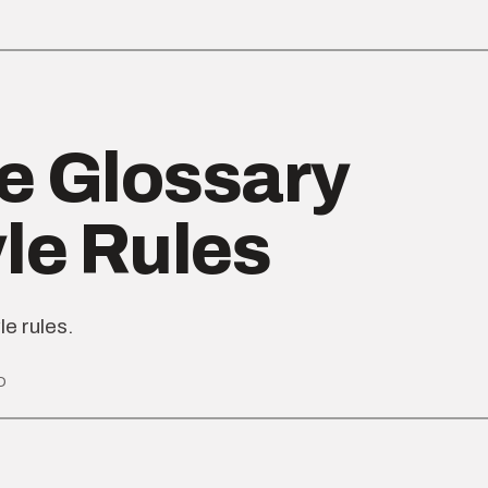
e Glossary
yle Rules
le rules.
D