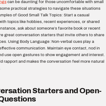
ings
can be daunting for those uncomfortable with small
 some practical strategies to navigate these situations
amples of Good Small Talk Topics: Start a casual
ith topics like hobbies, recent experiences, or shared
 instance, ask about someone’s favorite book or recent
e great conversation starters that invite others to share
nces. Using Body Language: Non-verbal cues play a
n effective communication. Maintain eye contact, nod in
d use open gestures to show engagement and interest.
ild rapport and makes the conversation feel more natural
.
ersation Starters and Open-
Questions