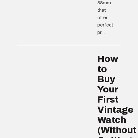
38mm
that
offer
perfect
pr...
How
to
Buy
Your
First
Vintage
Watch
(Without