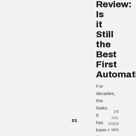
Review:
Is
it
Still
the
Best
First
Automat
For
decades,
the
Seiko
28
5
JUL
01
has
2026
been
4 MIN