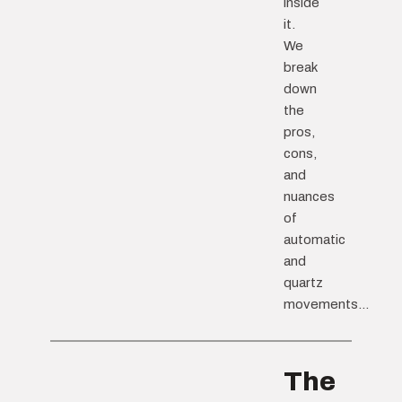
inside
it.
We
break
down
the
pros,
cons,
and
nuances
of
automatic
and
quartz
movements...
The