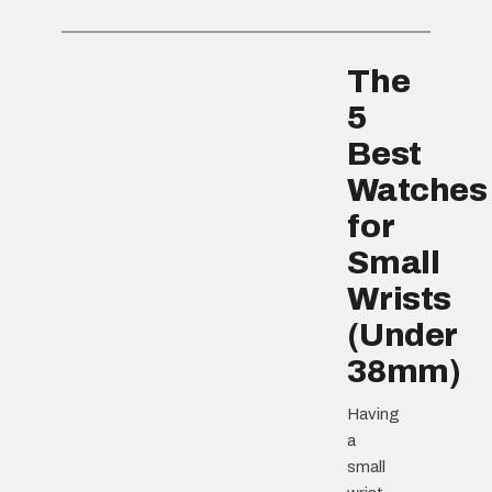
The
5
Best
Watches
for
Small
Wrists
(Under
38mm)
Having
a
small