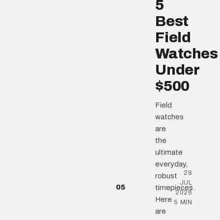
5
Best
Field
Watches
Under
$500
Field
watches
are
the
ultimate
everyday,
28
robust
JUL
05
timepieces.
2026
Here
5 MIN
are