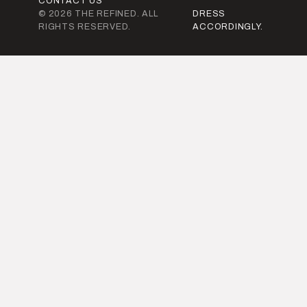
CONTACT US
© 2026 THE REFINED. ALL
DRESS
RIGHTS RESERVED.
ACCORDINGLY.