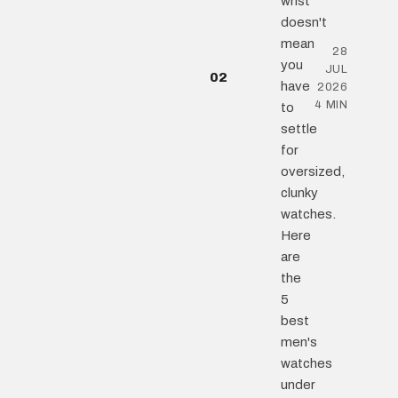
wrist
doesn't
mean
28
you
JUL
02
have
2026
4 MIN
to
settle
for
oversized,
clunky
watches.
Here
are
the
5
best
men's
watches
under