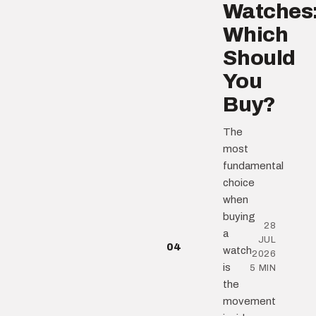
Watches
Which
Should
You
Buy?
The
most
fundamental
choice
when
buying
28
a
JUL
04
watch
2026
is
5 MIN
the
movement