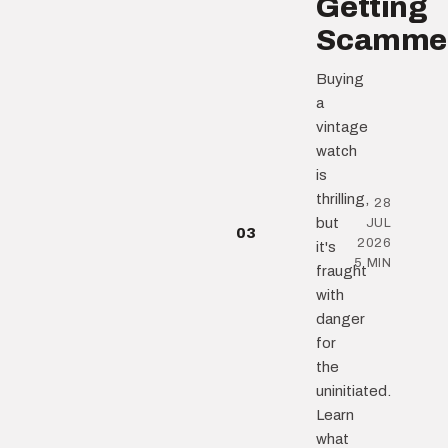
Getting
Scamme
Buying
a
vintage
watch
is
thrilling,
28
but
JUL
03
2026
it's
5 MIN
fraught
with
danger
for
the
uninitiated.
Learn
what