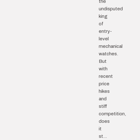
the
undisputed
king
of
entry-
level
mechanical
watches.
But
with
recent
price
hikes
and
stiff
competition,
does
it
st...