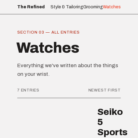
The Refined
Style & Tailoring
Grooming
Watches
SECTION 03 — ALL ENTRIES
Watches
Everything we've written about the things
on your wrist.
7 ENTRIES
NEWEST FIRST
Seiko
5
Sports