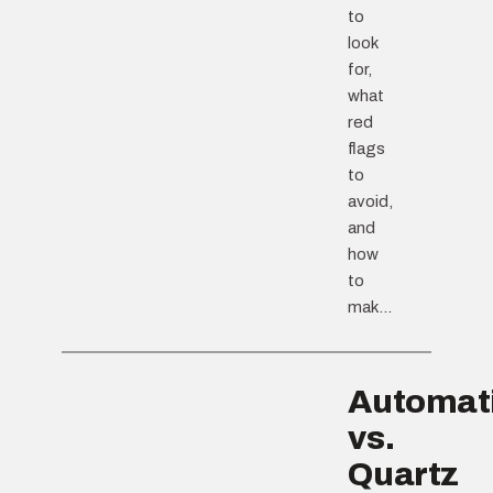
to
look
for,
what
red
flags
to
avoid,
and
how
to
mak...
Automat
vs.
Quartz