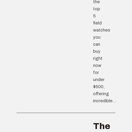
the
top
5
field
watches
you
can
buy
right
now
for
under
$500,
offering
incredible...
The