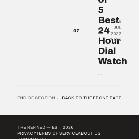
5
Best
26
24
JUL
07
2022
Hour
7 MIN
Dial
Watch
...
END OF SECTION
← BACK TO THE FRONT PAGE
THE REFINED — EST. 2026
PRIVACY
TERMS OF SERVICE
ABOUT US