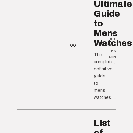
Ultimate
Guide
to
Mens
26
JUL
Watches
06
2026
166
The
MIN
complete,
definitive
guide
to
mens
watches....
List
of