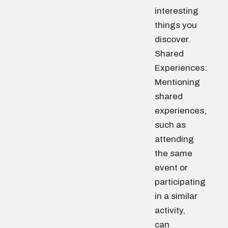
interesting
things you
discover.
Shared
Experiences:
Mentioning
shared
experiences,
such as
attending
the same
event or
participating
in a similar
activity,
can