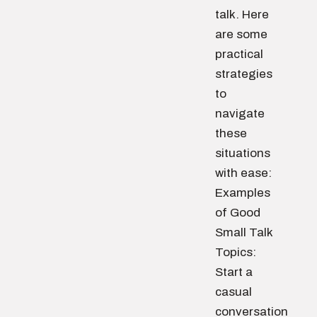
talk. Here
are some
practical
strategies
to
navigate
these
situations
with ease:
Examples
of Good
Small Talk
Topics:
Start a
casual
conversation