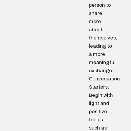
person to
share
more
about
themselves,
leading to
a more
meaningful
exchange.
Conversation
Starters:
Begin with
light and
positive
topics
such as