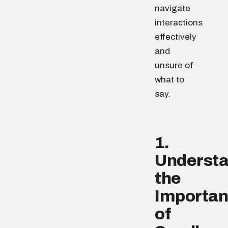
navigate
interactions
effectively
and
unsure of
what to
say.
1.
Underst
the
Importa
of