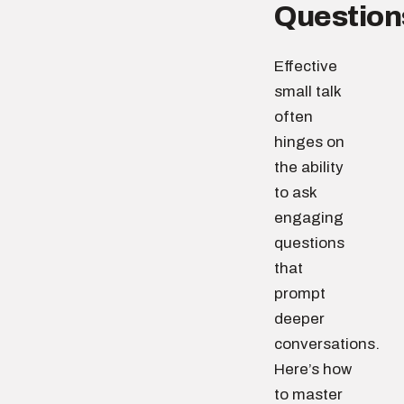
Question
Effective
small talk
often
hinges on
the ability
to ask
engaging
questions
that
prompt
deeper
conversations.
Here’s how
to master