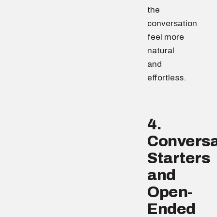
the
conversation
feel more
natural
and
effortless.
4.
Conversa
Starters
and
Open-
Ended