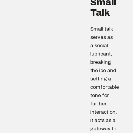
Small
Talk
Small talk
serves as
a social
lubricant,
breaking
the ice and
setting a
comfortable
tone for
further
interaction.
It acts as a
gateway to