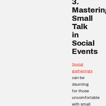
3.
Masterin
Small
Talk
in
Social
Events
Social
gatherings
can be
daunting
for those
uncomfortable
with small