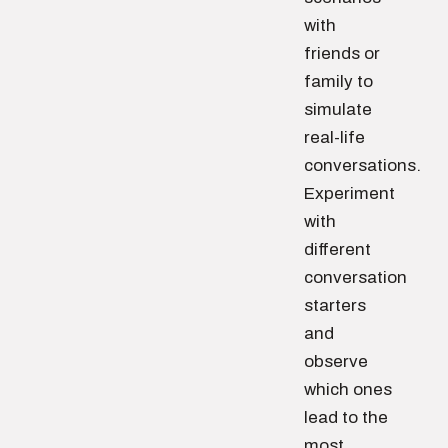
with
friends or
family to
simulate
real-life
conversations.
Experiment
with
different
conversation
starters
and
observe
which ones
lead to the
most