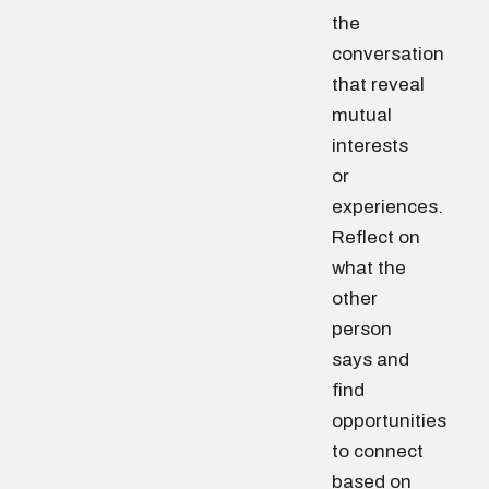
the
conversation
that reveal
mutual
interests
or
experiences.
Reflect on
what the
other
person
says and
find
opportunities
to connect
based on