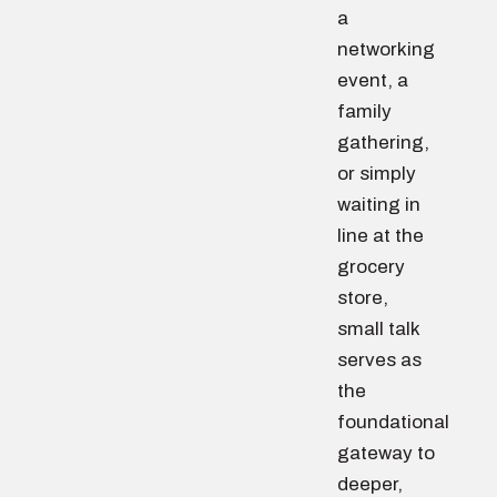
a
networking
event, a
family
gathering,
or simply
waiting in
line at the
grocery
store,
small talk
serves as
the
foundational
gateway to
deeper,