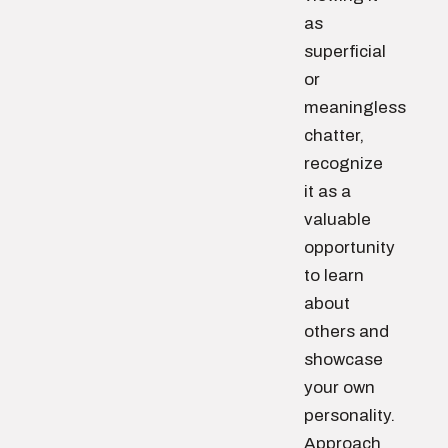
as
superficial
or
meaningless
chatter,
recognize
it as a
valuable
opportunity
to learn
about
others and
showcase
your own
personality.
Approach