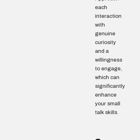
each
interaction
with
genuine
curiosity
and a
willingness
to engage,
which can
significantly
enhance
your small
talk skills.