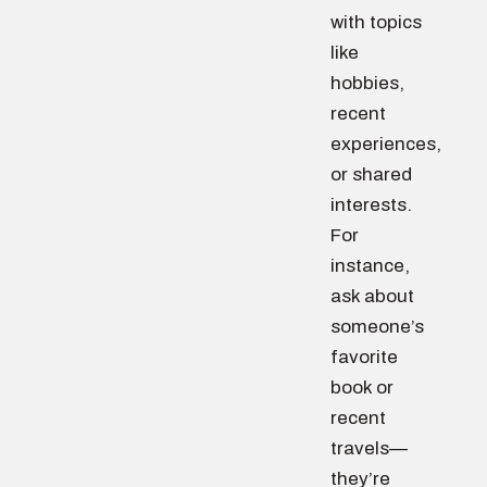
with topics
like
hobbies,
recent
experiences,
or shared
interests.
For
instance,
ask about
someone’s
favorite
book or
recent
travels—
they’re