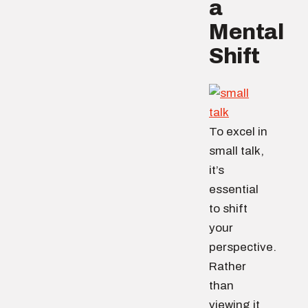
a
Mental
Shift
To excel in
small talk,
it’s
essential
to shift
your
perspective.
Rather
than
viewing it