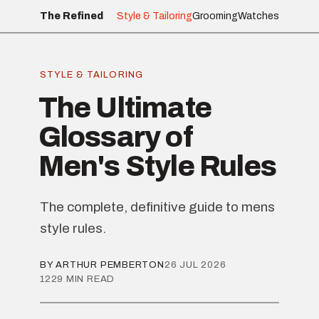
The Refined
Style & Tailoring
Grooming
Watches
STYLE & TAILORING
The Ultimate
Glossary of
Men's Style Rules
The complete, definitive guide to mens
style rules.
BY ARTHUR PEMBERTON
26 JUL 2026
1229 MIN READ