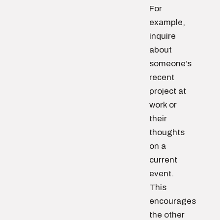
For
example,
inquire
about
someone’s
recent
project at
work or
their
thoughts
on a
current
event.
This
encourages
the other