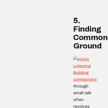
5.
Finding
Common
Ground
Building
connections
through
small talk
often
revolves