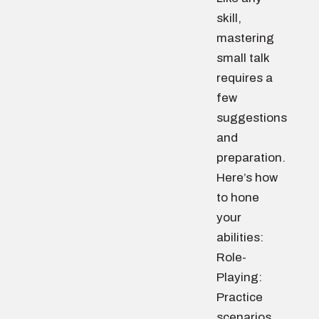
skill,
mastering
small talk
requires a
few
suggestions
and
preparation.
Here’s how
to hone
your
abilities:
Role-
Playing:
Practice
scenarios