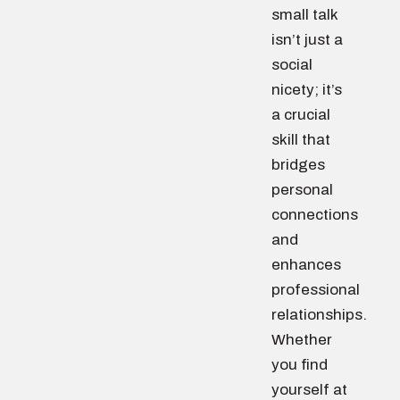
small talk
isn’t just a
social
nicety; it’s
a crucial
skill that
bridges
personal
connections
and
enhances
professional
relationships.
Whether
you find
yourself at