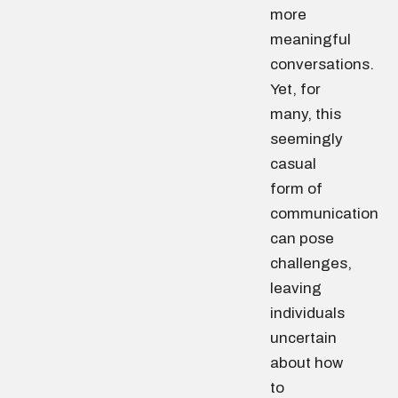
more
meaningful
conversations.
Yet, for
many, this
seemingly
casual
form of
communication
can pose
challenges,
leaving
individuals
uncertain
about how
to