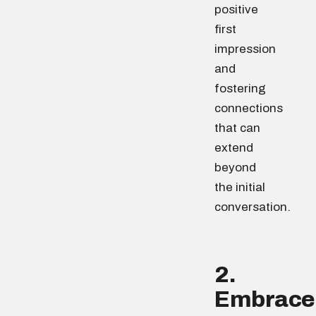
positive
first
impression
and
fostering
connections
that can
extend
beyond
the initial
conversation.
2.
Embrace