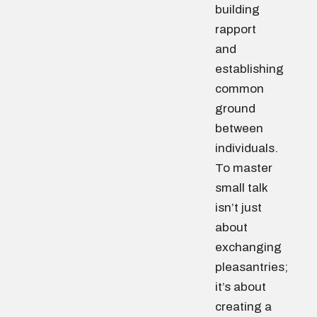
building
rapport
and
establishing
common
ground
between
individuals.
To master
small talk
isn’t just
about
exchanging
pleasantries;
it’s about
creating a