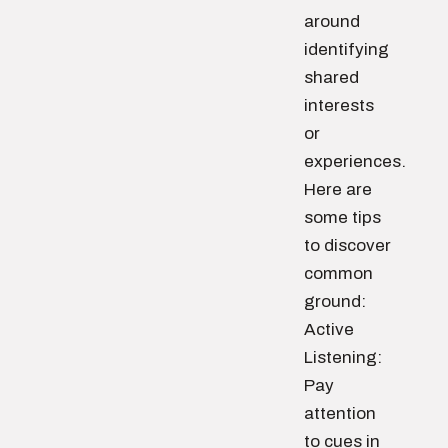
around
identifying
shared
interests
or
experiences.
Here are
some tips
to discover
common
ground:
Active
Listening:
Pay
attention
to cues in