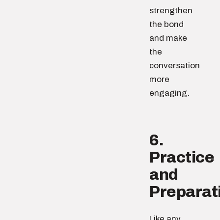
strengthen
the bond
and make
the
conversation
more
engaging.
6.
Practice
and
Preparat
Like any