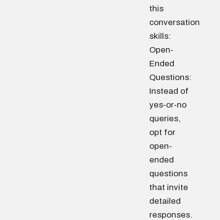
this
conversation
skills:
Open-
Ended
Questions:
Instead of
yes-or-no
queries,
opt for
open-
ended
questions
that invite
detailed
responses.