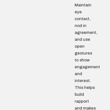
Maintain
eye
contact,
nod in
agreement,
and use
open
gestures
to show
engagement
and
interest.
This helps
build
rapport
and makes