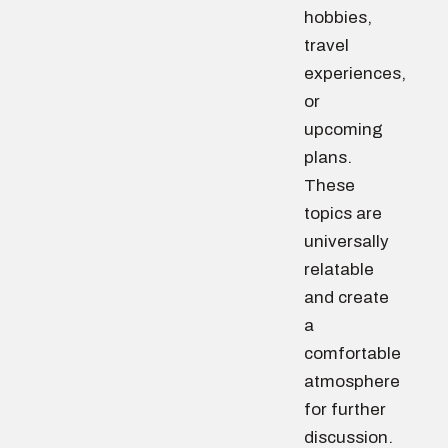
hobbies,
travel
experiences,
or
upcoming
plans.
These
topics are
universally
relatable
and create
a
comfortable
atmosphere
for further
discussion.