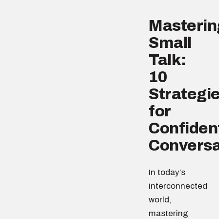
Masterin
Small
Talk:
10
Strategi
for
Confiden
Conversa
In today’s
interconnected
world,
mastering