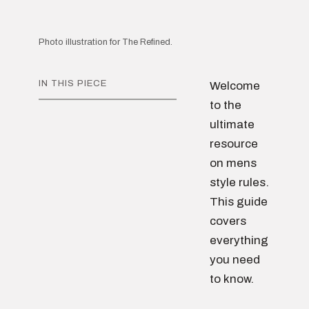
Photo illustration for The Refined.
IN THIS PIECE
Welcome
to the
ultimate
resource
on mens
style rules.
This guide
covers
everything
you need
to know.