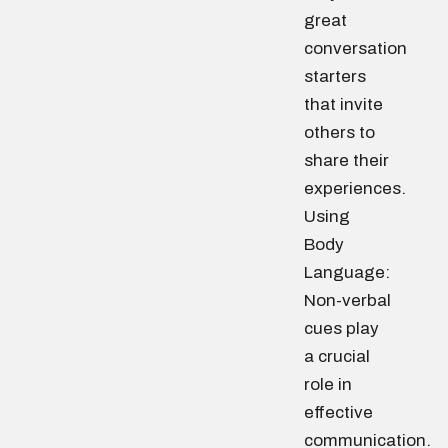
great
conversation
starters
that invite
others to
share their
experiences.
Using
Body
Language:
Non-verbal
cues play
a crucial
role in
effective
communication.