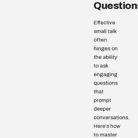
Question
Effective
small talk
often
hinges on
the ability
to ask
engaging
questions
that
prompt
deeper
conversations.
Here’s how
to master