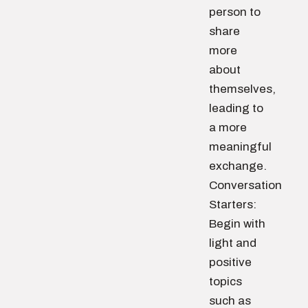
person to
share
more
about
themselves,
leading to
a more
meaningful
exchange.
Conversation
Starters:
Begin with
light and
positive
topics
such as