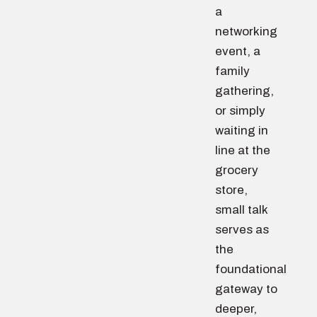
a
networking
event, a
family
gathering,
or simply
waiting in
line at the
grocery
store,
small talk
serves as
the
foundational
gateway to
deeper,