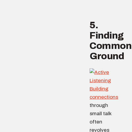
5.
Finding
Common
Ground
Building
connections
through
small talk
often
revolves