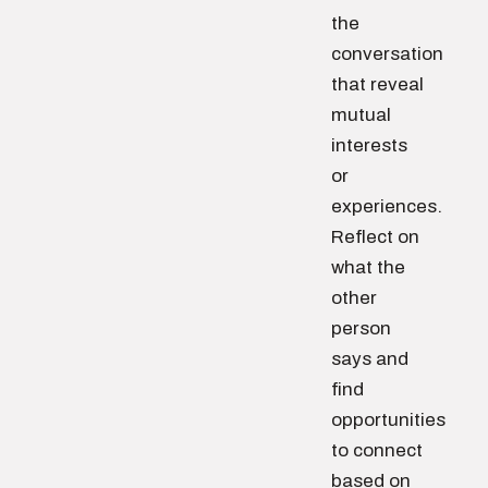
the
conversation
that reveal
mutual
interests
or
experiences.
Reflect on
what the
other
person
says and
find
opportunities
to connect
based on