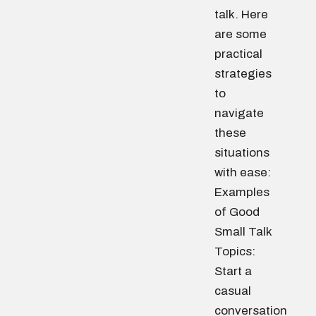
talk. Here
are some
practical
strategies
to
navigate
these
situations
with ease:
Examples
of Good
Small Talk
Topics:
Start a
casual
conversation