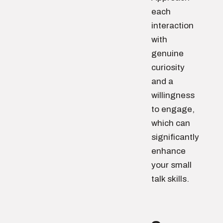
each
interaction
with
genuine
curiosity
and a
willingness
to engage,
which can
significantly
enhance
your small
talk skills.