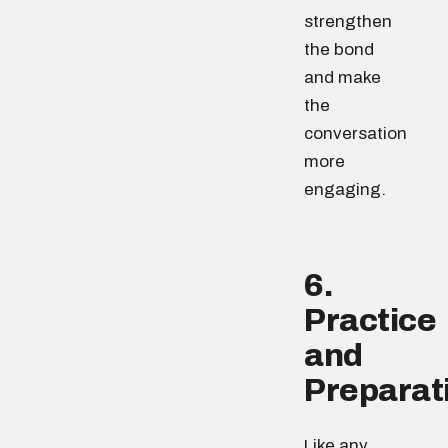
strengthen
the bond
and make
the
conversation
more
engaging.
6.
Practice
and
Preparat
Like any