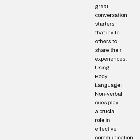
great
conversation
starters
that invite
others to
share their
experiences.
Using
Body
Language:
Non-verbal
cues play
a crucial
role in
effective
communication.