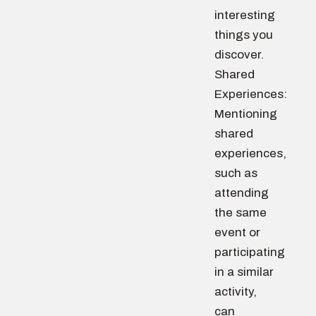
interesting
things you
discover.
Shared
Experiences:
Mentioning
shared
experiences,
such as
attending
the same
event or
participating
in a similar
activity,
can