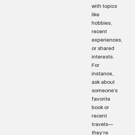
with topics
like
hobbies,
recent
experiences,
or shared
interests.
For
instance,
ask about
someone’s
favorite
book or
recent
travels—
they’re