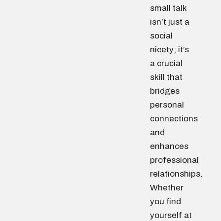
small talk
isn’t just a
social
nicety; it’s
a crucial
skill that
bridges
personal
connections
and
enhances
professional
relationships.
Whether
you find
yourself at