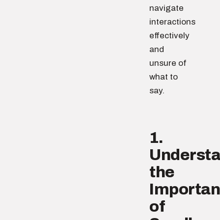
navigate
interactions
effectively
and
unsure of
what to
say.
1.
Underst
the
Importa
of