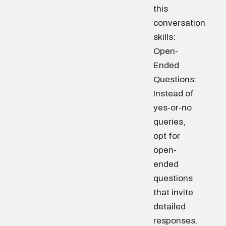
this
conversation
skills:
Open-
Ended
Questions:
Instead of
yes-or-no
queries,
opt for
open-
ended
questions
that invite
detailed
responses.