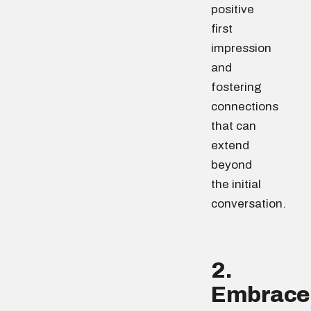
positive
first
impression
and
fostering
connections
that can
extend
beyond
the initial
conversation.
2.
Embrace