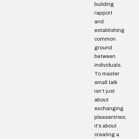
building
rapport
and
establishing
common
ground
between
individuals.
To master
small talk
isn’t just
about
exchanging
pleasantries;
it’s about
creating a