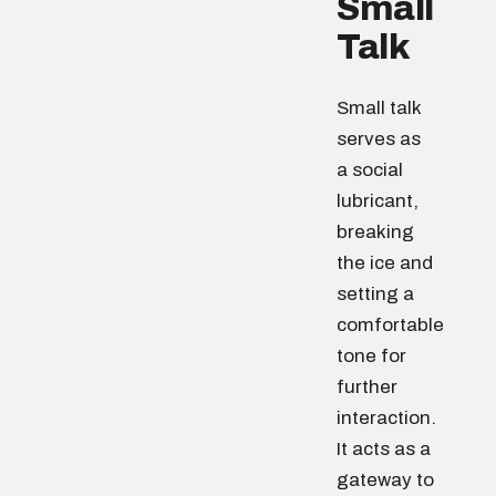
Small
Talk
Small talk
serves as
a social
lubricant,
breaking
the ice and
setting a
comfortable
tone for
further
interaction.
It acts as a
gateway to