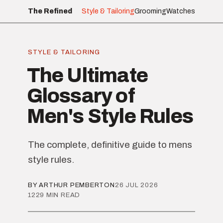
The Refined
Style & Tailoring
Grooming
Watches
STYLE & TAILORING
The Ultimate
Glossary of
Men's Style Rules
The complete, definitive guide to mens
style rules.
BY ARTHUR PEMBERTON
26 JUL 2026
1229 MIN READ