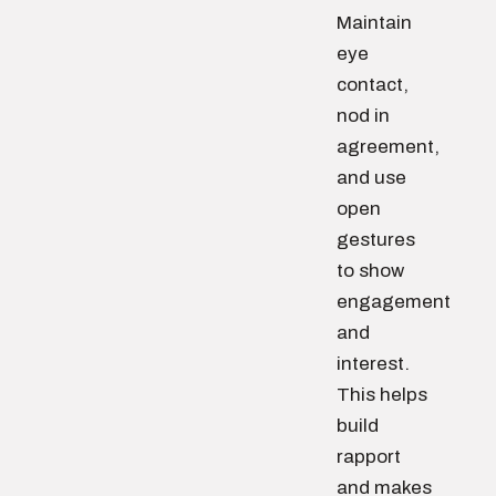
Maintain
eye
contact,
nod in
agreement,
and use
open
gestures
to show
engagement
and
interest.
This helps
build
rapport
and makes