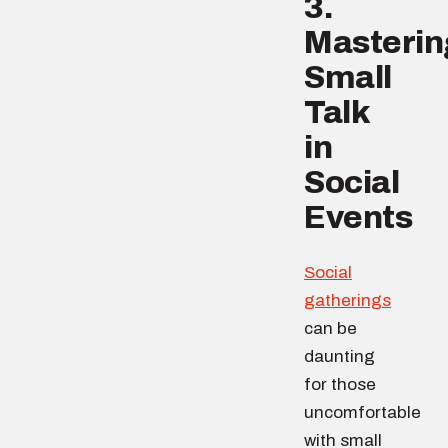
3.
Masterin
Small
Talk
in
Social
Events
Social
gatherings
can be
daunting
for those
uncomfortable
with small