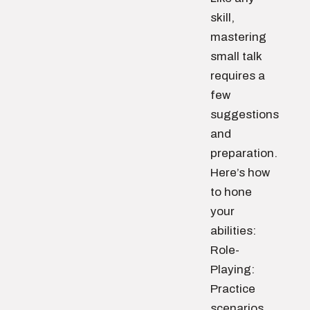
skill,
mastering
small talk
requires a
few
suggestions
and
preparation.
Here’s how
to hone
your
abilities:
Role-
Playing:
Practice
scenarios