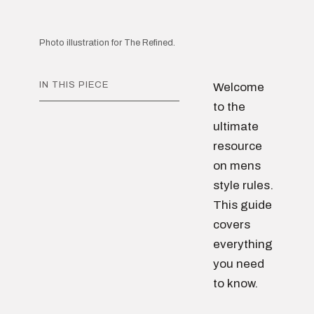
Photo illustration for The Refined.
IN THIS PIECE
Welcome
to the
ultimate
resource
on mens
style rules.
This guide
covers
everything
you need
to know.