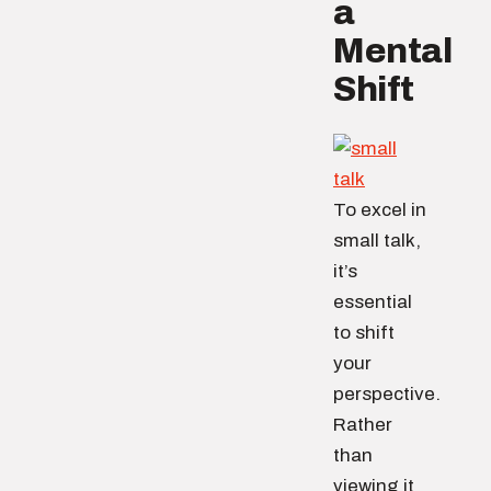
a
Mental
Shift
To excel in
small talk,
it’s
essential
to shift
your
perspective.
Rather
than
viewing it