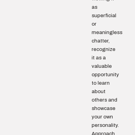
as
superficial
or
meaningless
chatter,
recognize
it as a
valuable
opportunity
to learn
about
others and
showcase
your own
personality.
Approach