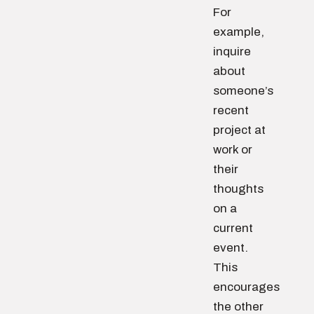
For
example,
inquire
about
someone’s
recent
project at
work or
their
thoughts
on a
current
event.
This
encourages
the other