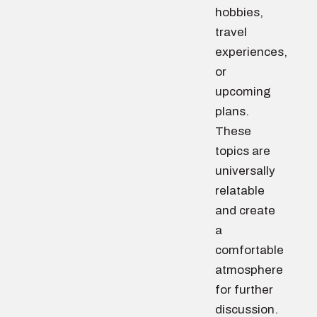
hobbies,
travel
experiences,
or
upcoming
plans.
These
topics are
universally
relatable
and create
a
comfortable
atmosphere
for further
discussion.