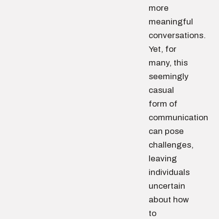
more
meaningful
conversations.
Yet, for
many, this
seemingly
casual
form of
communication
can pose
challenges,
leaving
individuals
uncertain
about how
to