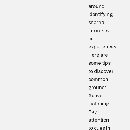
around
identifying
shared
interests
or
experiences.
Here are
some tips
to discover
common
ground:
Active
Listening:
Pay
attention
to cues in