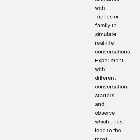
with
friends or
family to
simulate
real-life
conversations.
Experiment
with
different
conversation
starters
and
observe
which ones
lead to the
most