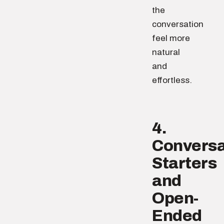
the
conversation
feel more
natural
and
effortless.
4.
Conversa
Starters
and
Open-
Ended