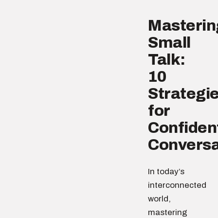
Masterin
Small
Talk:
10
Strategi
for
Confiden
Conversa
In today’s
interconnected
world,
mastering