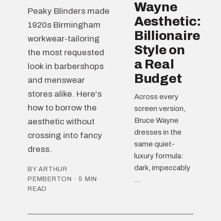
Wayne
Peaky Blinders made
Aesthetic:
1920s Birmingham
Billionaire
workwear-tailoring
Style on
the most requested
a Real
look in barbershops
Budget
and menswear
stores alike. Here's
Across every
how to borrow the
screen version,
Bruce Wayne
aesthetic without
dresses in the
crossing into fancy
same quiet-
dress.
luxury formula:
dark, impeccably
BY ARTHUR
PEMBERTON · 5 MIN
...
READ