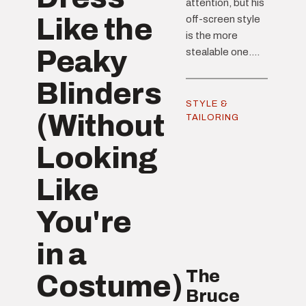
attention, but his
Like the
off-screen style
is the more
Peaky
stealable one....
Blinders
STYLE &
(Without
TAILORING
Looking
Like
You're
in a
The
Costume)
Bruce