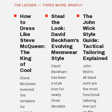
THE LEDGER — THREE MORE, BRIEFLY
How
Steal
The
to
the
John
Dress
Look:
Wick
Like
David
Style
Steve
Beckham's
Guide:
McQueen:
Evolving
Tactical
The
Menswear
Tailoring
King
Style
Explained
of
David
John
Cool
Beckham
Wick's
has been
all-black
Steve
a style
suits are
McQueen
icon for
the most
invented
nearly
functional
the
three
tailoring
template
decades
ever put
for