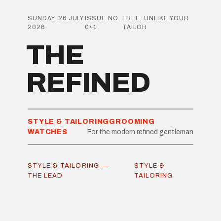
SUNDAY, 26 JULY
ISSUE NO.
FREE, UNLIKE YOUR
2026
041
TAILOR
THE
REFINED
STYLE & TAILORING
GROOMING
WATCHES
For the modern refined gentleman
STYLE & TAILORING —
STYLE &
THE LEAD
TAILORING