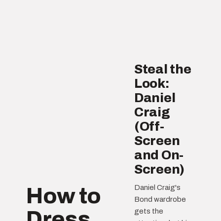
Steal the
Look:
Daniel
Craig
(Off-
Screen
and On-
Screen)
Daniel Craig's
How to
Bond wardrobe
Dress
gets the